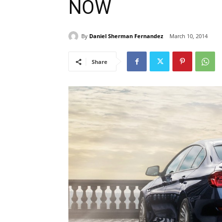
NOW
By
Daniel Sherman Fernandez
March 10, 2014
Share