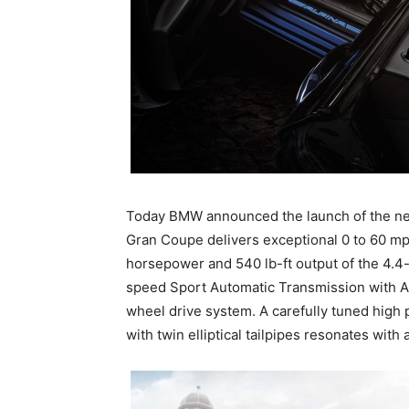
Today BMW announced the launch of the 
Gran Coupe delivers exceptional 0 to 60 mp
horsepower and 540 lb-ft output of the 4.4
speed Sport Automatic Transmission with AL
wheel drive system. A carefully tuned high
with twin elliptical tailpipes resonates wit