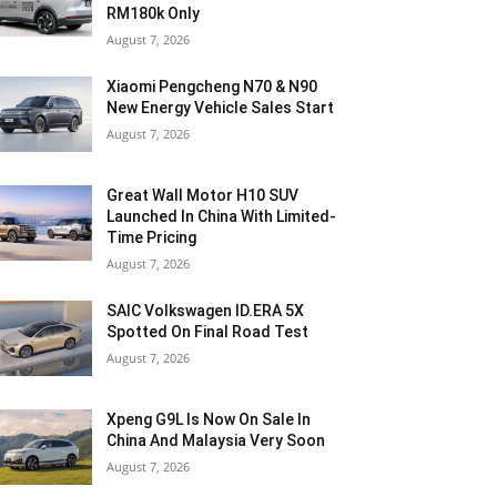
RM180k Only
August 7, 2026
Xiaomi Pengcheng N70 & N90
New Energy Vehicle Sales Start
August 7, 2026
Great Wall Motor H10 SUV
Launched In China With Limited-
Time Pricing
August 7, 2026
SAIC Volkswagen ID.ERA 5X
Spotted On Final Road Test
August 7, 2026
Xpeng G9L Is Now On Sale In
China And Malaysia Very Soon
August 7, 2026