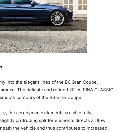
n
hly into the elegant lines of the B6 Gran Coupe,
earance. The delicate and refined 20” ALPINA CLASSIC
smooth contours of the B6 Gran Coupe.
are, the aerodynamic elements are also fully
slightly protruding splitter elements directs airflow
neath the vehicle and thus contributes to increased