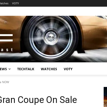
atches
VOTY
EWS
TECHTALK
WATCHES
VOTY
le NOW
ran Coupe On Sale