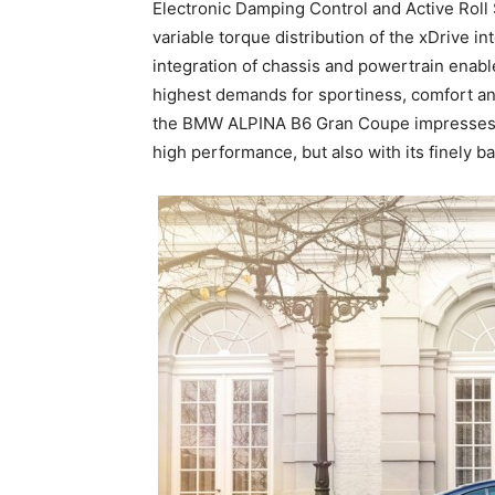
Electronic Damping Control and Active Roll 
variable torque distribution of the xDrive i
integration of chassis and powertrain enabl
highest demands for sportiness, comfort an
the BMW ALPINA B6 Gran Coupe impresses no
high performance, but also with its finely 