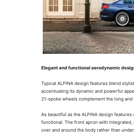
Elegant and functional aerodynamic desig
Typical ALPINA design features blend stylis
accentuating its dynamic and powerful app
21-spoke wheels complement the long and 
As beautiful as the ALPINA design features 
functional. The front apron with integrated, 
over and around the body rather than under