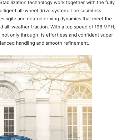
Stabilization technology work together with the fully
ntelligent all-wheel drive system. The seamless
es agile and neutral driving dynamics that meet the
d all-weather traction. With a top speed of 198 MPH,
t only through its effortless and confident super-
balanced handling and smooth refinement.