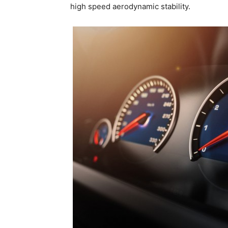
high speed aerodynamic stability.