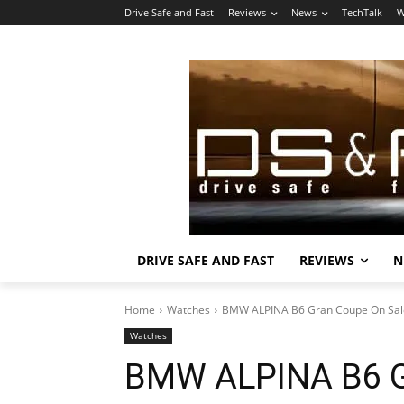
Drive Safe and Fast
Reviews
News
TechTalk
W
DRIVE SAFE AND FAST
REVIEWS
N
Home
Watches
BMW ALPINA B6 Gran Coupe On Sa
Watches
BMW ALPINA B6 G