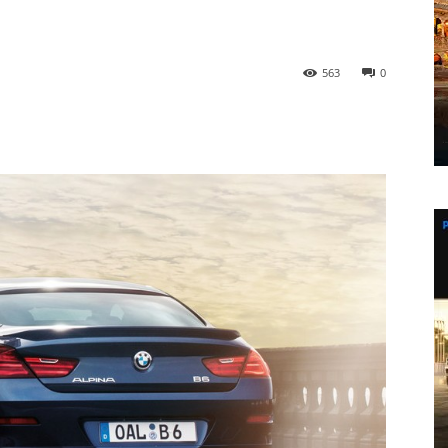
563
0