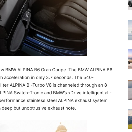
new BMW ALPINA B6 Gran Coupe. The BMW ALPINA B6
h acceleration in only 3.7 seconds. The 540-
-liter ALPINA Bi-Turbo V8 is channeled through an 8
PINA Switch-Tronic and BMW’s xDrive intelligent all-
 performance stainless steel ALPINA exhaust system
h a deep but unobtrusive exhaust note.