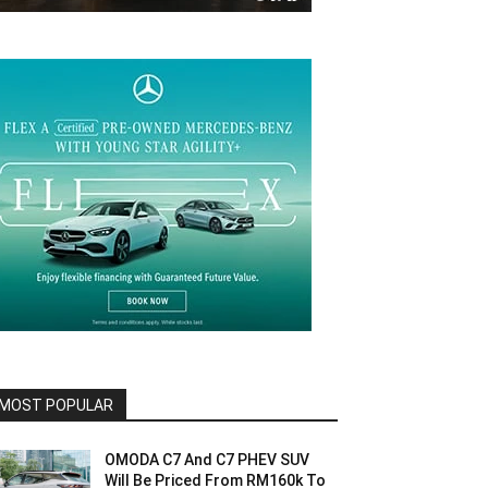
MOST POPULAR
OMODA C7 And C7 PHEV SUV
Will Be Priced From RM160k To