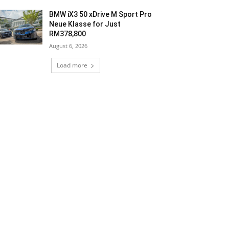
BMW iX3 50 xDrive M Sport Pro
Neue Klasse for Just
RM378,800
August 6, 2026
Load more