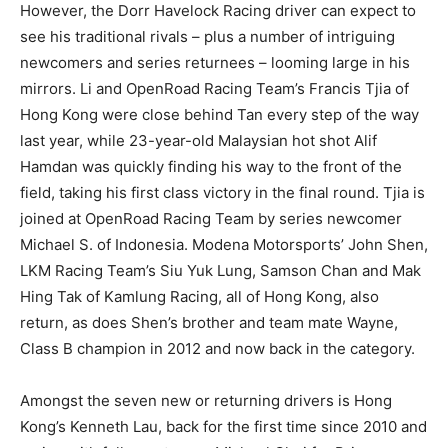
However, the Dorr Havelock Racing driver can expect to
see his traditional rivals – plus a number of intriguing
newcomers and series returnees – looming large in his
mirrors. Li and OpenRoad Racing Team’s Francis Tjia of
Hong Kong were close behind Tan every step of the way
last year, while 23-year-old Malaysian hot shot Alif
Hamdan was quickly finding his way to the front of the
field, taking his first class victory in the final round. Tjia is
joined at OpenRoad Racing Team by series newcomer
Michael S. of Indonesia. Modena Motorsports’ John Shen,
LKM Racing Team’s Siu Yuk Lung, Samson Chan and Mak
Hing Tak of Kamlung Racing, all of Hong Kong, also
return, as does Shen’s brother and team mate Wayne,
Class B champion in 2012 and now back in the category.
Amongst the seven new or returning drivers is Hong
Kong’s Kenneth Lau, back for the first time since 2010 and