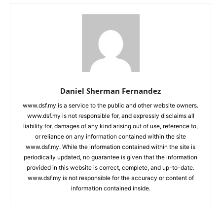
Daniel Sherman Fernandez
www.dsf.my is a service to the public and other website owners.
www.dsf.my is not responsible for, and expressly disclaims all
liability for, damages of any kind arising out of use, reference to,
or reliance on any information contained within the site
www.dsf.my. While the information contained within the site is
periodically updated, no guarantee is given that the information
provided in this website is correct, complete, and up-to-date.
www.dsf.my is not responsible for the accuracy or content of
information contained inside.