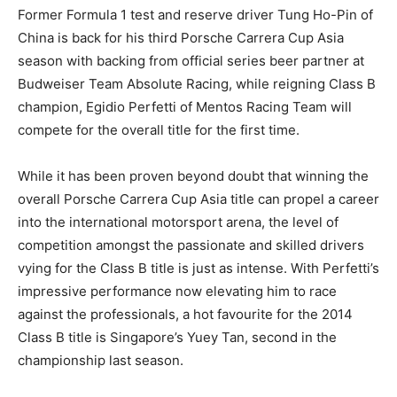
Former Formula 1 test and reserve driver Tung Ho-Pin of
China is back for his third Porsche Carrera Cup Asia
season with backing from official series beer partner at
Budweiser Team Absolute Racing, while reigning Class B
champion, Egidio Perfetti of Mentos Racing Team will
compete for the overall title for the first time.
While it has been proven beyond doubt that winning the
overall Porsche Carrera Cup Asia title can propel a career
into the international motorsport arena, the level of
competition amongst the passionate and skilled drivers
vying for the Class B title is just as intense. With Perfetti’s
impressive performance now elevating him to race
against the professionals, a hot favourite for the 2014
Class B title is Singapore’s Yuey Tan, second in the
championship last season.