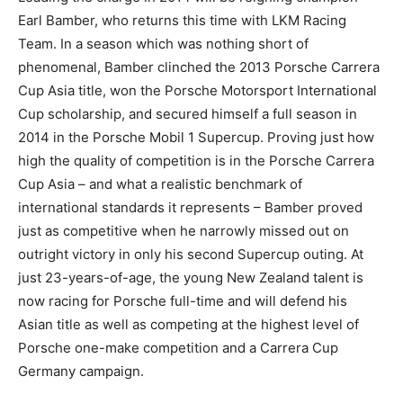
Earl Bamber, who returns this time with LKM Racing
Team. In a season which was nothing short of
phenomenal, Bamber clinched the 2013 Porsche Carrera
Cup Asia title, won the Porsche Motorsport International
Cup scholarship, and secured himself a full season in
2014 in the Porsche Mobil 1 Supercup. Proving just how
high the quality of competition is in the Porsche Carrera
Cup Asia – and what a realistic benchmark of
international standards it represents – Bamber proved
just as competitive when he narrowly missed out on
outright victory in only his second Supercup outing. At
just 23-years-of-age, the young New Zealand talent is
now racing for Porsche full-time and will defend his
Asian title as well as competing at the highest level of
Porsche one-make competition and a Carrera Cup
Germany campaign.