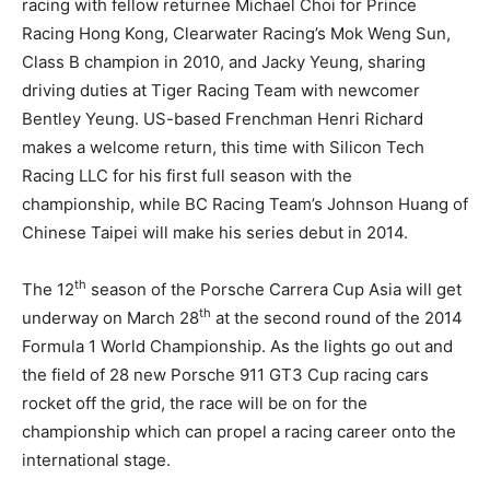
racing with fellow returnee Michael Choi for Prince
Racing Hong Kong, Clearwater Racing’s Mok Weng Sun,
Class B champion in 2010, and Jacky Yeung, sharing
driving duties at Tiger Racing Team with newcomer
Bentley Yeung. US-based Frenchman Henri Richard
makes a welcome return, this time with Silicon Tech
Racing LLC for his first full season with the
championship, while BC Racing Team’s Johnson Huang of
Chinese Taipei will make his series debut in 2014.
th
The 12
season of the Porsche Carrera Cup Asia will get
th
underway on March 28
at the second round of the 2014
Formula 1 World Championship. As the lights go out and
the field of 28 new Porsche 911 GT3 Cup racing cars
rocket off the grid, the race will be on for the
championship which can propel a racing career onto the
international stage.