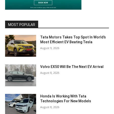
MOST POPULAR
Tata Motors Takes Top Spot In World’s
Most Efficient EV Beating Tesla
August 9, 2026
Volvo EX50 Will Be The Next EV Arrival
August 8, 2026
Honda Is Working With Tata
Technologies For New Models
August 8, 2026