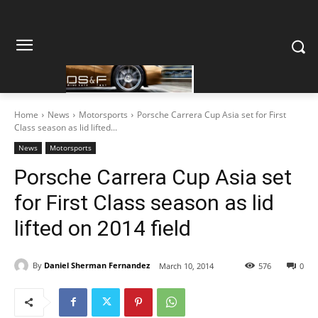
Home
News
Motorsports
Porsche Carrera Cup Asia set for First
Class season as lid lifted...
News
Motorsports
Porsche Carrera Cup Asia set
for First Class season as lid
lifted on 2014 field
By
Daniel Sherman Fernandez
March 10, 2014
576
0