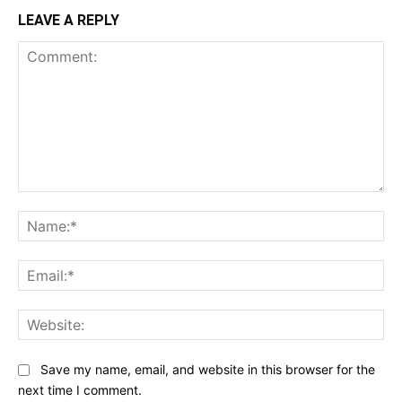
LEAVE A REPLY
Comment:
Na
Ema
Web
Save my name, email, and website in this browser for the
next time I comment.