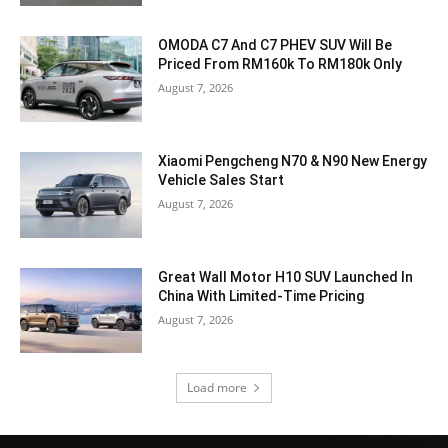
OMODA C7 And C7 PHEV SUV Will Be
Priced From RM160k To RM180k Only
August 7, 2026
Xiaomi Pengcheng N70 & N90 New Energy
Vehicle Sales Start
August 7, 2026
Great Wall Motor H10 SUV Launched In
China With Limited-Time Pricing
August 7, 2026
Load more