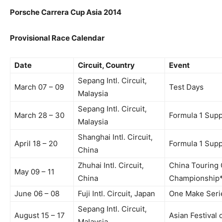
Porsche Carrera Cup Asia 2014
Provisional Race Calendar
Date
Circuit, Country
Event
Sepang Intl. Circuit,
March 07 – 09
Test Days
Malaysia
Sepang Intl. Circuit,
March 28 – 30
Formula 1 Sup
Malaysia
Shanghai Intl. Circuit,
April 18 – 20
Formula 1 Sup
China
Zhuhai Intl. Circuit,
China Touring 
May 09 – 11
China
Championship
June 06 – 08
Fuji Intl. Circuit, Japan
One Make Serie
Sepang Intl. Circuit,
August 15 – 17
Asian Festival
Malaysia