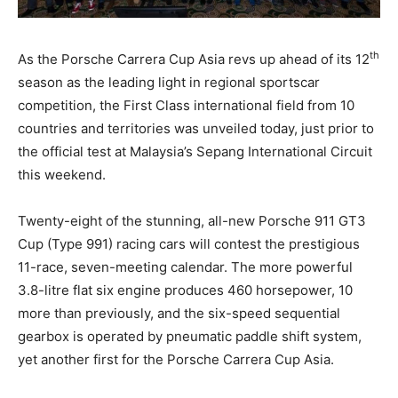
th
As the Porsche Carrera Cup Asia revs up ahead of its 12
season as the leading light in regional sportscar
competition, the First Class international field from 10
countries and territories was unveiled today, just prior to
the official test at Malaysia’s Sepang International Circuit
this weekend.
Twenty-eight of the stunning, all-new Porsche 911 GT3
Cup (Type 991) racing cars will contest the prestigious
11-race, seven-meeting calendar. The more powerful
3.8-litre flat six engine produces 460 horsepower, 10
more than previously, and the six-speed sequential
gearbox is operated by pneumatic paddle shift system,
yet another first for the Porsche Carrera Cup Asia.