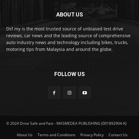
ABOUT US
Dsf.my is the most trusted source of unbiased test drive
reviews, car news and the leading source of comprehensive
auto industry news and technology including bikes, trucks,
motoring tips from Malaysia and around the globe.
FOLLOW US
© 2024 Drive Safe and Fast - MASMEDEA PUBLISHING (001892904-K)
About Us
Terms and Conditions
Privacy Policy
Contact Us