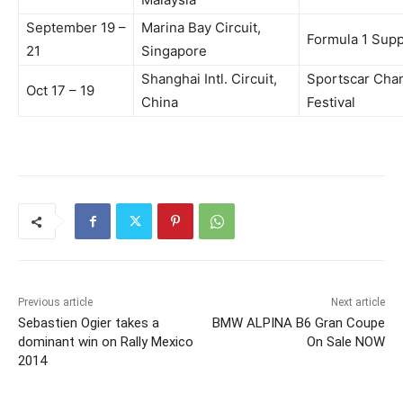
September 19 –
Marina Bay Circuit,
Formula 1 Sup
21
Singapore
Shanghai Intl. Circuit,
Sportscar Cha
Oct 17 – 19
China
Festival
Previous article
Next article
Sebastien Ogier takes a
BMW ALPINA B6 Gran Coupe
dominant win on Rally Mexico
On Sale NOW
2014