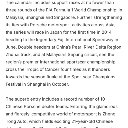
The calendar includes support races at no fewer than
three rounds of the FIA Formula 1 World Championship: in
Malaysia, Shanghai and Singapore. Further strengthening
its ties with Porsche motorsport activities across Asia,
the series will race in Japan for the first time in 2014,
heading to the legendary Fuji International Speedway in
June. Double headers at China’s Pearl River Delta Region
Zhuhai track, and at Malaysia’s Sepang circuit, see the
region’s premier international sportscar championship
cross the Tropic of Cancer four times as it thunders
towards the season finale at the Sportscar Champions
Festival in Shanghai in October.
The superb entry includes a record number of 10
Chinese Porsche dealer teams. Entering the glamorous
and fiercely-competitive world of motorsport is Zheng
Tong Auto, which fields exciting 21-year-old Chinese