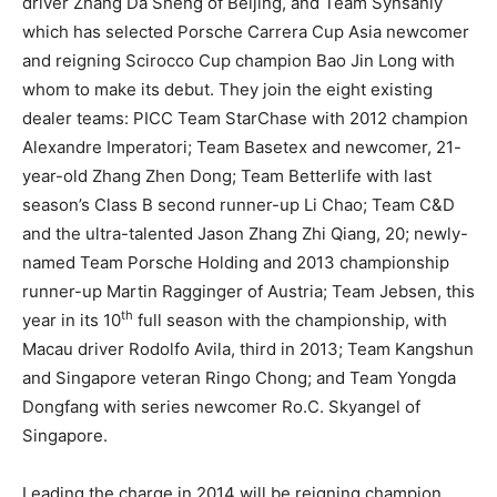
driver Zhang Da Sheng of Beijing, and Team Synsanly
which has selected Porsche Carrera Cup Asia newcomer
and reigning Scirocco Cup champion Bao Jin Long with
whom to make its debut. They join the eight existing
dealer teams: PICC Team StarChase with 2012 champion
Alexandre Imperatori; Team Basetex and newcomer, 21-
year-old Zhang Zhen Dong; Team Betterlife with last
season’s Class B second runner-up Li Chao; Team C&D
and the ultra-talented Jason Zhang Zhi Qiang, 20; newly-
named Team Porsche Holding and 2013 championship
runner-up Martin Ragginger of Austria; Team Jebsen, this
th
year in its 10
full season with the championship, with
Macau driver Rodolfo Avila, third in 2013; Team Kangshun
and Singapore veteran Ringo Chong; and Team Yongda
Dongfang with series newcomer Ro.C. Skyangel of
Singapore.
Leading the charge in 2014 will be reigning champion