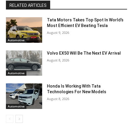
RELATED ARTICLES
Tata Motors Takes Top Spot In World’s
Most Efficient EV Beating Tesla
August 9, 2026
Automotive
Volvo EX50 Will Be The Next EV Arrival
August 8, 2026
Automotive
Honda Is Working With Tata
Technologies For New Models
August 8, 2026
Automotive