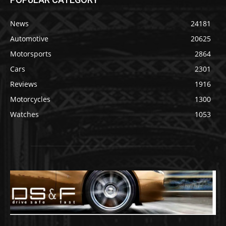
News
24181
Automotive
20625
Motorsports
2864
Cars
2301
Reviews
1916
Motorcycles
1300
Watches
1053