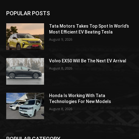
POPULAR POSTS
Tata Motors Takes Top Spot In World’s
Most Efficient EV Beating Tesla
August 9, 2026
Volvo EX50 Will Be The Next EV Arrival
August 8, 2026
Honda Is Working With Tata
Technologies For New Models
August 8, 2026
POPULAR CATEGORY