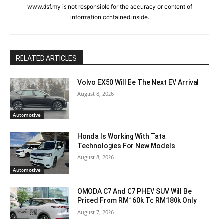
www.dsf.my is not responsible for the accuracy or content of
information contained inside.
RELATED ARTICLES
Volvo EX50 Will Be The Next EV Arrival
August 8, 2026
Automotive
Honda Is Working With Tata
Technologies For New Models
August 8, 2026
Automotive
OMODA C7 And C7 PHEV SUV Will Be
Priced From RM160k To RM180k Only
August 7, 2026