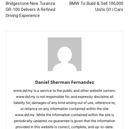
Bridgestone New Turanza
BMW To Build & Sell 100,000
GR-100 Delivers A Refined
Units Of i Cars
Driving Experience
Daniel Sherman Fernandez
www.dsf.my is a service to the public and other website owners.
www.dsf.my is not responsible for, and expressly disclaims all
liability for, damages of any kind arising out of use, reference to,
or reliance on any information contained within the site
www.dsf.my. While the information contained within the site is
periodically updated, no guarantee is given that the information
provided in this website is correct, complete, and up-to-date.