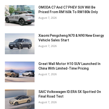
OMODA C7 And C7 PHEV SUV Will Be
Priced From RM160k To RM180k Only
August 7, 2026
Xiaomi Pengcheng N70 & N90 New Energy
Vehicle Sales Start
August 7, 2026
Great Wall Motor H10 SUV Launched In
China With Limited-Time Pricing
August 7, 2026
SAIC Volkswagen ID.ERA 5X Spotted On
Final Road Test
August 7, 2026