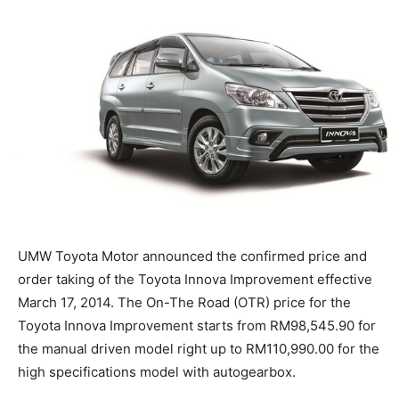
UMW Toyota Motor announced the confirmed price and
order taking of the Toyota Innova Improvement effective
March 17, 2014. The On-The Road (OTR) price for the
Toyota Innova Improvement starts from RM98,545.90 for
the manual driven model right up to RM110,990.00 for the
high specifications model with autogearbox.