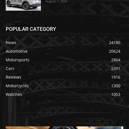
August 7, 2026
POPULAR CATEGORY
News
24180
Automotive
20624
Motorsports
2864
Cars
2301
Reviews
1916
Motorcycles
1300
Watches
1053