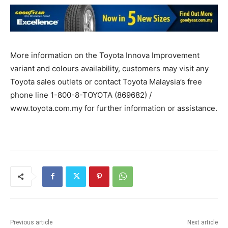
More information on the Toyota Innova Improvement
variant and colours availability, customers may visit any
Toyota sales outlets or contact Toyota Malaysia’s free
phone line 1-800-8-TOYOTA (869682) /
www.toyota.com.my for further information or assistance.
Previous article
Next article