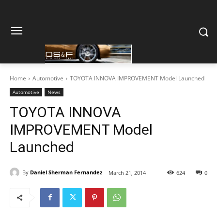
Home
Automotive
TOYOTA INNOVA IMPROVEMENT Model Launched
Automotive
News
TOYOTA INNOVA
IMPROVEMENT Model
Launched
By
Daniel Sherman Fernandez
March 21, 2014
624
0