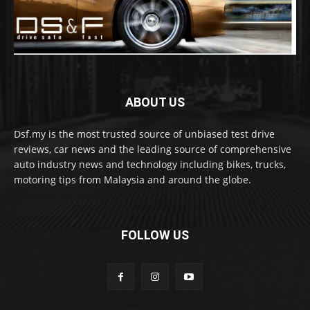
ABOUT US
Dsf.my is the most trusted source of unbiased test drive
reviews, car news and the leading source of comprehensive
auto industry news and technology including bikes, trucks,
motoring tips from Malaysia and around the globe.
FOLLOW US