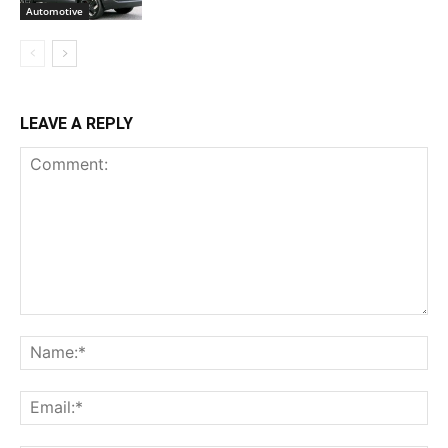
Automotive
LEAVE A REPLY
Comment:
Na
Ema