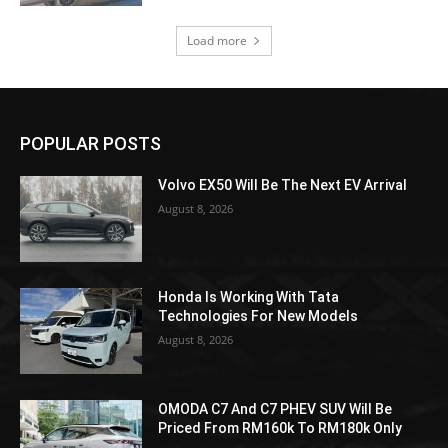
Load more
POPULAR POSTS
Volvo EX50 Will Be The Next EV Arrival
August 8, 2026
Honda Is Working With Tata
Technologies For New Models
August 8, 2026
OMODA C7 And C7 PHEV SUV Will Be
Priced From RM160k To RM180k Only