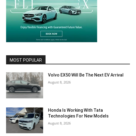
MOST POPULAR
Volvo EX50 Will Be The Next EV Arrival
August 8, 2026
Honda Is Working With Tata
Technologies For New Models
August 8, 2026