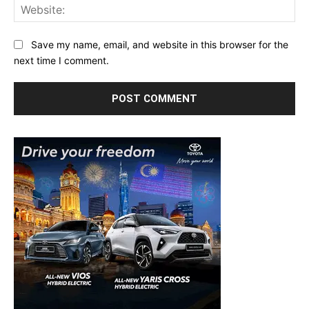
Web
Save my name, email, and website in this browser for the
next time I comment.