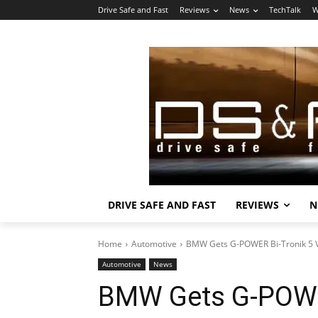
Drive Safe and Fast
Reviews
News
TechTalk
W
DRIVE SAFE AND FAST
REVIEWS
N
Home
Automotive
BMW Gets G-POWER Bi-Tronik 5 
Automotive
News
BMW Gets G-POWER