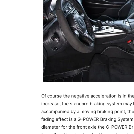
Of course the negative acceleration is in t
increase, the standard braking system may l
accompanied by a moving braking point, the 
fading effect is a G-POWER Braking System.
diameter for the front axle the G-POWER Br