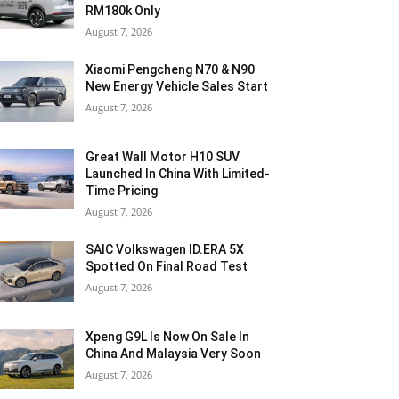
RM180k Only
August 7, 2026
Xiaomi Pengcheng N70 & N90
New Energy Vehicle Sales Start
August 7, 2026
Great Wall Motor H10 SUV
Launched In China With Limited-
Time Pricing
August 7, 2026
SAIC Volkswagen ID.ERA 5X
Spotted On Final Road Test
August 7, 2026
Xpeng G9L Is Now On Sale In
China And Malaysia Very Soon
August 7, 2026