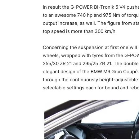
In result the G-POWER Bi-Tronik 5 V4 push
to an awesome 740 hp and 975 Nm of torque.
output increase, as well. The figure from st
top speed is more than 300 km/h.
Concerning the suspension at first one wi
wheels, wrapped with tyres from the G-PO
255/30 ZR 21 and 295/25 ZR 21. The double 
elegant design of the BMW M6 Gran Coupé. 
through the continuously height-adjustab
selectable settings each for bound and reb