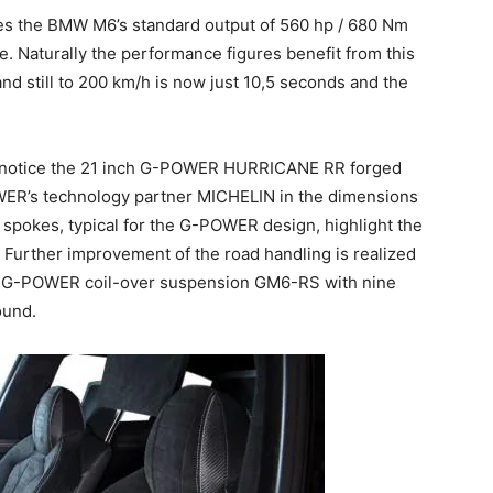
es the BMW M6’s standard output of 560 hp / 680 Nm
 Naturally the performance figures benefit from this
and still to 200 km/h is now just 10,5 seconds and the
ll notice the 21 inch G-POWER HURRICANE RR forged
WER’s technology partner MICHELIN in the dimensions
spokes, typical for the G-POWER design, highlight the
Further improvement of the road handling is realized
le G-POWER coil-over suspension GM6-RS with nine
ound.