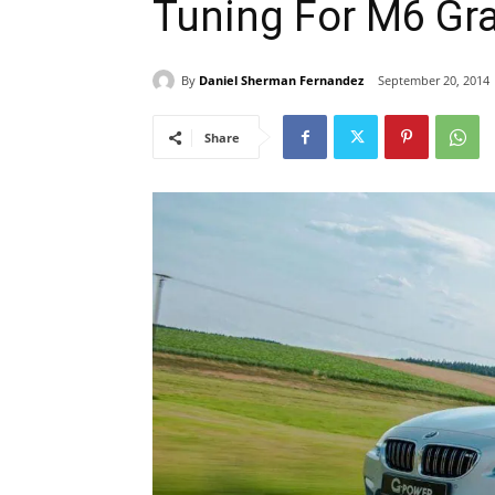
Tuning For M6 Gr
By
Daniel Sherman Fernandez
September 20, 2014
Share