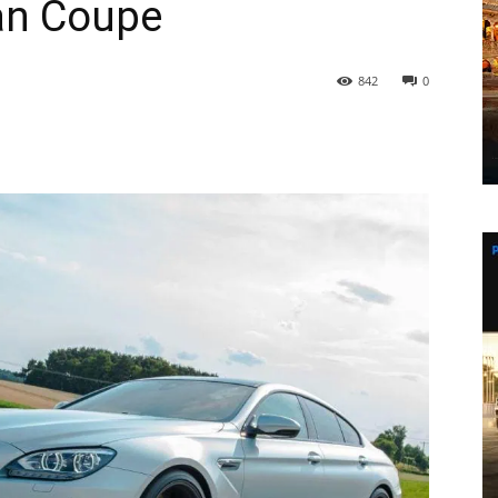
an Coupe
842
0