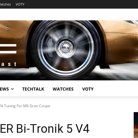
atches
VOTY
EWS
TECHTALK
WATCHES
VOTY
V4 Tuning For M6 Gran Coupe
 Bi-Tronik 5 V4