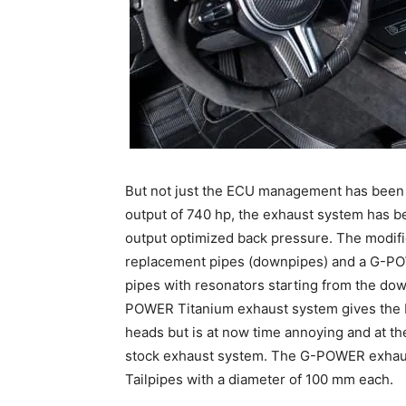
But not just the ECU management has been
output of 740 hp, the exhaust system has be
output optimized back pressure. The modifi
replacement pipes (downpipes) and a G-POW
pipes with resonators starting from the dow
POWER Titanium exhaust system gives the 
heads but is at now time annoying and at t
stock exhaust system. The G-POWER exhaust
Tailpipes with a diameter of 100 mm each.