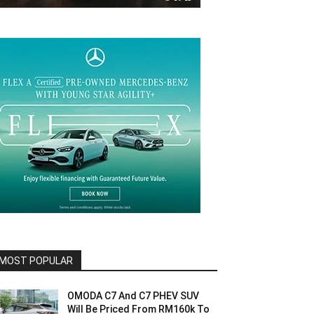
MOST POPULAR
OMODA C7 And C7 PHEV SUV
Will Be Priced From RM160k To