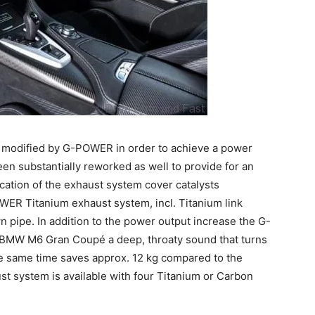
 modified by G-POWER in order to achieve a power
en substantially reworked as well to provide for an
cation of the exhaust system cover catalysts
ER Titanium exhaust system, incl. Titanium link
n pipe. In addition to the power output increase the G-
BMW M6 Gran Coupé a deep, throaty sound that turns
he same time saves approx. 12 kg compared to the
 system is available with four Titanium or Carbon