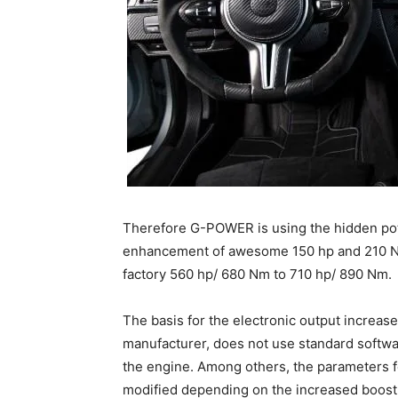
Therefore G-POWER is using the hidden po
enhancement of awesome 150 hp and 210 N
factory 560 hp/ 680 Nm to 710 hp/ 890 Nm.
The basis for the electronic output increase
manufacturer, does not use standard softwar
the engine. Among others, the parameters fo
modified depending on the increased boost 