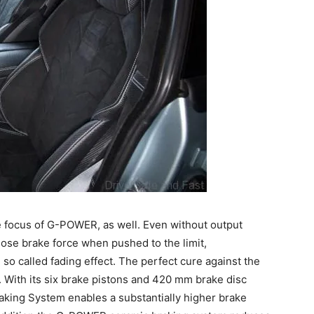
he focus of G-POWER, as well. Even without output
ose brake force when pushed to the limit,
so called fading effect. The perfect cure against the
 With its six brake pistons and 420 mm brake disc
aking System enables a substantially higher brake