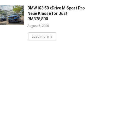
BMW iX3 50 xDrive M Sport Pro
Neue Klasse for Just
RM378,800
August 6, 2026
Load more