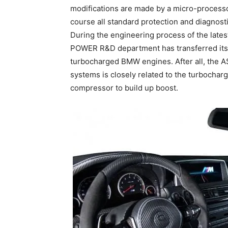
modifications are made by a micro-processo
course all standard protection and diagnost
During the engineering process of the late
POWER R&D department has transferred its 
turbocharged BMW engines. After all, the
systems is closely related to the turbochar
compressor to build up boost.