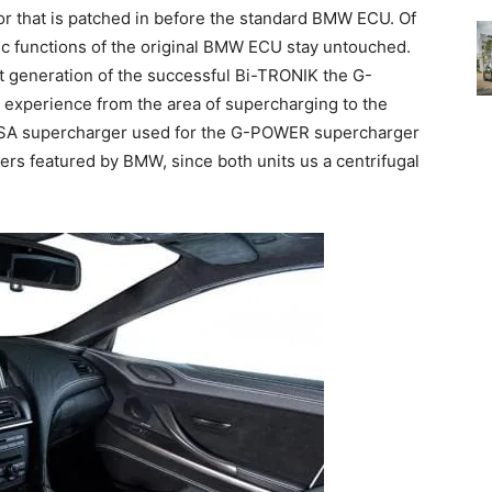
r that is patched in before the standard BMW ECU. Of
ic functions of the original BMW ECU stay untouched.
st generation of the successful Bi-TRONIK the G-
experience from the area of supercharging to the
 ASA supercharger used for the G-POWER supercharger
gers featured by BMW, since both units us a centrifugal