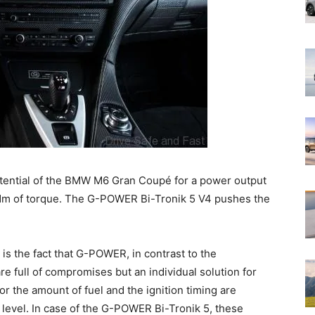
tential of the BMW M6 Gran Coupé for a power output
m of torque. The G-POWER Bi-Tronik 5 V4 pushes the
 is the fact that G-POWER, in contrast to the
e full of compromises but an individual solution for
r the amount of fuel and the ignition timing are
level. In case of the G-POWER Bi-Tronik 5, these