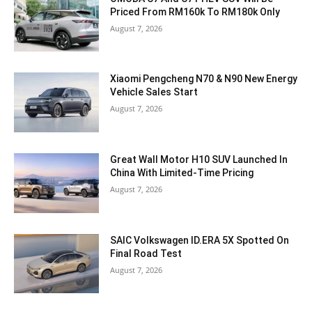
Priced From RM160k To RM180k Only
August 7, 2026
Xiaomi Pengcheng N70 & N90 New Energy
Vehicle Sales Start
August 7, 2026
Great Wall Motor H10 SUV Launched In
China With Limited-Time Pricing
August 7, 2026
SAIC Volkswagen ID.ERA 5X Spotted On
Final Road Test
August 7, 2026