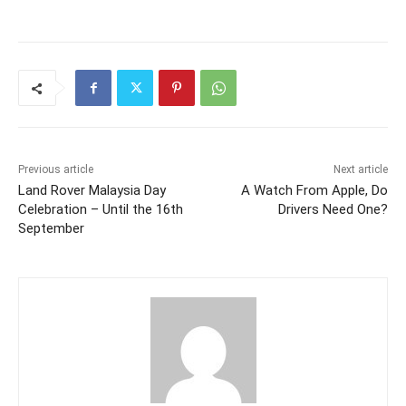
Previous article
Next article
Land Rover Malaysia Day
A Watch From Apple, Do
Celebration – Until the 16th
Drivers Need One?
September