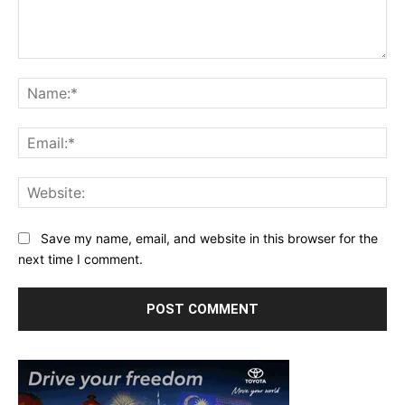
Comment:
Na
Ema
Web
Save my name, email, and website in this browser for the
next time I comment.