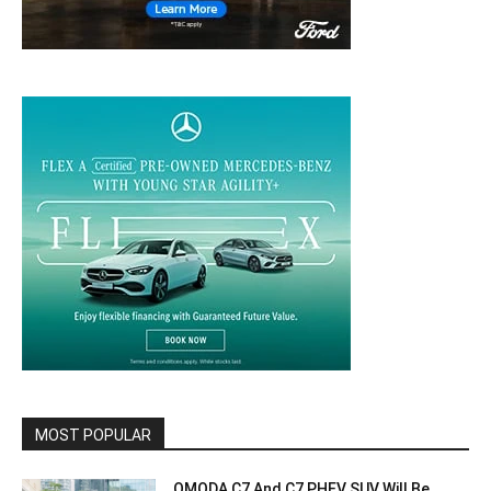
MOST POPULAR
OMODA C7 And C7 PHEV SUV Will Be