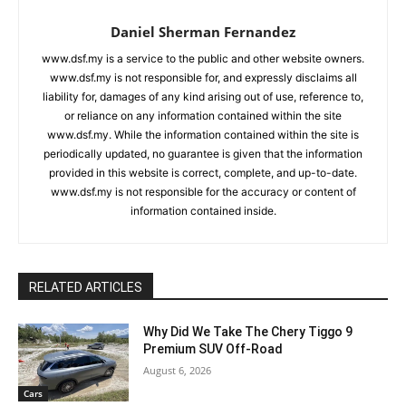
Daniel Sherman Fernandez
www.dsf.my is a service to the public and other website owners.
www.dsf.my is not responsible for, and expressly disclaims all
liability for, damages of any kind arising out of use, reference to,
or reliance on any information contained within the site
www.dsf.my. While the information contained within the site is
periodically updated, no guarantee is given that the information
provided in this website is correct, complete, and up-to-date.
www.dsf.my is not responsible for the accuracy or content of
information contained inside.
RELATED ARTICLES
Why Did We Take The Chery Tiggo 9
Premium SUV Off-Road
August 6, 2026
Cars