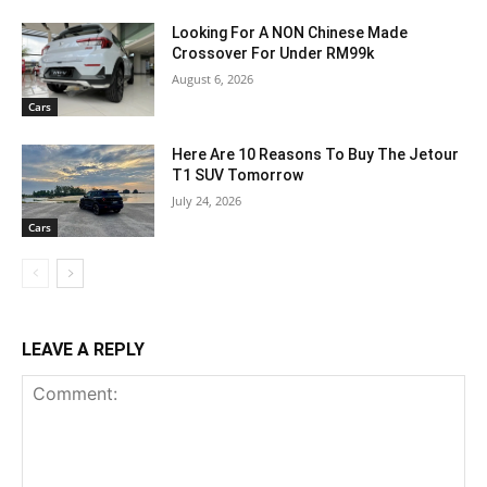
Looking For A NON Chinese Made
Crossover For Under RM99k
August 6, 2026
Cars
Here Are 10 Reasons To Buy The Jetour
T1 SUV Tomorrow
July 24, 2026
Cars
LEAVE A REPLY