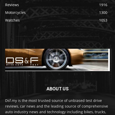
Reviews
1916
Motorcycles
1300
Watches
1053
ABOUT US
Dsf.my is the most trusted source of unbiased test drive
reviews, car news and the leading source of comprehensive
auto industry news and technology including bikes, trucks,