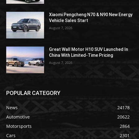
Xiaomi Pengcheng N70 & N90 New Energy
Vehicle Sales Start
August 7, 2026
Great Wall Motor H10 SUV Launched In
China With Limited-Time Pricing
August 7, 2026
POPULAR CATEGORY
News
24178
Automotive
20622
Motorsports
2864
Cars
2301