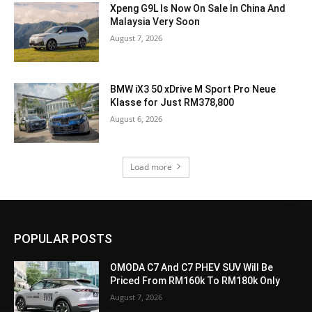
Xpeng G9L Is Now On Sale In China And
Malaysia Very Soon
August 7, 2026
BMW iX3 50 xDrive M Sport Pro Neue
Klasse for Just RM378,800
August 6, 2026
Load more
POPULAR POSTS
OMODA C7 And C7 PHEV SUV Will Be
Priced From RM160k To RM180k Only
August 7, 2026