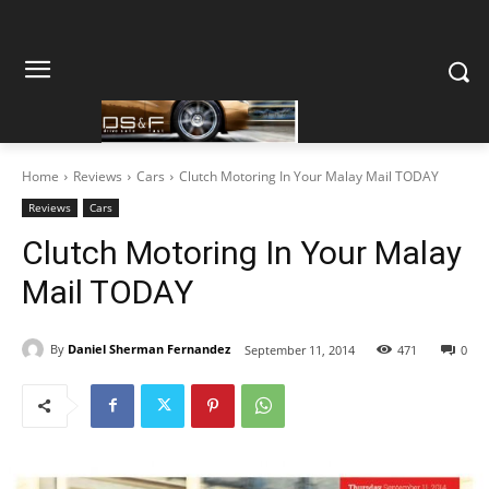
Home
Reviews
Cars
Clutch Motoring In Your Malay Mail TODAY
Reviews
Cars
Clutch Motoring In Your Malay
Mail TODAY
By
Daniel Sherman Fernandez
September 11, 2014
471
0