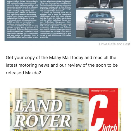
Get your copy of the Malay Mail today and read all the
latest motoring news and our review of the soon to be
released Mazda2.