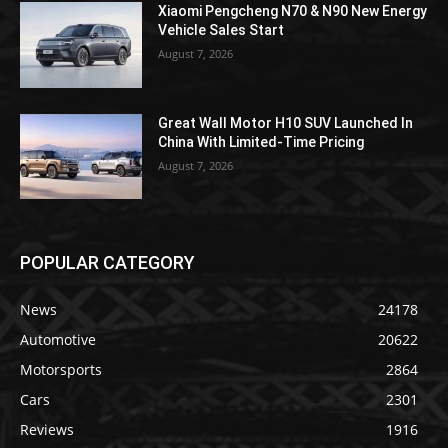
Xiaomi Pengcheng N70 & N90 New Energy
Vehicle Sales Start
August 7, 2026
Great Wall Motor H10 SUV Launched In
China With Limited-Time Pricing
August 7, 2026
POPULAR CATEGORY
News
24178
Automotive
20622
Motorsports
2864
Cars
2301
Reviews
1916