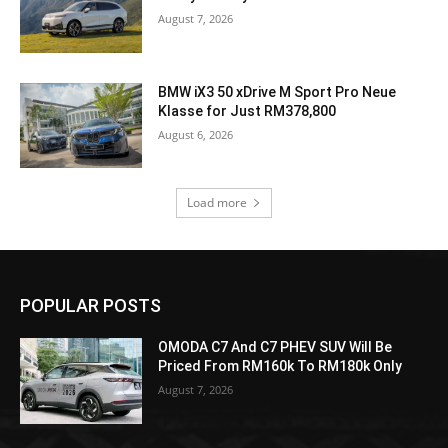
August 7, 2026
BMW iX3 50 xDrive M Sport Pro Neue
Klasse for Just RM378,800
August 6, 2026
Load more
POPULAR POSTS
OMODA C7 And C7 PHEV SUV Will Be
Priced From RM160k To RM180k Only
August 7, 2026