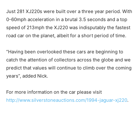
Just 281 XJ220s were built over a three year period. With
0-60mph acceleration in a brutal 3.5 seconds and a top
speed of 213mph the XJ220 was indisputably the fastest
road car on the planet, albeit for a short period of time.
“Having been overlooked these cars are beginning to
catch the attention of collectors across the globe and we
predict that values will continue to climb over the coming
years”, added Nick.
For more information on the car please visit
http://www.silverstoneauctions.com/1994-jaguar-xj220
.