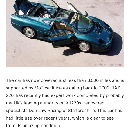
The car has now covered just less than 6,000 miles and is
supported by MoT certificates dating back to 2002. ‘JAZ
220’ has recently had expert work completed by probably
the UK’s leading authority on XJ220s, renowned
specialists Don Law Racing of Staffordshire. This car has
had little use over recent years, which is clear to see
from its amazing condition.