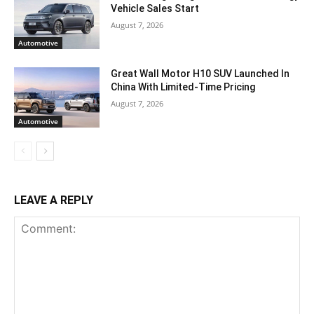
Vehicle Sales Start
August 7, 2026
Automotive
Great Wall Motor H10 SUV Launched In
China With Limited-Time Pricing
August 7, 2026
Automotive
LEAVE A REPLY