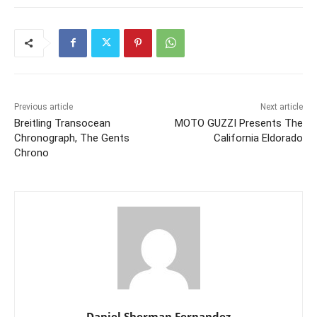
Previous article
Next article
Breitling Transocean
MOTO GUZZI Presents The
Chronograph, The Gents
California Eldorado
Chrono
Daniel Sherman Fernandez