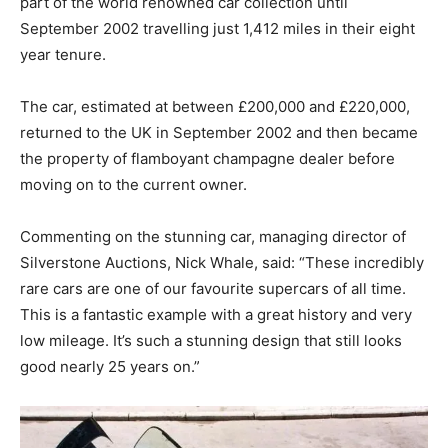
part of the world renowned car collection until
September 2002 travelling just 1,412 miles in their eight
year tenure.
The car, estimated at between £200,000 and £220,000,
returned to the UK in September 2002 and then became
the property of flamboyant champagne dealer before
moving on to the current owner.
Commenting on the stunning car, managing director of
Silverstone Auctions, Nick Whale, said: “These incredibly
rare cars are one of our favourite supercars of all time.
This is a fantastic example with a great history and very
low mileage. It’s such a stunning design that still looks
good nearly 25 years on.”