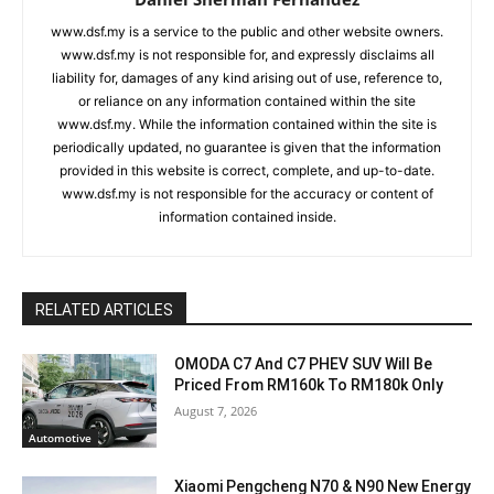
www.dsf.my is a service to the public and other website owners.
www.dsf.my is not responsible for, and expressly disclaims all
liability for, damages of any kind arising out of use, reference to,
or reliance on any information contained within the site
www.dsf.my. While the information contained within the site is
periodically updated, no guarantee is given that the information
provided in this website is correct, complete, and up-to-date.
www.dsf.my is not responsible for the accuracy or content of
information contained inside.
RELATED ARTICLES
OMODA C7 And C7 PHEV SUV Will Be
Priced From RM160k To RM180k Only
August 7, 2026
Automotive
Xiaomi Pengcheng N70 & N90 New Energy