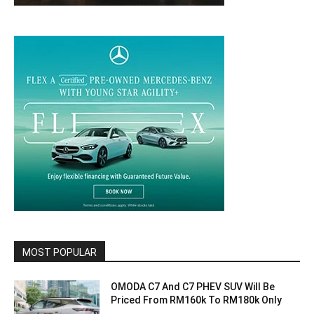
MOST POPULAR
OMODA C7 And C7 PHEV SUV Will Be
Priced From RM160k To RM180k Only