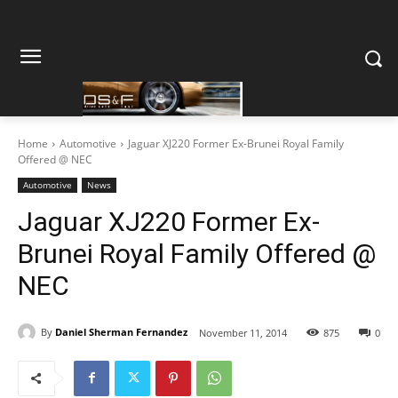
Home
Automotive
Jaguar XJ220 Former Ex-Brunei Royal Family
Offered @ NEC
Automotive
News
Jaguar XJ220 Former Ex-
Brunei Royal Family Offered @
NEC
By
Daniel Sherman Fernandez
November 11, 2014
875
0