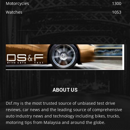
Motorcycles
1300
Watches
1053
ABOUT US
Dsf.my is the most trusted source of unbiased test drive
reviews, car news and the leading source of comprehensive
auto industry news and technology including bikes, trucks,
motoring tips from Malaysia and around the globe.