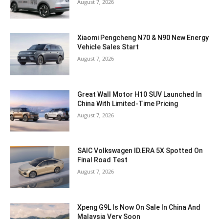
August 7, 2026
Xiaomi Pengcheng N70 & N90 New Energy
Vehicle Sales Start
August 7, 2026
Great Wall Motor H10 SUV Launched In
China With Limited-Time Pricing
August 7, 2026
SAIC Volkswagen ID.ERA 5X Spotted On
Final Road Test
August 7, 2026
Xpeng G9L Is Now On Sale In China And
Malaysia Very Soon