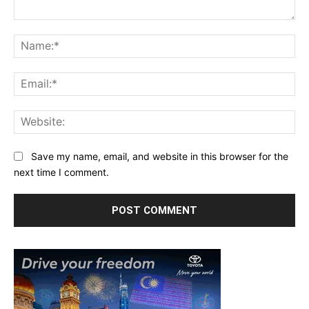
Comment:
Na
Ema
Web
Save my name, email, and website in this browser for the
next time I comment.