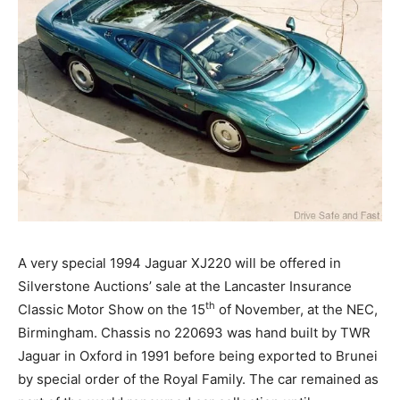
A very special 1994 Jaguar XJ220 will be offered in
Silverstone Auctions’ sale at the Lancaster Insurance
th
Classic Motor Show on the 15
of November, at the NEC,
Birmingham. Chassis no 220693 was hand built by TWR
Jaguar in Oxford in 1991 before being exported to Brunei
by special order of the Royal Family. The car remained as