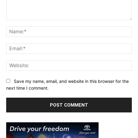
Comment:
Na
Ema
Web
Save my name, email, and website in this browser for the
next time I comment.