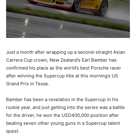
Just a month after wrapping up a second-straight Asian
Carrera Cup crown, New Zealand’s Earl Bamber has
confirmed his place as the world’s best Porsche racer
after winning the Supercup title at this morning’s US
Grand Prix in Texas.
Bamber has been a revelation in the Supercup in his
rookie year, and just getting into the series was a battle
for the driver, he won the USD400,000 position after
beating seven other young guns in a Supercup talent
quest.