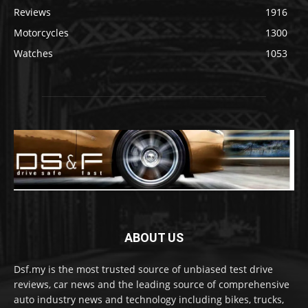
Reviews
1916
Motorcycles
1300
Watches
1053
ABOUT US
Dsf.my is the most trusted source of unbiased test drive
reviews, car news and the leading source of comprehensive
auto industry news and technology including bikes, trucks,