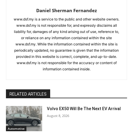
Daniel Sherman Fernandez
www.dsf.my is a service to the public and other website owners.
www.dsf.my is not responsible for, and expressly disclaims all
liability for, damages of any kind arising out of use, reference to,
or reliance on any information contained within the site
www.dsf.my. While the information contained within the site is
periodically updated, no guarantee is given that the information
provided in this website is correct, complete, and up-to-date.
www.dsf.my is not responsible for the accuracy or content of
information contained inside.
RELATED ARTICLES
Volvo EX50 Will Be The Next EV Arrival
August 8, 2026
Automotive