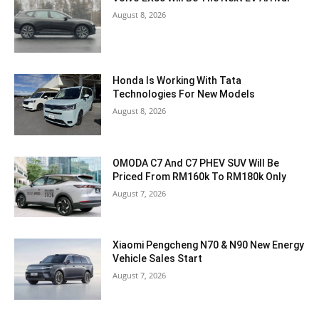
August 8, 2026
Honda Is Working With Tata
Technologies For New Models
August 8, 2026
OMODA C7 And C7 PHEV SUV Will Be
Priced From RM160k To RM180k Only
August 7, 2026
Xiaomi Pengcheng N70 & N90 New Energy
Vehicle Sales Start
August 7, 2026