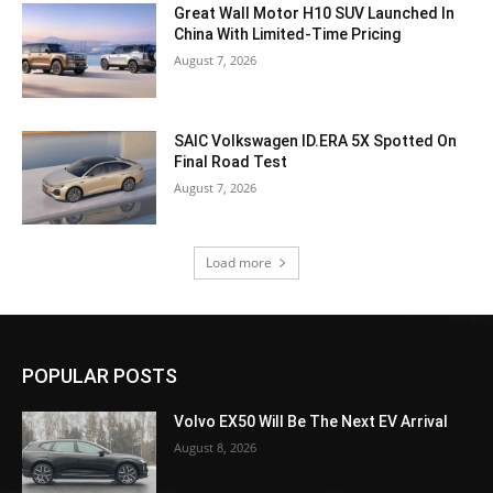
Great Wall Motor H10 SUV Launched In
China With Limited-Time Pricing
August 7, 2026
SAIC Volkswagen ID.ERA 5X Spotted On
Final Road Test
August 7, 2026
Load more
POPULAR POSTS
Volvo EX50 Will Be The Next EV Arrival
August 8, 2026