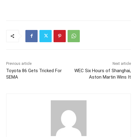
Previous article
Next article
Toyota 86 Gets Tricked For
WEC Six Hours of Shanghai,
SEMA
Aston Martin Wins It