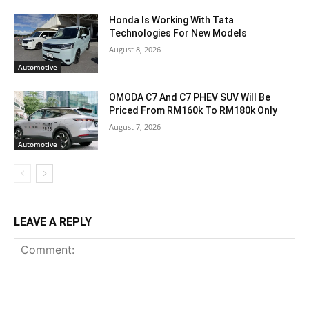
Honda Is Working With Tata
Technologies For New Models
August 8, 2026
Automotive
OMODA C7 And C7 PHEV SUV Will Be
Priced From RM160k To RM180k Only
August 7, 2026
Automotive
LEAVE A REPLY