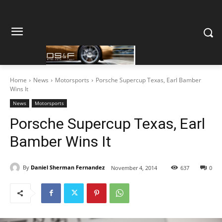
Home
News
Motorsports
Porsche Supercup Texas, Earl Bamber
Wins It
News
Motorsports
Porsche Supercup Texas, Earl
Bamber Wins It
By
Daniel Sherman Fernandez
November 4, 2014
637
0