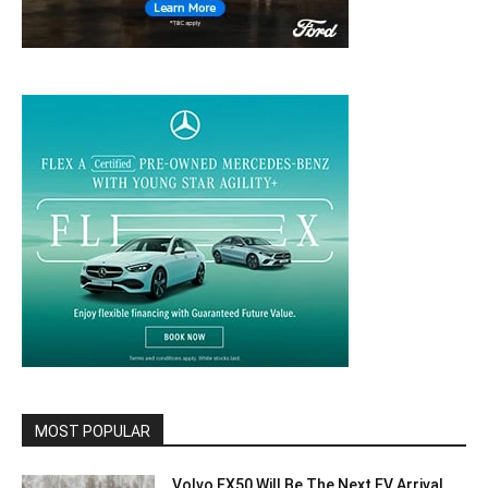
MOST POPULAR
Volvo EX50 Will Be The Next EV Arrival