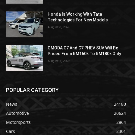
Honda Is Working With Tata
Technologies For New Models
August 8, 2026
OMODA C7 And C7 PHEV SUV Will Be
Priced From RM160k To RM180k Only
August 7, 2026
POPULAR CATEGORY
News
24180
Automotive
20624
Motorsports
2864
Cars
2301