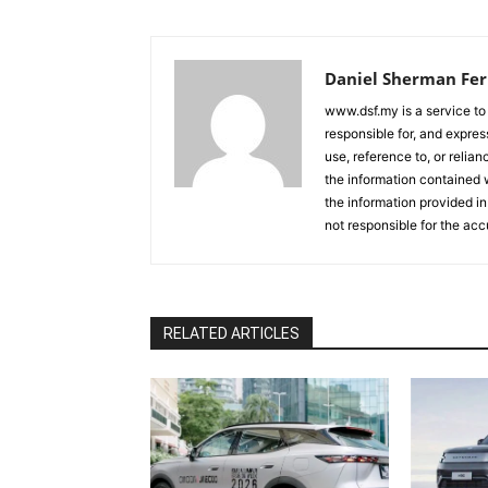
Daniel Sherman Fe
www.dsf.my is a service to
responsible for, and express
use, reference to, or relia
the information contained w
the information provided in
not responsible for the acc
RELATED ARTICLES