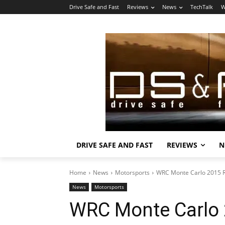
Drive Safe and Fast
Reviews
News
TechTalk
W
DRIVE SAFE AND FAST
REVIEWS
N
Home
News
Motorsports
WRC Monte Carlo 2015 Ra
News
Motorsports
WRC Monte Carlo 2