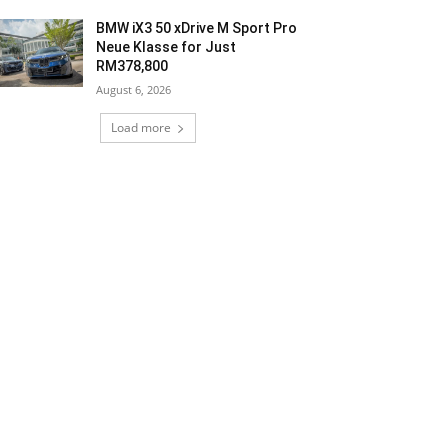
BMW iX3 50 xDrive M Sport Pro
Neue Klasse for Just
RM378,800
August 6, 2026
Load more