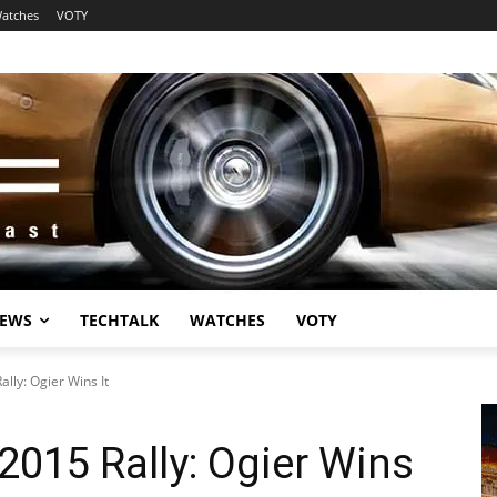
atches
VOTY
EWS
TECHTALK
WATCHES
VOTY
lly: Ogier Wins It
015 Rally: Ogier Wins