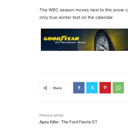
The WRC season moves next to the snow-co
only true winter test on the calendar.
Share
Previous article
Apex Killer: The Ford Fiesta ST