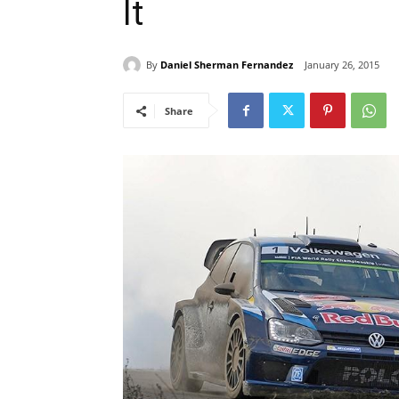
It
By
Daniel Sherman Fernandez
January 26, 2015
Share