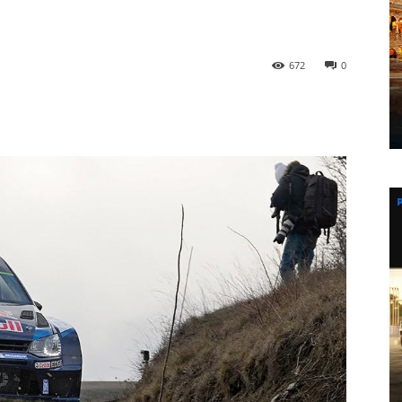
672
0