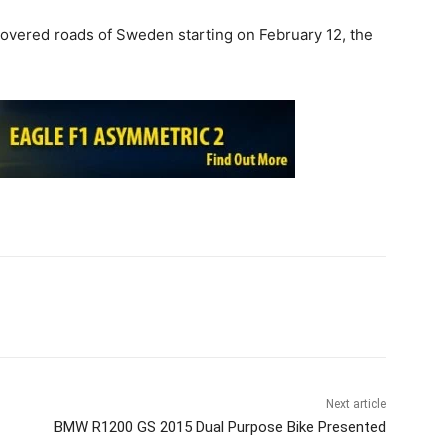
vered roads of Sweden starting on February 12, the
Next article
BMW R1200 GS 2015 Dual Purpose Bike Presented