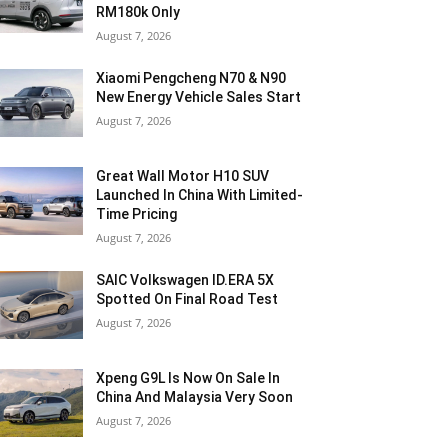
RM180k Only
August 7, 2026
Xiaomi Pengcheng N70 & N90
New Energy Vehicle Sales Start
August 7, 2026
Great Wall Motor H10 SUV
Launched In China With Limited-
Time Pricing
August 7, 2026
SAIC Volkswagen ID.ERA 5X
Spotted On Final Road Test
August 7, 2026
Xpeng G9L Is Now On Sale In
China And Malaysia Very Soon
August 7, 2026