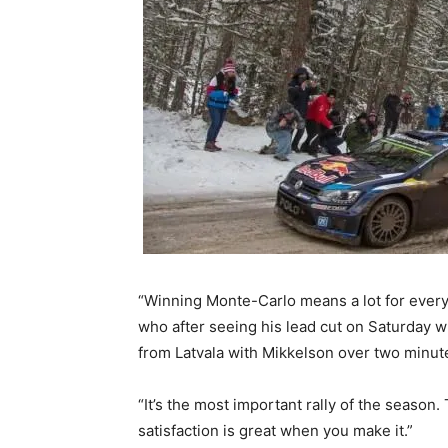
“Winning Monte-Carlo means a lot for every d
who after seeing his lead cut on Saturday 
from Latvala with Mikkelson over two minut
“It’s the most important rally of the season
satisfaction is great when you make it.”