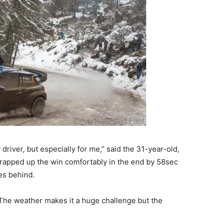
river, but especially for me,” said the 31-year-old,
wrapped up the win comfortably in the end by 58sec
es behind.
. The weather makes it a huge challenge but the