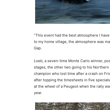
“This event had the best atmosphere I have 
to my home village, the atmosphere was mag
Gap.
Loeb, a seven-time Monte Carlo winner, post
stages, the other two going to his Northern
champion who lost time after a crash on Fri
after topping the timesheets in five special
at the wheel of a Peugeot when the rally was
year.