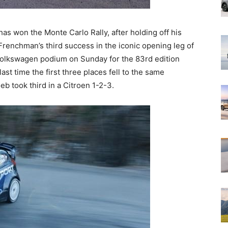
s won the Monte Carlo Rally, after holding off his
 Frenchman’s third success in the iconic opening leg of
-Volkswagen podium on Sunday for the 83rd edition
st time the first three places fell to the same
b took third in a Citroen 1-2-3.