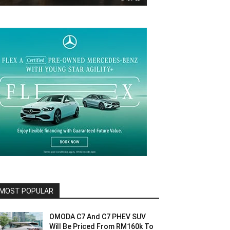
MOST POPULAR
OMODA C7 And C7 PHEV SUV
Will Be Priced From RM160k To