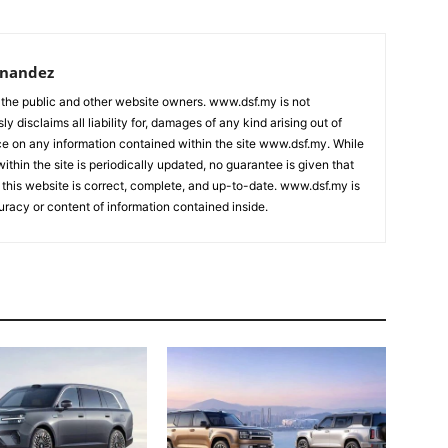
rnandez
 the public and other website owners. www.dsf.my is not
ly disclaims all liability for, damages of any kind arising out of
nce on any information contained within the site www.dsf.my. While
ithin the site is periodically updated, no guarantee is given that
 this website is correct, complete, and up-to-date. www.dsf.my is
uracy or content of information contained inside.