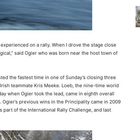
experienced on a rally. When I drove the stage close
ical,” said Ogier who was born near the host town of
ed the fastest time in one of Sunday’s closing three
 Irish teammate Kris Meeke. Loeb, the nine-time world
day when Ogier took the lead, came in eighth overall
s. Ogier’s previous wins in the Principality came in 2009
 part of the International Rally Challenge, and last