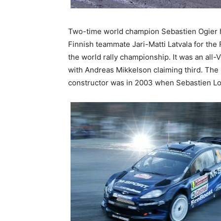
Two-time world champion Sebastien Ogier ha
Finnish teammate Jari-Matti Latvala for the
the world rally championship. It was an all
with Andreas Mikkelson claiming third. The la
constructor was in 2003 when Sebastien Loe