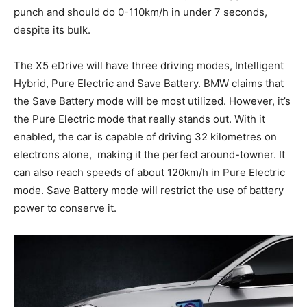
punch and should do 0-110km/h in under 7 seconds,
despite its bulk.
The X5 eDrive will have three driving modes, Intelligent
Hybrid, Pure Electric and Save Battery. BMW claims that
the Save Battery mode will be most utilized. However, it’s
the Pure Electric mode that really stands out. With it
enabled, the car is capable of driving 32 kilometres on
electrons alone, making it the perfect around-towner. It
can also reach speeds of about 120km/h in Pure Electric
mode. Save Battery mode will restrict the use of battery
power to conserve it.