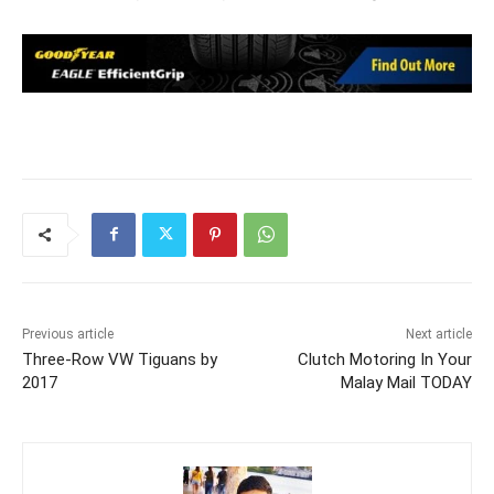
Previous article
Next article
Three-Row VW Tiguans by
Clutch Motoring In Your
2017
Malay Mail TODAY