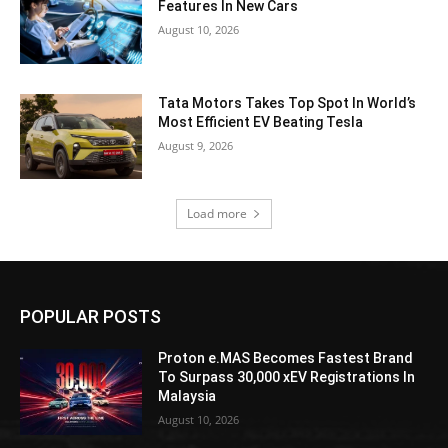
Features In New Cars
August 10, 2026
Tata Motors Takes Top Spot In World’s
Most Efficient EV Beating Tesla
August 9, 2026
Load more
POPULAR POSTS
Proton e.MAS Becomes Fastest Brand
To Surpass 30,000 xEV Registrations In
Malaysia
August 10, 2026