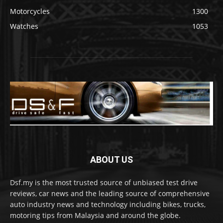
Motorcycles
1300
Watches
1053
ABOUT US
Dsf.my is the most trusted source of unbiased test drive
reviews, car news and the leading source of comprehensive
auto industry news and technology including bikes, trucks,
motoring tips from Malaysia and around the globe.