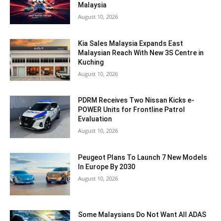
Malaysia
August 10, 2026
Kia Sales Malaysia Expands East
Malaysian Reach With New 3S Centre in
Kuching
August 10, 2026
PDRM Receives Two Nissan Kicks e-
POWER Units for Frontline Patrol
Evaluation
August 10, 2026
Peugeot Plans To Launch 7 New Models
In Europe By 2030
August 10, 2026
Some Malaysians Do Not Want All ADAS