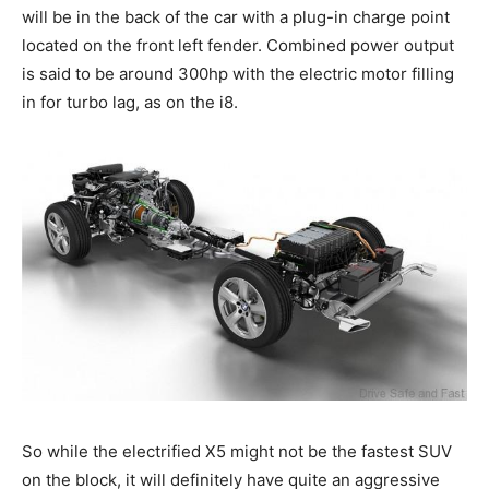
will be in the back of the car with a plug-in charge point
located on the front left fender. Combined power output
is said to be around 300hp with the electric motor filling
in for turbo lag, as on the i8.
So while the electrified X5 might not be the fastest SUV
on the block, it will definitely have quite an aggressive