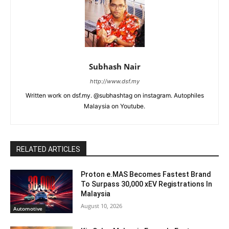
Subhash Nair
http://www.dsf.my
Written work on dsf.my. @subhashtag on instagram. Autophiles
Malaysia on Youtube.
RELATED ARTICLES
Proton e.MAS Becomes Fastest Brand
To Surpass 30,000 xEV Registrations In
Malaysia
August 10, 2026
Automotive