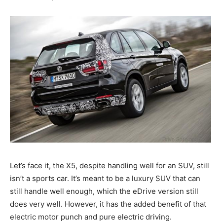
Let’s face it, the X5, despite handling well for an SUV, still
isn’t a sports car. It’s meant to be a luxury SUV that can
still handle well enough, which the eDrive version still
does very well. However, it has the added benefit of that
electric motor punch and pure electric driving.