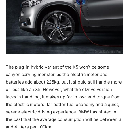
The plug-in hybrid variant of the X5 won’t be some
canyon carving monster, as the electric motor and
batteries add about 225kg, but it should still handle more
or less like an X5. However, what the eDrive version
lacks in handling, it makes up for in low-end torque from
the electric motors, far better fuel economy and a quiet,
serene electric driving experience. BMW has hinted in
the past that the average consumption will be between 3
and 4 liters per 100km.