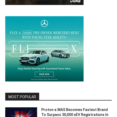
MOST POPULAR
Proton e.MAS Becomes Fastest Brand
To Surpass 30,000 xEV Registrations In