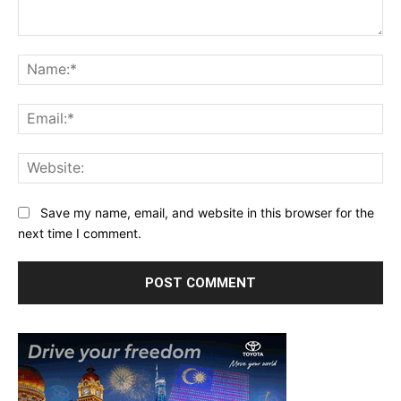
Comment:
Na
Ema
Web
Save my name, email, and website in this browser for the
next time I comment.