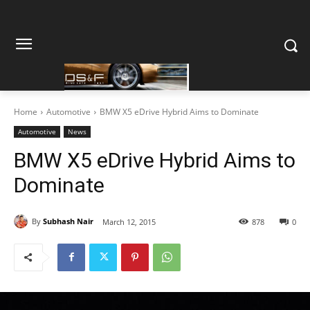
Home
Automotive
BMW X5 eDrive Hybrid Aims to Dominate
Automotive
News
BMW X5 eDrive Hybrid Aims to
Dominate
By
Subhash Nair
March 12, 2015
878
0