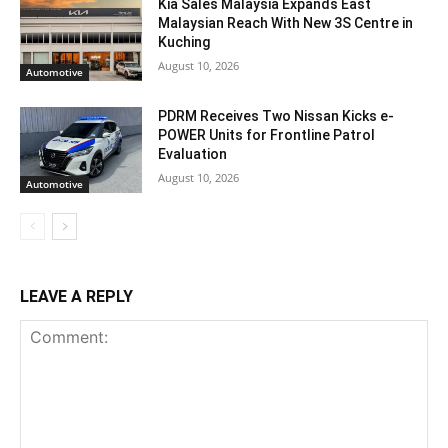
Kia Sales Malaysia Expands East
Malaysian Reach With New 3S Centre in
Kuching
August 10, 2026
Automotive
PDRM Receives Two Nissan Kicks e-
POWER Units for Frontline Patrol
Evaluation
August 10, 2026
Automotive
LEAVE A REPLY