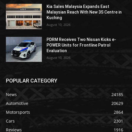
Kia Sales Malaysia Expands East
Malaysian Reach With New 3S Centre in
Kuching
August 10, 2026
PDRM Receives Two Nissan Kicks e-
POWER Units for Frontline Patrol
Evaluation
August 10, 2026
POPULAR CATEGORY
News
24185
Automotive
20629
Motorsports
2864
Cars
2301
Reviews
1916