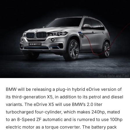
BMW will be releasing a plug-in hybrid eDrive version of
its third-generation X5, in addition to its petrol and diesel
variants. The eDrive X5 will use BMW’s 2.0 liter
turbocharged four-cylinder, which makes 240hp, mated
to an 8-Speed ZF automatic and is rumored to use 100hp
electric motor as a torque converter. The battery pack