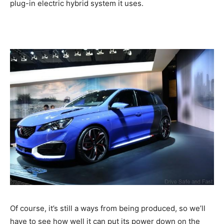
plug-in electric hybrid system it uses.
Of course, it’s still a ways from being produced, so we’ll
have to see how well it can put its power down on the