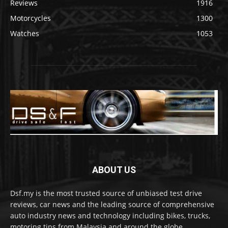
Reviews
1916
Motorcycles
1300
Watches
1053
ABOUT US
Dsf.my is the most trusted source of unbiased test drive
reviews, car news and the leading source of comprehensive
auto industry news and technology including bikes, trucks,
motoring tips from Malaysia and around the globe.