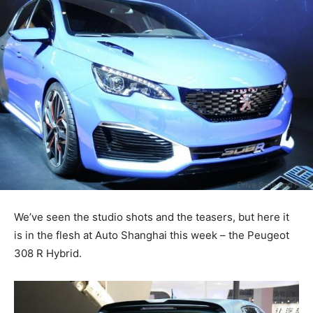
We’ve seen the studio shots and the teasers, but here it
is in the flesh at Auto Shanghai this week – the Peugeot
308 R Hybrid.