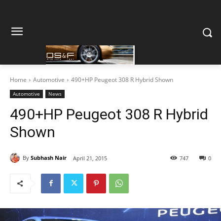
Home
Automotive
490+HP Peugeot 308 R Hybrid Shown
Automotive
News
490+HP Peugeot 308 R Hybrid
Shown
By
Subhash Nair
April 21, 2015
747
0