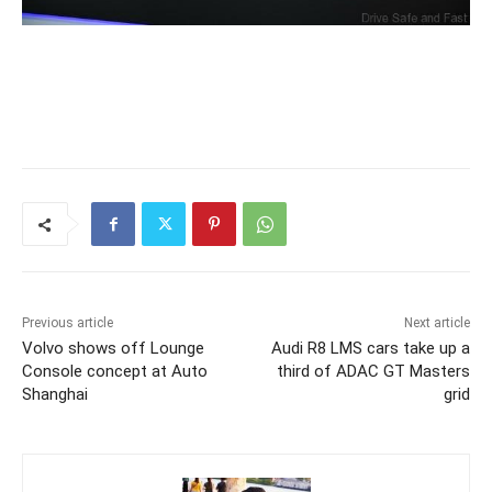
Previous article
Next article
Volvo shows off Lounge
Audi R8 LMS cars take up a
Console concept at Auto
third of ADAC GT Masters
Shanghai
grid