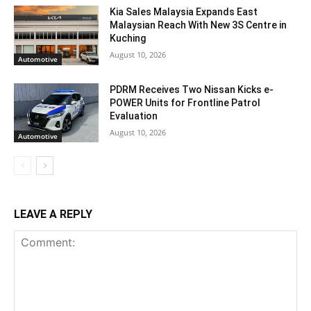
Kia Sales Malaysia Expands East
Malaysian Reach With New 3S Centre in
Kuching
August 10, 2026
Automotive
PDRM Receives Two Nissan Kicks e-
POWER Units for Frontline Patrol
Evaluation
August 10, 2026
Automotive
LEAVE A REPLY