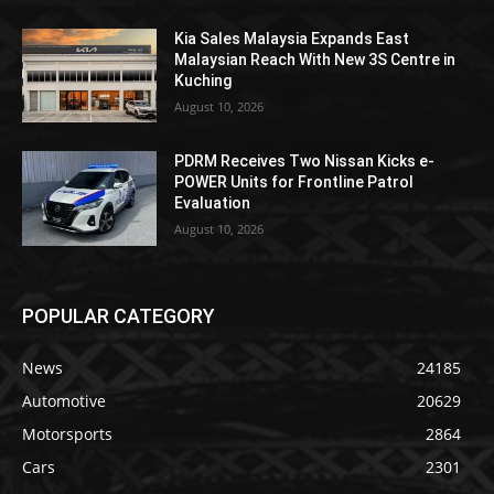
Kia Sales Malaysia Expands East
Malaysian Reach With New 3S Centre in
Kuching
August 10, 2026
PDRM Receives Two Nissan Kicks e-
POWER Units for Frontline Patrol
Evaluation
August 10, 2026
POPULAR CATEGORY
News
24185
Automotive
20629
Motorsports
2864
Cars
2301