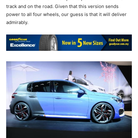
track and on the road. Given that this version sends
power to all four wheels, our guess is that it will deliver
admirably.