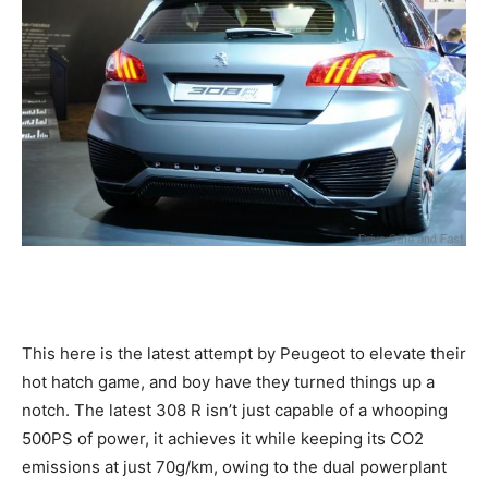
This here is the latest attempt by Peugeot to elevate their
hot hatch game, and boy have they turned things up a
notch. The latest 308 R isn’t just capable of a whooping
500PS of power, it achieves it while keeping its CO2
emissions at just 70g/km, owing to the dual powerplant