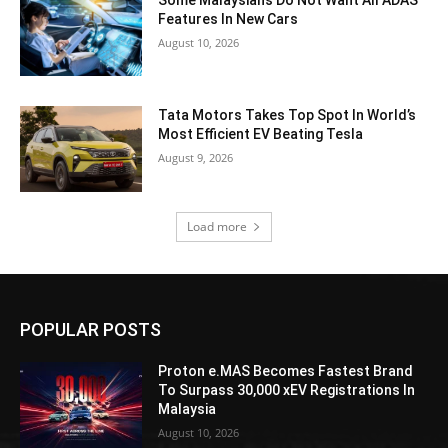
Features In New Cars
August 10, 2026
Tata Motors Takes Top Spot In World’s
Most Efficient EV Beating Tesla
August 9, 2026
Load more
POPULAR POSTS
Proton e.MAS Becomes Fastest Brand
To Surpass 30,000 xEV Registrations In
Malaysia
August 10, 2026