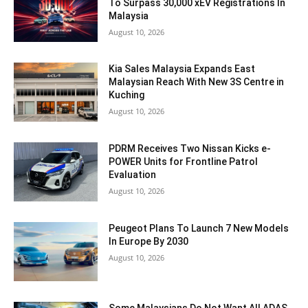
To Surpass 30,000 xEV Registrations In
Malaysia
August 10, 2026
Kia Sales Malaysia Expands East
Malaysian Reach With New 3S Centre in
Kuching
August 10, 2026
PDRM Receives Two Nissan Kicks e-
POWER Units for Frontline Patrol
Evaluation
August 10, 2026
Peugeot Plans To Launch 7 New Models
In Europe By 2030
August 10, 2026
Some Malaysians Do Not Want All ADAS