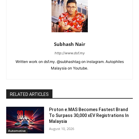
Subhash Nair
http://www.dsf.my
Written work on dsf.my. @subhashtag on instagram. Autophiles
Malaysia on Youtube.
RELATED ARTICLES
Proton e.MAS Becomes Fastest Brand
To Surpass 30,000 xEV Registrations In
Malaysia
August 10, 2026
Automotive