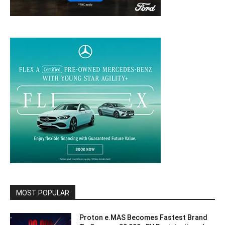
MOST POPULAR
Proton e.MAS Becomes Fastest Brand