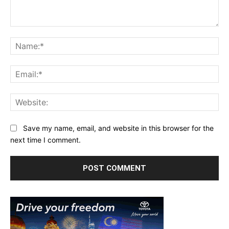
Comment:
Na
Ema
Web
Save my name, email, and website in this browser for the
next time I comment.