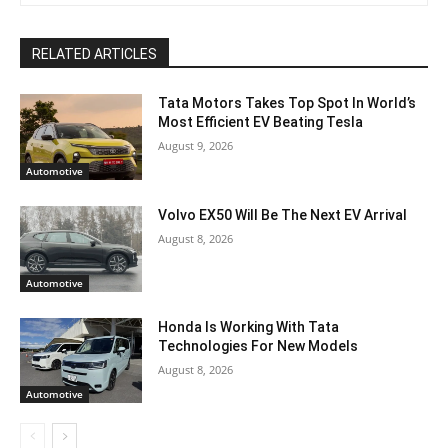
RELATED ARTICLES
Tata Motors Takes Top Spot In World’s
Most Efficient EV Beating Tesla
August 9, 2026
Automotive
Volvo EX50 Will Be The Next EV Arrival
August 8, 2026
Automotive
Honda Is Working With Tata
Technologies For New Models
August 8, 2026
Automotive