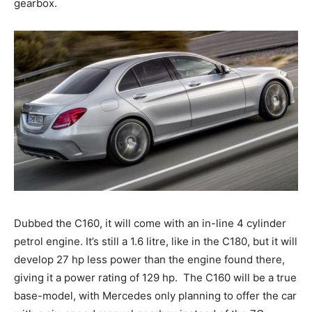
gearbox.
Dubbed the C160, it will come with an in-line 4 cylinder
petrol engine. It’s still a 1.6 litre, like in the C180, but it will
develop 27 hp less power than the engine found there,
giving it a power rating of 129 hp. The C160 will be a true
base-model, with Mercedes only planning to offer the car