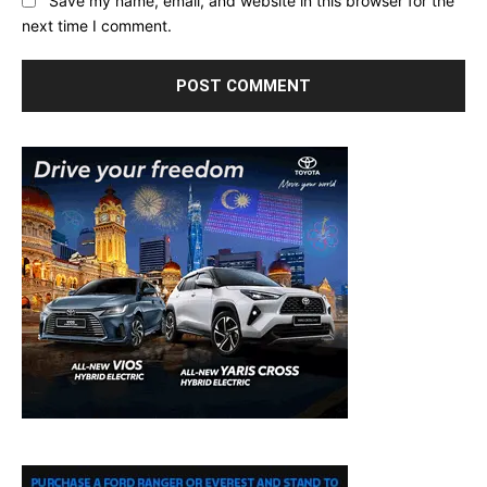
Save my name, email, and website in this browser for the
next time I comment.