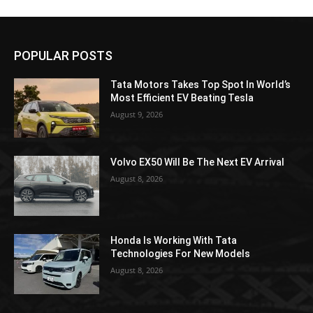
POPULAR POSTS
Tata Motors Takes Top Spot In World’s
Most Efficient EV Beating Tesla
August 9, 2026
Volvo EX50 Will Be The Next EV Arrival
August 8, 2026
Honda Is Working With Tata
Technologies For New Models
August 8, 2026