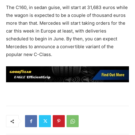
The C160, in sedan guise, will start at 31,683 euros while
the wagon is expected to be a couple of thousand euros
more than that. Mercedes will start taking orders for the
car this week in Europe at least, with deliveries
scheduled to begin in June. By then, you can expect
Mercedes to announce a convertible variant of the
popular new C-Class.