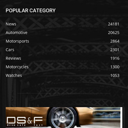
POPULAR CATEGORY
News
24181
Automotive
20625
Motorsports
2864
Cars
2301
Reviews
1916
Motorcycles
1300
Watches
1053