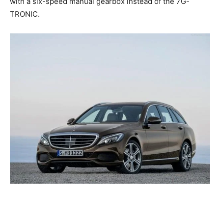
with a six-speed manual gearbox instead of the 7G-
TRONIC.