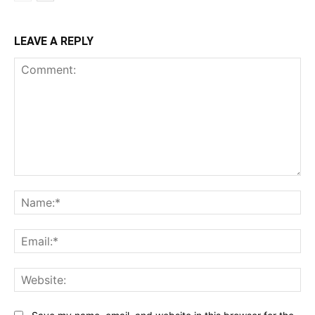
LEAVE A REPLY
Comment:
Na
Ema
Web