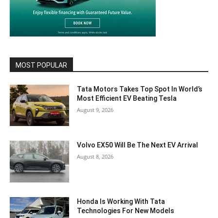
MOST POPULAR
Tata Motors Takes Top Spot In World’s
Most Efficient EV Beating Tesla
August 9, 2026
Volvo EX50 Will Be The Next EV Arrival
August 8, 2026
Honda Is Working With Tata
Technologies For New Models