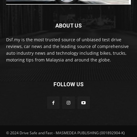
ABOUT US
Dsf.my is the most trusted source of unbiased test drive
reviews, car news and the leading source of comprehensive
auto industry news and technology including bikes, trucks,
motoring tips from Malaysia and around the globe.
FOLLOW US
© 2024 Drive Safe and Fast - MASMEDEA PUBLISHING (001892904-K)