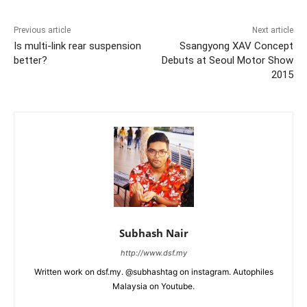
Previous article
Next article
Is multi-link rear suspension
Ssangyong XAV Concept
better?
Debuts at Seoul Motor Show
2015
Subhash Nair
http://www.dsf.my
Written work on dsf.my. @subhashtag on instagram. Autophiles
Malaysia on Youtube.