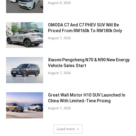
August 8, 2026
OMODA C7 And C7 PHEV SUV Will Be
Priced From RM160k To RM180k Only
August 7, 2026
Xiaomi Pengcheng N70 & N90 New Energy
Vehicle Sales Start
August 7, 2026
Great Wall Motor H10 SUV Launched In
China With Limited-Time Pricing
August 7, 2026
Load more