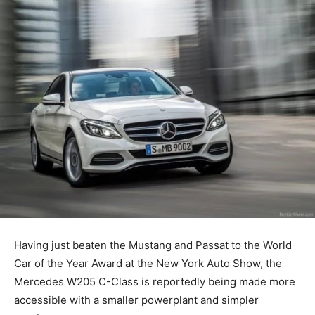
Having just beaten the Mustang and Passat to the World
Car of the Year Award at the New York Auto Show, the
Mercedes W205 C-Class is reportedly being made more
accessible with a smaller powerplant and simpler