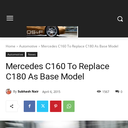
Home
Automotive
Mercedes C160 To Replace C180 As Base Model
Automotive
News
Mercedes C160 To Replace
C180 As Base Model
By
Subhash Nair
April 6, 2015
1567
0