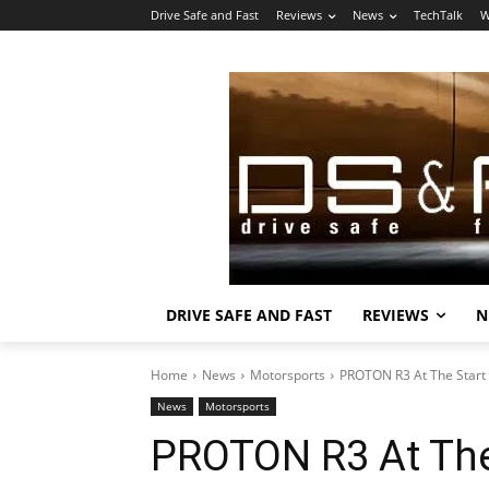
Drive Safe and Fast
Reviews
News
TechTalk
W
DRIVE SAFE AND FAST
REVIEWS
N
Home
News
Motorsports
PROTON R3 At The Start
News
Motorsports
PROTON R3 At The