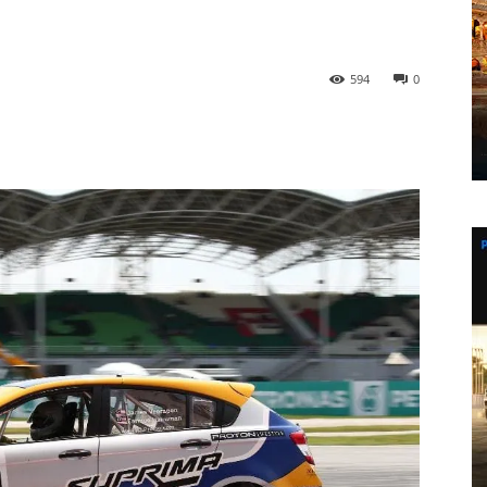
594
0