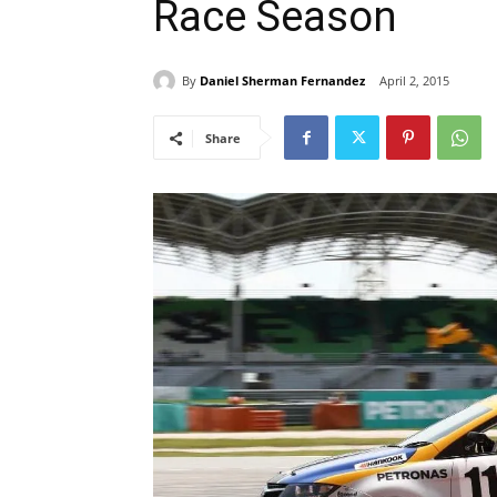
Race Season
By
Daniel Sherman Fernandez
April 2, 2015
Share