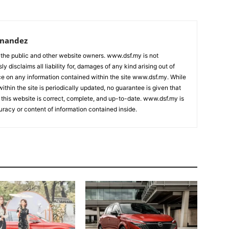
rnandez
 the public and other website owners. www.dsf.my is not
ly disclaims all liability for, damages of any kind arising out of
nce on any information contained within the site www.dsf.my. While
ithin the site is periodically updated, no guarantee is given that
 this website is correct, complete, and up-to-date. www.dsf.my is
uracy or content of information contained inside.