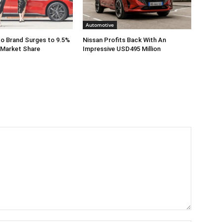
Automotive
o Brand Surges to 9.5%
Nissan Profits Back With An
 Market Share
Impressive USD495 Million