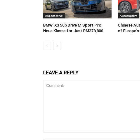
Automotive
Automotive
BMW iX3 50 xDrive M Sport Pro
Chinese Aut
Neue Klasse for Just RM378,800
of Europe’s
LEAVE A REPLY
Comment: