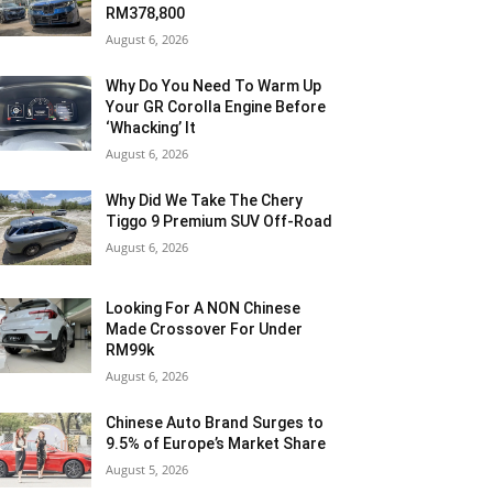
RM378,800
August 6, 2026
Why Do You Need To Warm Up
Your GR Corolla Engine Before
‘Whacking’ It
August 6, 2026
Why Did We Take The Chery
Tiggo 9 Premium SUV Off-Road
August 6, 2026
Looking For A NON Chinese
Made Crossover For Under
RM99k
August 6, 2026
Chinese Auto Brand Surges to
9.5% of Europe’s Market Share
August 5, 2026