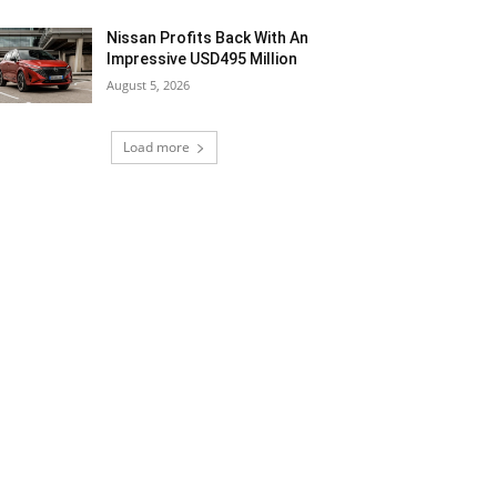
Nissan Profits Back With An
Impressive USD495 Million
August 5, 2026
Load more