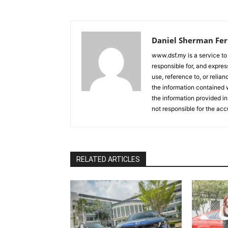
Daniel Sherman Fe
www.dsf.my is a service to
responsible for, and express
use, reference to, or relia
the information contained w
the information provided in
not responsible for the acc
RELATED ARTICLES