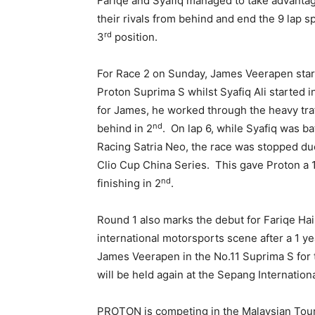
Fariqe and Syafiq managed to take advantage
their rivals from behind and end the 9 lap sp
rd
3
position.
For Race 2 on Sunday, James Veerapen starte
Proton Suprima S whilst Syafiq Ali started i
for James, he worked through the heavy traffi
nd
behind in 2
. On lap 6, while Syafiq was ba
Racing Satria Neo, the race was stopped due
Clio Cup China Series. This gave Proton a 1-
nd
finishing in 2
.
Round 1 also marks the debut for Fariqe Hai
international motorsports scene after a 1 ye
James Veerapen in the No.11 Suprima S for 
will be held again at the Sepang Internationa
PROTON is competing in the Malaysian Tour