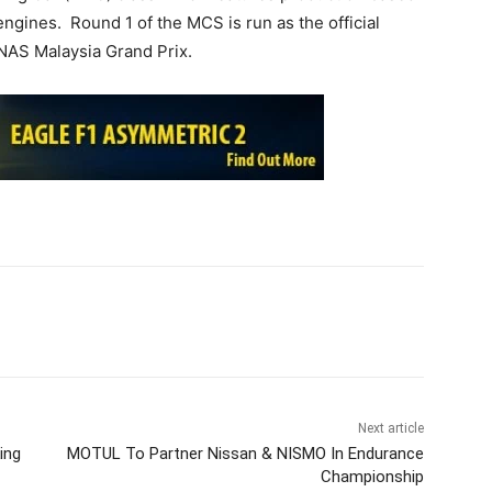
engines. Round 1 of the MCS is run as the official
NAS Malaysia Grand Prix.
Next article
ing
MOTUL To Partner Nissan & NISMO In Endurance
Championship