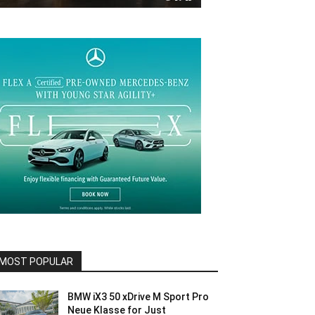
MOST POPULAR
BMW iX3 50 xDrive M Sport Pro
Neue Klasse for Just