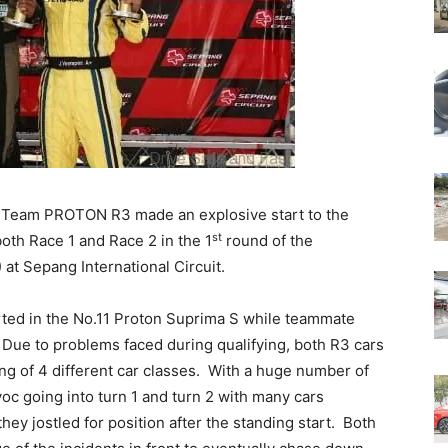
 Team PROTON R3 made an explosive start to the
st
oth Race 1 and Race 2 in the 1
round of the
t Sepang International Circuit.
rted in the No.11 Proton Suprima S while teammate
. Due to problems faced during qualifying, both R3 cars
ing of 4 different car classes. With a huge number of
oc going into turn 1 and turn 2 with many cars
hey jostled for position after the standing start. Both