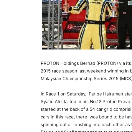
PROTON Holdings Berhad (PROTON) via its
2015 race season last weekend winning in b
Malaysian Championship Series 2015 (MCS) a
In Race 1 on Saturday, Fariqe Hairuman sta
Syafiq Ali started in his No.12 Proton Prevé
started at the back of a 54 car grid compris
cars in this race, there was bound to be hav
spinning out or crashing into each other as t