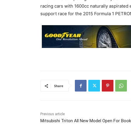
racing cars with 1600cc naturally aspirated 
support race for the 2015 Formula 1 PETRO
Share
Previous article
Mitsubishi Triton All New Model Open For Book