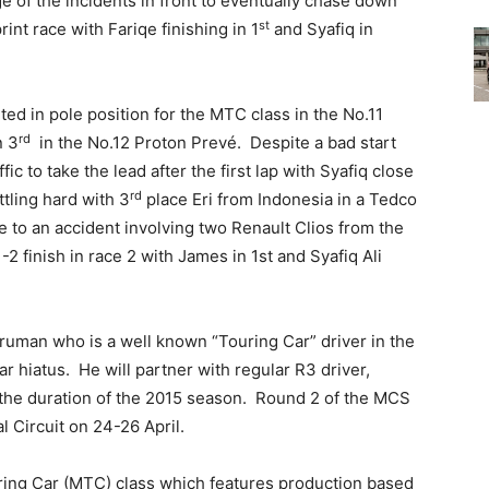
 of the incidents in front to eventually chase down
st
rint race with Fariqe finishing in 1
and Syafiq in
d in pole position for the MTC class in the No.11
rd
n 3
in the No.12 Proton Prevé. Despite a bad start
c to take the lead after the first lap with Syafiq close
rd
ttling hard with 3
place Eri from Indonesia in a Tedco
 to an accident involving two Renault Clios from the
2 finish in race 2 with James in 1st and Syafiq Ali
ruman who is a well known “Touring Car” driver in the
ar hiatus. He will partner with regular R3 driver,
the duration of the 2015 season. Round 2 of the MCS
l Circuit on 24-26 April.
ing Car (MTC) class which features production based