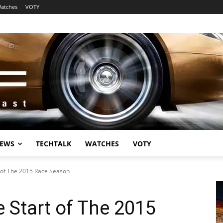
atches
VOTY
EWS
TECHTALK
WATCHES
VOTY
 of The 2015 Race Season
 Start of The 2015