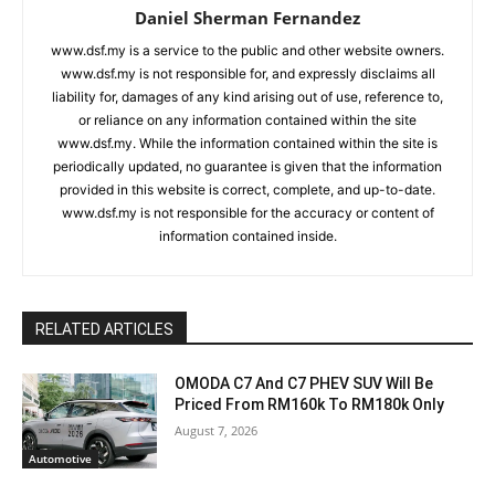
Daniel Sherman Fernandez
www.dsf.my is a service to the public and other website owners.
www.dsf.my is not responsible for, and expressly disclaims all
liability for, damages of any kind arising out of use, reference to,
or reliance on any information contained within the site
www.dsf.my. While the information contained within the site is
periodically updated, no guarantee is given that the information
provided in this website is correct, complete, and up-to-date.
www.dsf.my is not responsible for the accuracy or content of
information contained inside.
RELATED ARTICLES
OMODA C7 And C7 PHEV SUV Will Be
Priced From RM160k To RM180k Only
August 7, 2026
Automotive