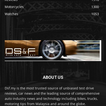
Motorcycles
1300
Watches
1053
ABOUT US
Dsf.my is the most trusted source of unbiased test drive
reviews, car news and the leading source of comprehensive
auto industry news and technology including bikes, trucks,
motoring tips from Malaysia and around the globe.