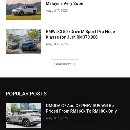
Malaysia Very Soon
August 7, 2026
BMW iX3 50 xDrive M Sport Pro Neue
Klasse for Just RM378,800
August 6, 2026
Load more
POPULAR POSTS
OMODA C7 And C7 PHEV SUV Will Be
Priced From RM160k To RM180k Only
August 7, 2026