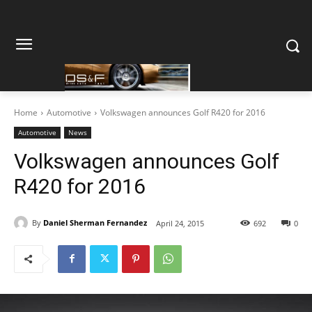
Home
Automotive
Volkswagen announces Golf R420 for 2016
Automotive
News
Volkswagen announces Golf
R420 for 2016
By
Daniel Sherman Fernandez
April 24, 2015
692
0