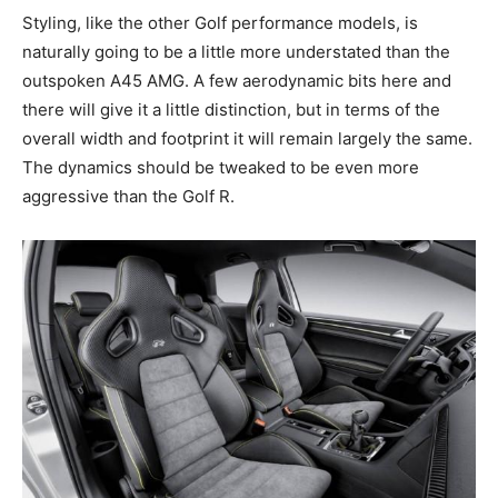
Styling, like the other Golf performance models, is
naturally going to be a little more understated than the
outspoken A45 AMG. A few aerodynamic bits here and
there will give it a little distinction, but in terms of the
overall width and footprint it will remain largely the same.
The dynamics should be tweaked to be even more
aggressive than the Golf R.