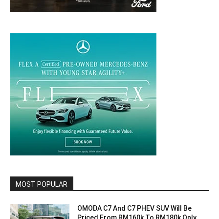
MOST POPULAR
OMODA C7 And C7 PHEV SUV Will Be
Priced From RM160k To RM180k Only