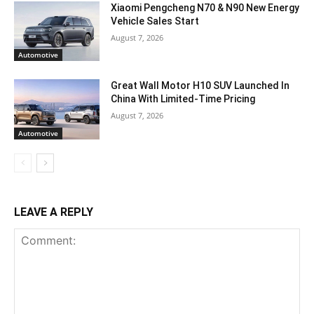
Xiaomi Pengcheng N70 & N90 New Energy
Vehicle Sales Start
August 7, 2026
Automotive
Great Wall Motor H10 SUV Launched In
China With Limited-Time Pricing
August 7, 2026
Automotive
LEAVE A REPLY