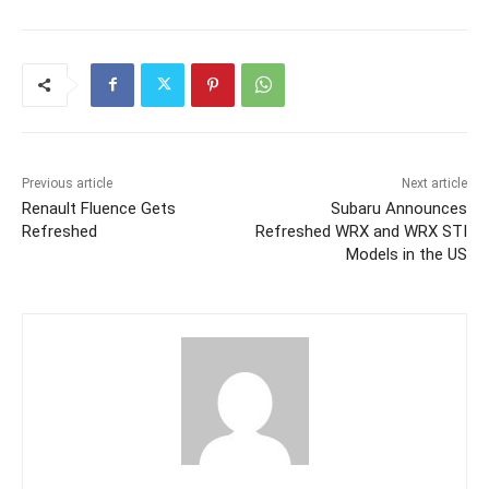
Previous article
Next article
Renault Fluence Gets
Subaru Announces
Refreshed
Refreshed WRX and WRX STI
Models in the US