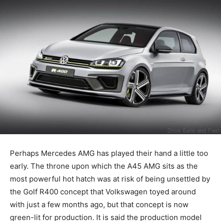
Perhaps Mercedes AMG has played their hand a little too
early. The throne upon which the A45 AMG sits as the
most powerful hot hatch was at risk of being unsettled by
the Golf R400 concept that Volkswagen toyed around
with just a few months ago, but that concept is now
green-lit for production. It is said the production model