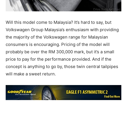
Will this model come to Malaysia? It’s hard to say, but
Volkswagen Group Malaysia’s enthusiasm with providing
the majority of the Volkswagen range for Malaysian
consumers is encouraging. Pricing of the model will
probably be over the RM 300,000 mark, but it’s a small
price to pay for the performance provided. And if the
concept is anything to go by, those twin central tailpipes
will make a sweet return.