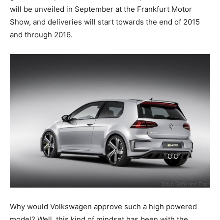
will be unveiled in September at the Frankfurt Motor
Show, and deliveries will start towards the end of 2015
and through 2016.
Why would Volkswagen approve such a high powered
model? Well, this kind of mindset has been with the