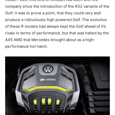
company since the introduction of the R32 variants of the
Golf: it was to prove a point, that they could very well
produce a ridiculously high powered Golf. The evolution
of these R models had always kept the Golf ahead of it’s
rivals in terms of performance, but that was halted by the
A45 AMG that Mercedes brought about as a high-
performance hot hatch.