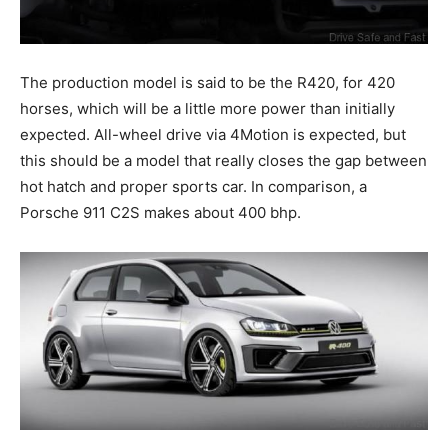
The production model is said to be the R420, for 420
horses, which will be a little more power than initially
expected. All-wheel drive via 4Motion is expected, but
this should be a model that really closes the gap between
hot hatch and proper sports car. In comparison, a
Porsche 911 C2S makes about 400 bhp.