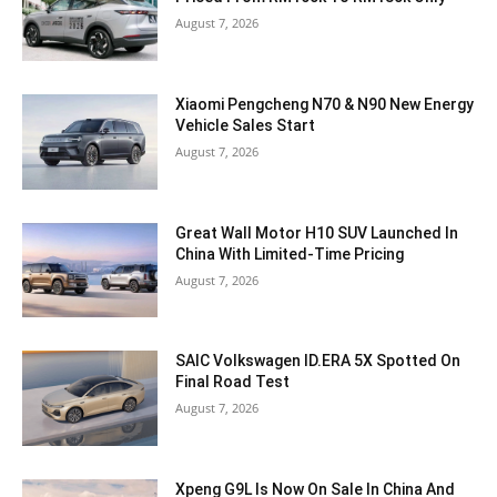
August 7, 2026
Xiaomi Pengcheng N70 & N90 New Energy
Vehicle Sales Start
August 7, 2026
Great Wall Motor H10 SUV Launched In
China With Limited-Time Pricing
August 7, 2026
SAIC Volkswagen ID.ERA 5X Spotted On
Final Road Test
August 7, 2026
Xpeng G9L Is Now On Sale In China And