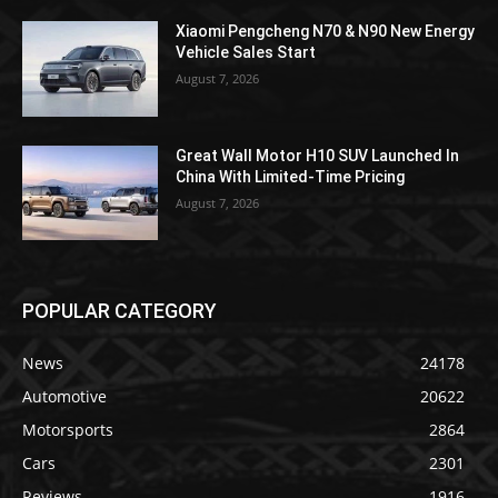
Xiaomi Pengcheng N70 & N90 New Energy
Vehicle Sales Start
August 7, 2026
Great Wall Motor H10 SUV Launched In
China With Limited-Time Pricing
August 7, 2026
POPULAR CATEGORY
News
24178
Automotive
20622
Motorsports
2864
Cars
2301
Reviews
1916