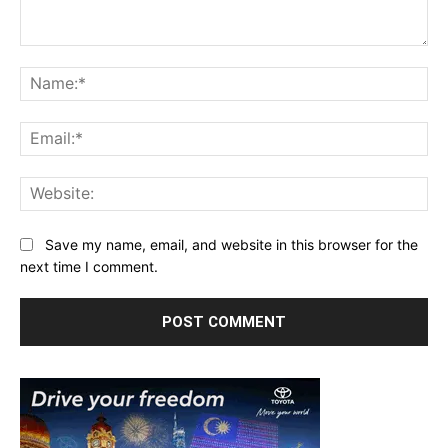
Comment:
Na
Ema
Web
Save my name, email, and website in this browser for the
next time I comment.