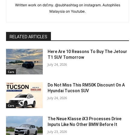
Written work on dsf.my. @subhashtag on instagram. Autophiles
Malaysia on Youtube.
RELATED ARTICLES
Here Are 10 Reasons To Buy The Jetour
T1 SUV Tomorrow
July 24, 2026
Cars
Do Not Miss This RM50K Discount On A
Hyundai Tucson SUV
July 24, 2026
Cars
The Neue Klasse iX3 Processes Drive
Inputs Like No Other BMW Before It
July 23, 2026