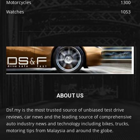
Motorcycles
1300
Watches
1053
ABOUT US
Dsf.my is the most trusted source of unbiased test drive
reviews, car news and the leading source of comprehensive
auto industry news and technology including bikes, trucks,
motoring tips from Malaysia and around the globe.