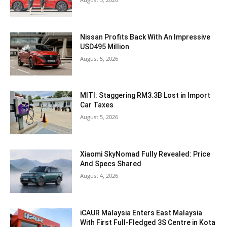
Nissan Profits Back With An Impressive
USD495 Million
August 5, 2026
MITI: Staggering RM3.3B Lost in Import
Car Taxes
August 5, 2026
Xiaomi SkyNomad Fully Revealed: Price
And Specs Shared
August 4, 2026
iCAUR Malaysia Enters East Malaysia
With First Full-Fledged 3S Centre in Kota