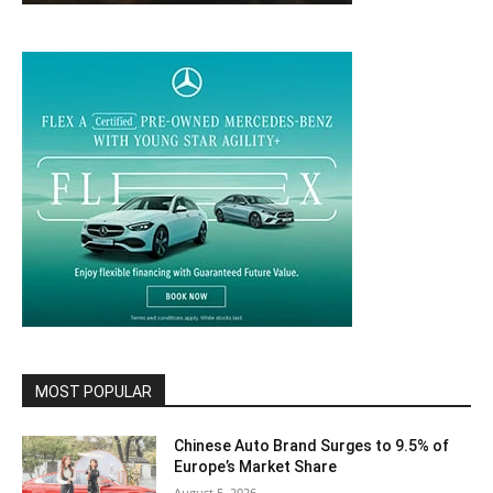
MOST POPULAR
Chinese Auto Brand Surges to 9.5% of
Europe’s Market Share
August 5, 2026