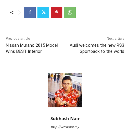
Previous article
Next article
Nissan Murano 2015 Model
Audi welcomes the new RS3
Wins BEST Interior
Sportback to the world
Subhash Nair
http://www.dsf.my