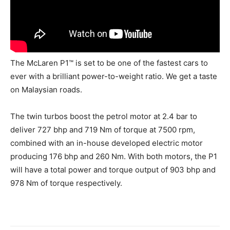
The McLaren P1™ is set to be one of the fastest cars to
ever with a brilliant power-to-weight ratio. We get a taste
on Malaysian roads.
The twin turbos boost the petrol motor at 2.4 bar to
deliver 727 bhp and 719 Nm of torque at 7500 rpm,
combined with an in-house developed electric motor
producing 176 bhp and 260 Nm. With both motors, the P1
will have a total power and torque output of 903 bhp and
978 Nm of torque respectively.