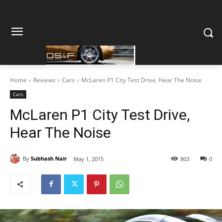
Home
Reviews
Cars
McLaren P1 City Test Drive, Hear The Noise
Cars
McLaren P1 City Test Drive,
Hear The Noise
By
Subhash Nair
May 1, 2015
803
0