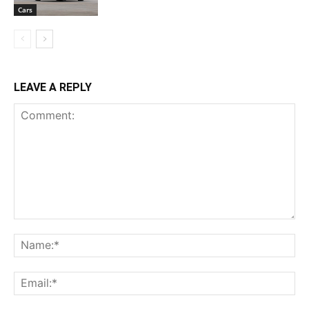
Cars
LEAVE A REPLY
Comment:
Na
Ema