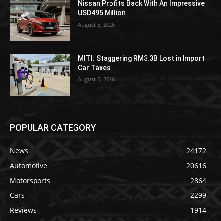
Nissan Profits Back With An Impressive
USD495 Million
August 5, 2026
MITI: Staggering RM3.3B Lost in Import
Car Taxes
August 5, 2026
POPULAR CATEGORY
News
24172
Automotive
20616
Motorsports
2864
Cars
2299
Reviews
1914