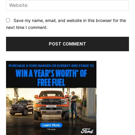
Web
Save my name, email, and website in this browser for the
next time I comment.