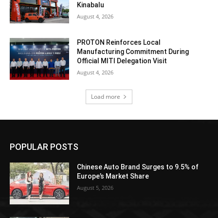
Kinabalu
August 4, 2026
PROTON Reinforces Local
Manufacturing Commitment During
Official MITI Delegation Visit
August 4, 2026
Load more
POPULAR POSTS
Chinese Auto Brand Surges to 9.5% of
Europe’s Market Share
August 5, 2026