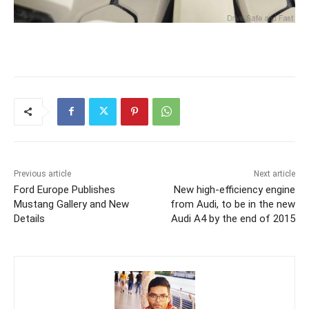
Previous article
Next article
Ford Europe Publishes
New high-efficiency engine
Mustang Gallery and New
from Audi, to be in the new
Details
Audi A4 by the end of 2015