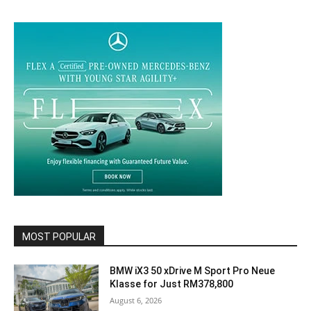
MOST POPULAR
BMW iX3 50 xDrive M Sport Pro Neue
Klasse for Just RM378,800
August 6, 2026