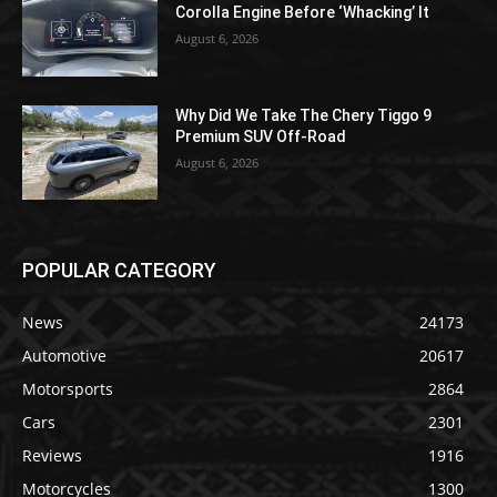
Corolla Engine Before ‘Whacking’ It
August 6, 2026
Why Did We Take The Chery Tiggo 9
Premium SUV Off-Road
August 6, 2026
POPULAR CATEGORY
News
24173
Automotive
20617
Motorsports
2864
Cars
2301
Reviews
1916
Motorcycles
1300