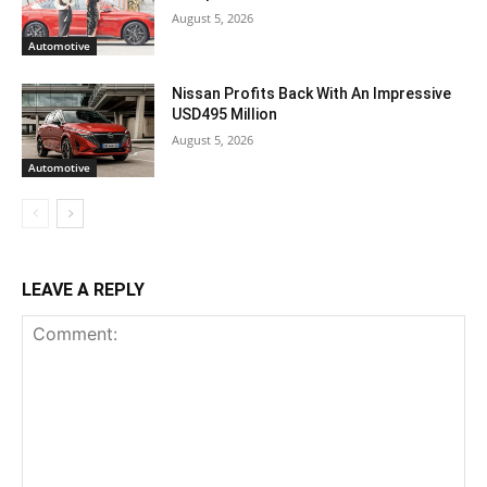
August 5, 2026
Automotive
Nissan Profits Back With An Impressive
USD495 Million
August 5, 2026
Automotive
LEAVE A REPLY