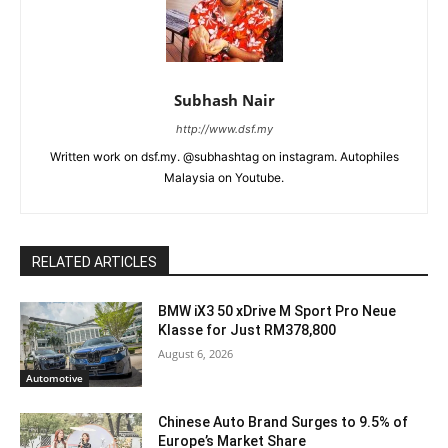
Subhash Nair
http://www.dsf.my
Written work on dsf.my. @subhashtag on instagram. Autophiles
Malaysia on Youtube.
RELATED ARTICLES
BMW iX3 50 xDrive M Sport Pro Neue
Klasse for Just RM378,800
August 6, 2026
Automotive
Chinese Auto Brand Surges to 9.5% of
Europe’s Market Share