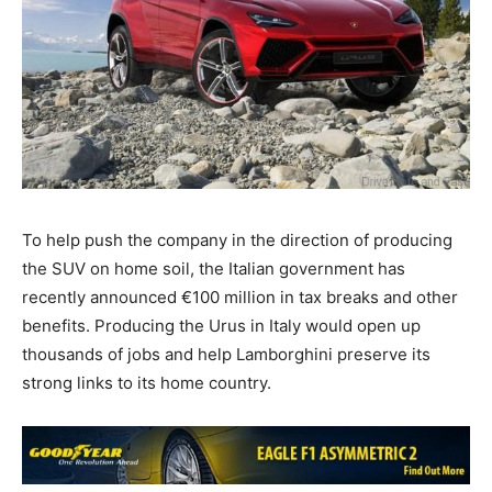
To help push the company in the direction of producing
the SUV on home soil, the Italian government has
recently announced €100 million in tax breaks and other
benefits. Producing the Urus in Italy would open up
thousands of jobs and help Lamborghini preserve its
strong links to its home country.