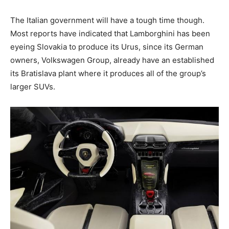
The Italian government will have a tough time though.
Most reports have indicated that Lamborghini has been
eyeing Slovakia to produce its Urus, since its German
owners, Volkswagen Group, already have an established
its Bratislava plant where it produces all of the group’s
larger SUVs.