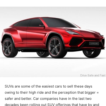
SUVs are some of the easiest cars to sell these days
owing to their high ride and the perception that bigger =
safer and better. Car companies have in the last two
decades been rolling out SUV offerings that have by and