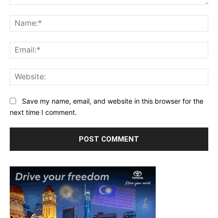
Comment:
Na
Ema
Web
Save my name, email, and website in this browser for the
next time I comment.