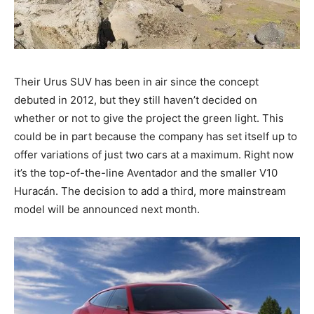
Their Urus SUV has been in air since the concept
debuted in 2012, but they still haven’t decided on
whether or not to give the project the green light. This
could be in part because the company has set itself up to
offer variations of just two cars at a maximum. Right now
it’s the top-of-the-line Aventador and the smaller V10
Huracán. The decision to add a third, more mainstream
model will be announced next month.