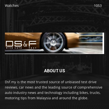
Watches
1053
ABOUT US
Dsf.my is the most trusted source of unbiased test drive
reviews, car news and the leading source of comprehensive
auto industry news and technology including bikes, trucks,
motoring tips from Malaysia and around the globe.