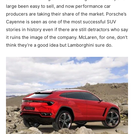
large been easy to sell, and now performance car
producers are taking their share of the market. Porsche’s
Cayenne is seen as one of the most successful SUV
stories in history even if there are still detractors who say
it ruins the image of the company. McLaren, for one, don’t
think they’re a good idea but Lamborghini sure do.