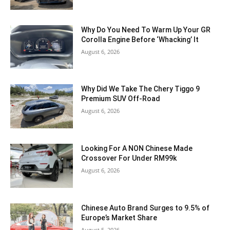
Why Do You Need To Warm Up Your GR
Corolla Engine Before ‘Whacking’ It
August 6, 2026
Why Did We Take The Chery Tiggo 9
Premium SUV Off-Road
August 6, 2026
Looking For A NON Chinese Made
Crossover For Under RM99k
August 6, 2026
Chinese Auto Brand Surges to 9.5% of
Europe’s Market Share
August 5, 2026