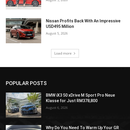
Nissan Profits Back With An Impressive
USD495 Million
August 5, 2026
Load more
POPULAR POSTS
BMW iX3 50 xDrive M Sport Pro Neue
Klasse for Just RM378,800
August 6, 2026
Why Do You Need To Warm Up Your GR