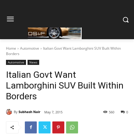
Home
Automotive
Italian Govt Want Lamborghini SUV Built Within
Borders
Automotive
News
Italian Govt Want
Lamborghini SUV Built Within
Borders
By
Subhash Nair
May 7, 2015
560
0