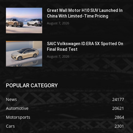
Great Wall Motor H10 SUV Launched In
China With Limited-Time Pricing
August 7, 2026
SAIC Volkswagen ID.ERA 5X Spotted On
Final Road Test
August 7, 2026
POPULAR CATEGORY
News
24177
Automotive
20621
Motorsports
2864
Cars
2301