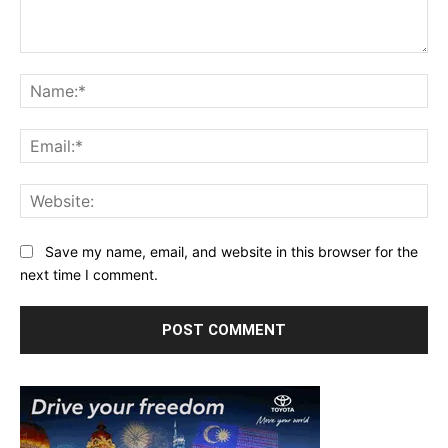
Comment:
Na
Ema
Web
Save my name, email, and website in this browser for the
next time I comment.