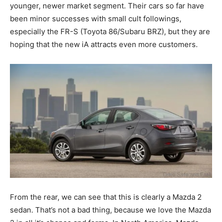
younger, newer market segment. Their cars so far have
been minor successes with small cult followings,
especially the FR-S (Toyota 86/Subaru BRZ), but they are
hoping that the new iA attracts even more customers.
From the rear, we can see that this is clearly a Mazda 2
sedan. That’s not a bad thing, because we love the Mazda