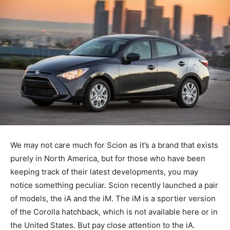
We may not care much for Scion as it’s a brand that exists
purely in North America, but for those who have been
keeping track of their latest developments, you may
notice something peculiar. Scion recently launched a pair
of models, the iA and the iM. The iM is a sportier version
of the Corolla hatchback, which is not available here or in
the United States. But pay close attention to the iA.