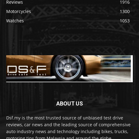
Reviews
1916
Motorcycles
1300
Watches
1053
ABOUT US
Dsf.my is the most trusted source of unbiased test drive
reviews, car news and the leading source of comprehensive
auto industry news and technology including bikes, trucks,
motoring tips from Malaysia and around the globe.