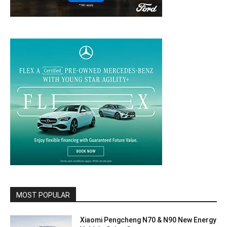
MOST POPULAR
Xiaomi Pengcheng N70 & N90 New Energy