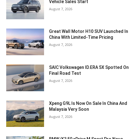
Vehicle Sales Start
August 7, 2026
Great Wall Motor H10 SUV Launched In
China With Limited-Time Pricing
August 7, 2026
SAIC Volkswagen ID.ERA 5X Spotted On
Final Road Test
August 7, 2026
Xpeng G9L Is Now On Sale In China And
Malaysia Very Soon
August 7, 2026