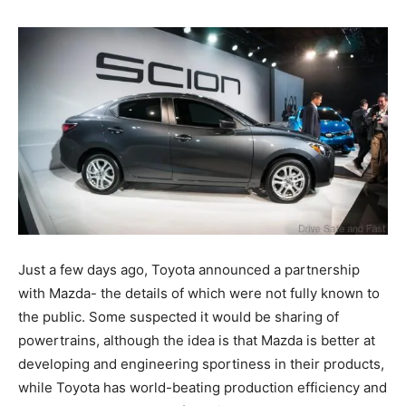
Just a few days ago, Toyota announced a partnership
with Mazda- the details of which were not fully known to
the public. Some suspected it would be sharing of
powertrains, although the idea is that Mazda is better at
developing and engineering sportiness in their products,
while Toyota has world-beating production efficiency and