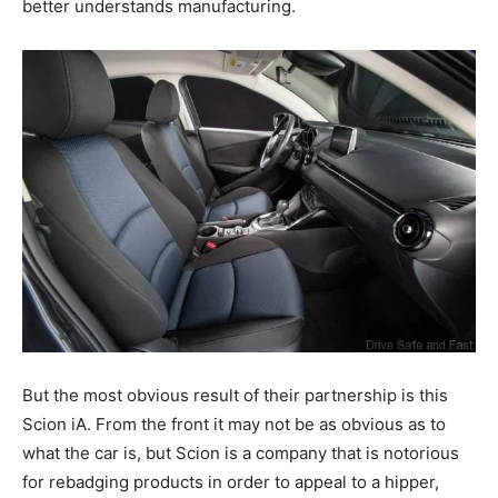
better understands manufacturing.
But the most obvious result of their partnership is this
Scion iA. From the front it may not be as obvious as to
what the car is, but Scion is a company that is notorious
for rebadging products in order to appeal to a hipper,