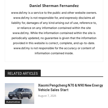
Daniel Sherman Fernandez
www.dsf.my is a service to the public and other website owners.
www.dsf.my is not responsible for, and expressly disclaims all
liability for, damages of any kind arising out of use, reference to,
or reliance on any information contained within the site
www.dsf.my. While the information contained within the site is
periodically updated, no guarantee is given that the information
provided in this website is correct, complete, and up-to-date.
www.dsf.my is not responsible for the accuracy or content of
information contained inside.
RELATED ARTICLES
Xiaomi Pengcheng N70 & N90 New Energy
Vehicle Sales Start
August 7, 2026
Automotive