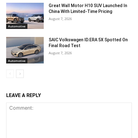
Great Wall Motor H10 SUV Launched In
China With Limited-Time Pricing
August 7, 2026
Automotive
SAIC Volkswagen ID.ERA 5X Spotted On
Final Road Test
August 7, 2026
Automotive
LEAVE A REPLY