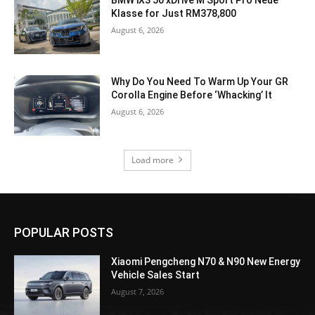
BMW iX3 50 xDrive M Sport Pro Neue
Klasse for Just RM378,800
August 6, 2026
Why Do You Need To Warm Up Your GR
Corolla Engine Before ‘Whacking’ It
August 6, 2026
Load more
POPULAR POSTS
Xiaomi Pengcheng N70 & N90 New Energy
Vehicle Sales Start
August 7, 2026