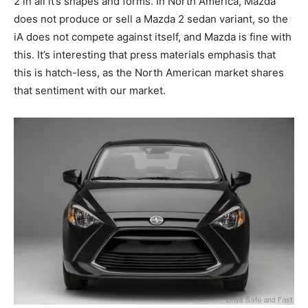
2 in all it’s shapes and forms. In North America, Mazda
does not produce or sell a Mazda 2 sedan variant, so the
iA does not compete against itself, and Mazda is fine with
this. It’s interesting that press materials emphasis that
this is hatch-less, as the North American market shares
that sentiment with our market.