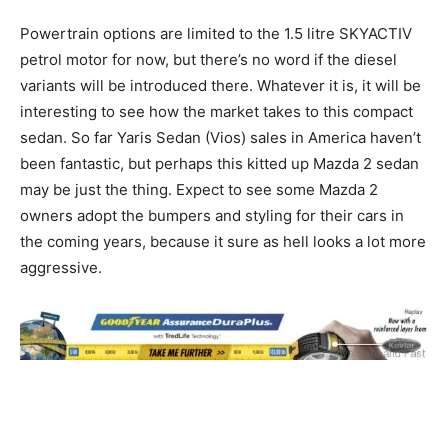
Powertrain options are limited to the 1.5 litre SKYACTIV
petrol motor for now, but there’s no word if the diesel
variants will be introduced there. Whatever it is, it will be
interesting to see how the market takes to this compact
sedan. So far Yaris Sedan (Vios) sales in America haven’t
been fantastic, but perhaps this kitted up Mazda 2 sedan
may be just the thing. Expect to see some Mazda 2
owners adopt the bumpers and styling for their cars in
the coming years, because it sure as hell looks a lot more
aggressive.