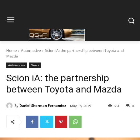
Home
Automotive
Scion iA: the partnership between Toyota and
Mazda
Automotive
News
Scion iA: the partnership
between Toyota and Mazda
By
Daniel Sherman Fernandez
May 18, 2015
651
0