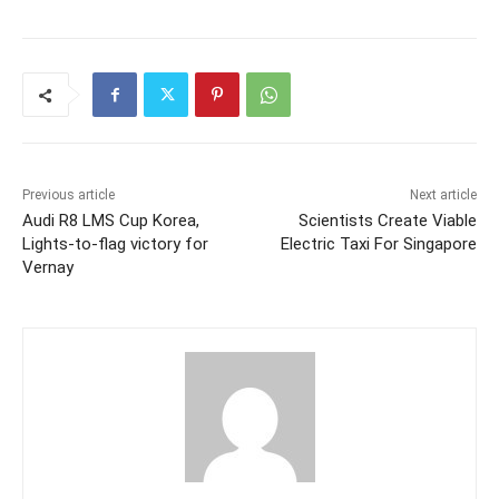
Previous article
Next article
Audi R8 LMS Cup Korea,
Scientists Create Viable
Lights-to-flag victory for
Electric Taxi For Singapore
Vernay