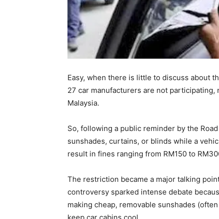
Easy, when there is little to discuss about
27 car manufacturers are not participating
Malaysia.
So, following a public reminder by the Roa
sunshades, curtains, or blinds while a vehicle
result in fines ranging from RM150 to RM30
The restriction became a major talking poin
controversy sparked intense debate becaus
making cheap, removable sunshades (often 
keep car cabins cool.