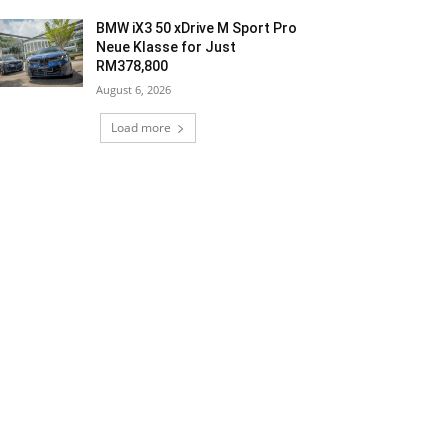
BMW iX3 50 xDrive M Sport Pro
Neue Klasse for Just
RM378,800
August 6, 2026
Load more