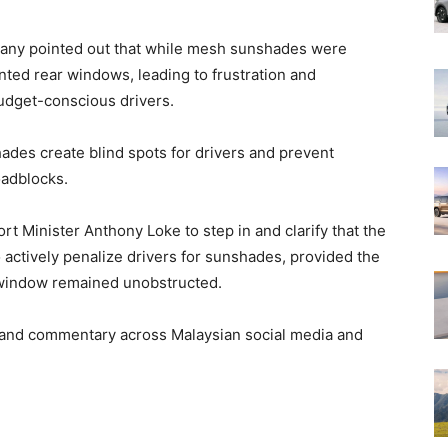
 Many pointed out that while mesh sunshades were
nted rear windows, leading to frustration and
budget-conscious drivers.
shades create blind spots for drivers and prevent
oadblocks.
t Minister Anthony Loke to step in and clarify that the
 actively penalize drivers for sunshades, provided the
e window remained unobstructed.
and commentary across Malaysian social media and