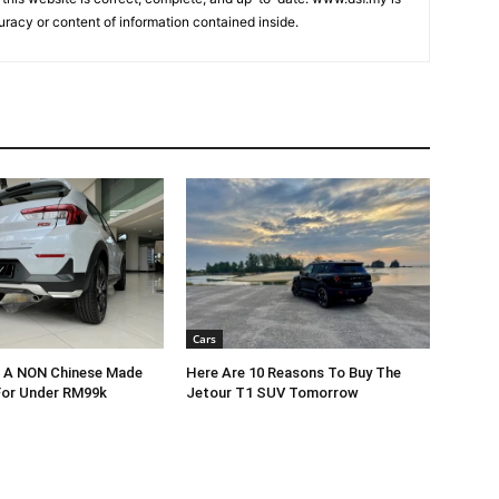
uracy or content of information contained inside.
Cars
r A NON Chinese Made
Here Are 10 Reasons To Buy The
For Under RM99k
Jetour T1 SUV Tomorrow