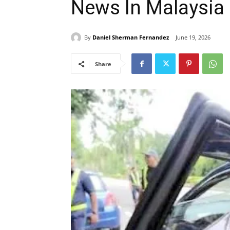
News In Malaysia
By
Daniel Sherman Fernandez
June 19, 2026
Share