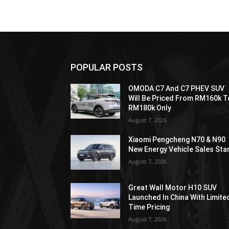
POPULAR POSTS
OMODA C7 And C7 PHEV SUV
Will Be Priced From RM160k T
RM180k Only
August 7, 2026
Xiaomi Pengcheng N70 & N90
New Energy Vehicle Sales Sta
August 7, 2026
Great Wall Motor H10 SUV
Launched In China With Limite
Time Pricing
August 7, 2026