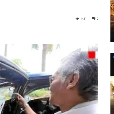
1431
0