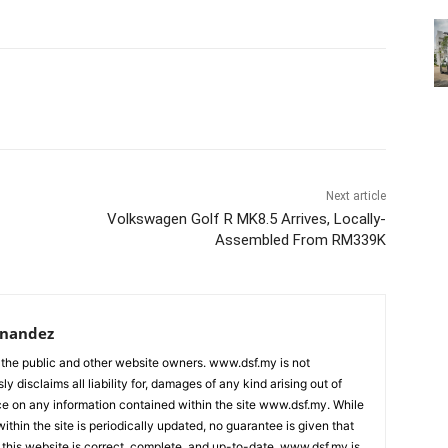
Next article
Volkswagen Golf R MK8.5 Arrives, Locally-
Assembled From RM339K
rnandez
 the public and other website owners. www.dsf.my is not
ly disclaims all liability for, damages of any kind arising out of
nce on any information contained within the site www.dsf.my. While
ithin the site is periodically updated, no guarantee is given that
 this website is correct, complete, and up-to-date. www.dsf.my is