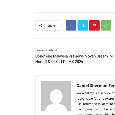
Share
Previous article
Dongfeng Malaysia Previews Voyah Dream, M
Hero II & 008 at KLIMS 2026
Daniel Sherman Fe
www.dsf.my is a service to
responsible for, and express
use, reference to, or relia
the information contained w
the information provided in