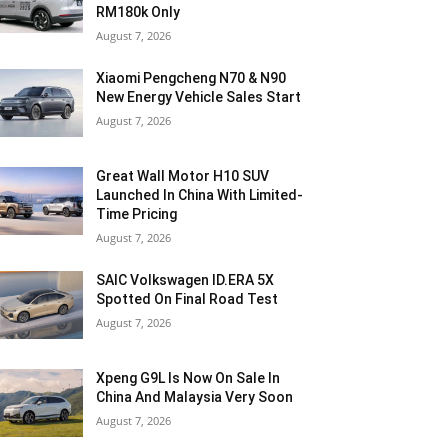
RM180k Only
August 7, 2026
Xiaomi Pengcheng N70 & N90
New Energy Vehicle Sales Start
August 7, 2026
Great Wall Motor H10 SUV
Launched In China With Limited-
Time Pricing
August 7, 2026
SAIC Volkswagen ID.ERA 5X
Spotted On Final Road Test
August 7, 2026
Xpeng G9L Is Now On Sale In
China And Malaysia Very Soon
August 7, 2026