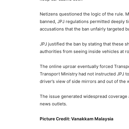
Netizens questioned the logic of the rule.
banned, JPJ regulations permitted deeply ti
accusations that the ban unfairly targeted 
JPJ justified the ban by stating that these 
authorities from seeing inside vehicles at r
The online uproar eventually forced Transpor
Transport Ministry had not instructed JPJ to
driver’s view of side mirrors and out of th
The issue generated widespread coverage 
news outlets.
Picture Credit: Vanakkam Malaysia