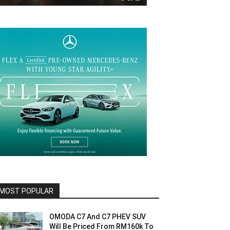
MOST POPULAR
OMODA C7 And C7 PHEV SUV
Will Be Priced From RM160k To