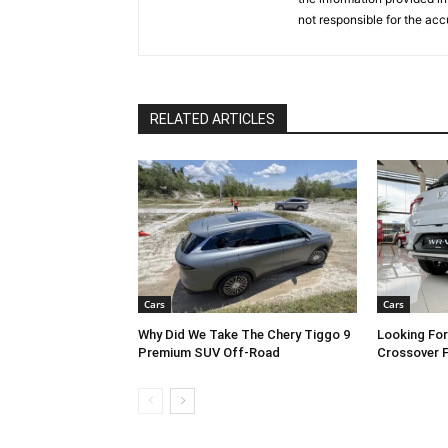
not responsible for the acc
RELATED ARTICLES
Cars
Cars
Why Did We Take The Chery Tiggo 9
Looking Fo
Premium SUV Off-Road
Crossover 