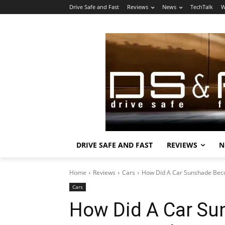
Drive Safe and Fast
Reviews
News
TechTalk
W
DRIVE SAFE AND FAST
REVIEWS
N
Home
Reviews
Cars
How Did A Car Sunshade Beco
Cars
How Did A Car Su