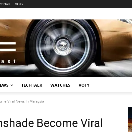
atches
VOTY
EWS
TECHTALK
WATCHES
VOTY
me Viral News In Malaysia
nshade Become Viral