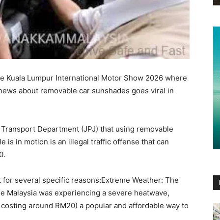
 the Kuala Lumpur International Motor Show 2026 where
, news about removable car sunshades goes viral in
d Transport Department (JPJ) that using removable
 is in motion is an illegal traffic offense that can
0.
t for several specific reasons:Extreme Weather: The
e Malaysia was experiencing a severe heatwave,
costing around RM20) a popular and affordable way to