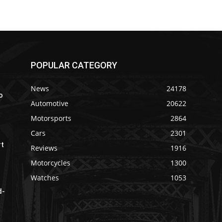
POPULAR CATEGORY
News
24178
o
Automotive
20622
Motorsports
2864
Cars
2301
rt
Reviews
1916
Motorcycles
1300
Watches
1053
d-