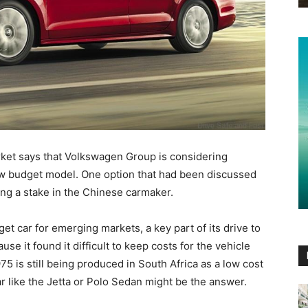
rket says that Volkswagen Group is considering
ew budget model. One option that had been discussed
ing a stake in the Chinese carmaker.
t car for emerging markets, a key part of its drive to
e it found it difficult to keep costs for the vehicle
75 is still being produced in South Africa as a low cost
r like the Jetta or Polo Sedan might be the answer.