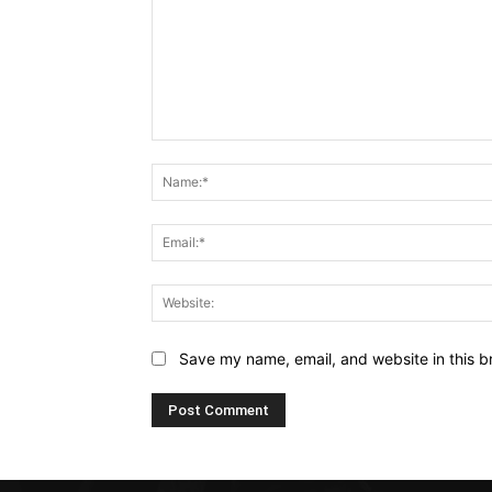
Comment:
Save my name, email, and website in this b