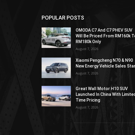
POPULAR POSTS
OMODA C7 And C7 PHEV SUV
Will Be Priced From RM160k T
RM180k Only
August 7, 2026
Xiaomi Pengcheng N70 & N90
New Energy Vehicle Sales Sta
August 7, 2026
Great Wall Motor H10 SUV
Launched In China With Limite
Time Pricing
August 7, 2026