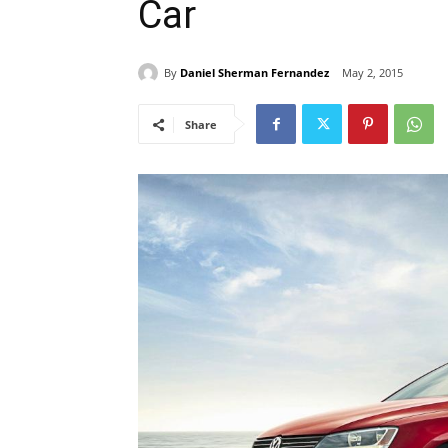
Car
By
Daniel Sherman Fernandez
May 2, 2015
Share