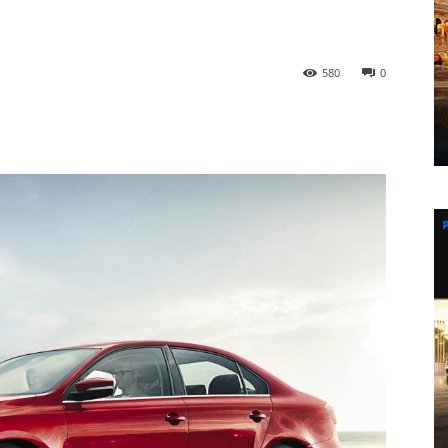
580
0