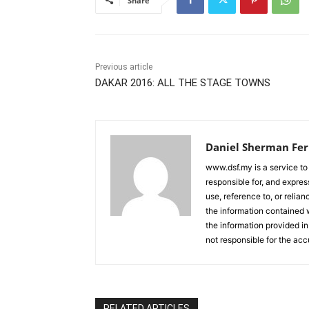
Share
Previous article
DAKAR 2016: ALL THE STAGE TOWNS
Daniel Sherman Fe
www.dsf.my is a service to
responsible for, and express
use, reference to, or relia
the information contained w
the information provided in
not responsible for the acc
RELATED ARTICLES