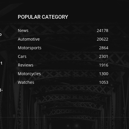
POPULAR CATEGORY
News
24178
o
Automotive
20622
Motorsports
2864
Cars
2301
rt
Reviews
1916
Motorcycles
1300
Watches
1053
d-