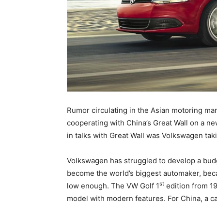
Rumor circulating in the Asian motoring ma
cooperating with China’s Great Wall on a n
in talks with Great Wall was Volkswagen tak
Volkswagen has struggled to develop a budge
become the world’s biggest automaker, becaus
st
low enough. The VW Golf 1
edition from 19
model with modern features. For China, a ca