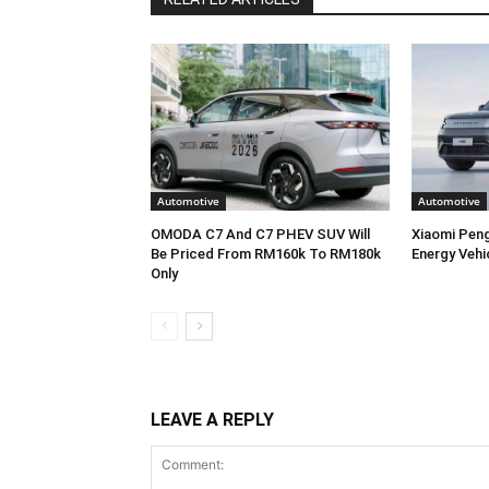
Automotive
Automotive
OMODA C7 And C7 PHEV SUV Will
Xiaomi Pen
Be Priced From RM160k To RM180k
Energy Vehi
Only
LEAVE A REPLY