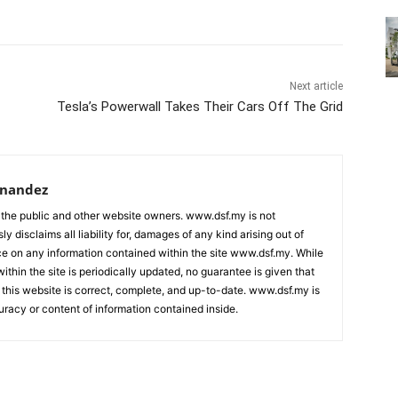
Next article
Tesla’s Powerwall Takes Their Cars Off The Grid
rnandez
 the public and other website owners. www.dsf.my is not
ly disclaims all liability for, damages of any kind arising out of
nce on any information contained within the site www.dsf.my. While
ithin the site is periodically updated, no guarantee is given that
 this website is correct, complete, and up-to-date. www.dsf.my is
uracy or content of information contained inside.