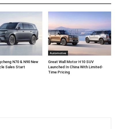
Automotive
gcheng N70 & N90 New
Great Wall Motor H10 SUV
cle Sales Start
Launched In China With Limited-
Time Pricing