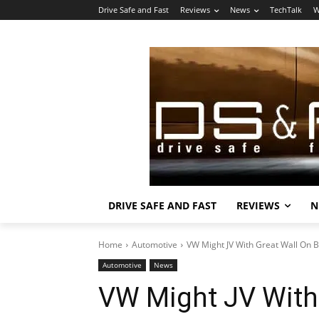
Drive Safe and Fast
Reviews
News
TechTalk
W
DRIVE SAFE AND FAST
REVIEWS
N
Home
Automotive
VW Might JV With Great Wall On 
Automotive
News
VW Might JV With