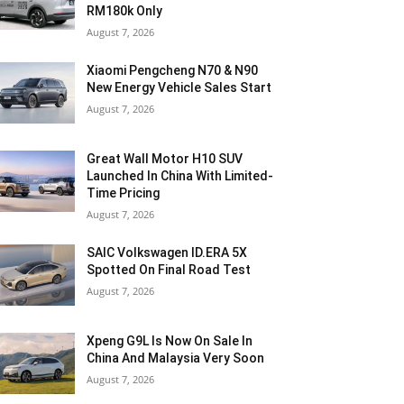
RM180k Only
August 7, 2026
Xiaomi Pengcheng N70 & N90
New Energy Vehicle Sales Start
August 7, 2026
Great Wall Motor H10 SUV
Launched In China With Limited-
Time Pricing
August 7, 2026
SAIC Volkswagen ID.ERA 5X
Spotted On Final Road Test
August 7, 2026
Xpeng G9L Is Now On Sale In
China And Malaysia Very Soon
August 7, 2026