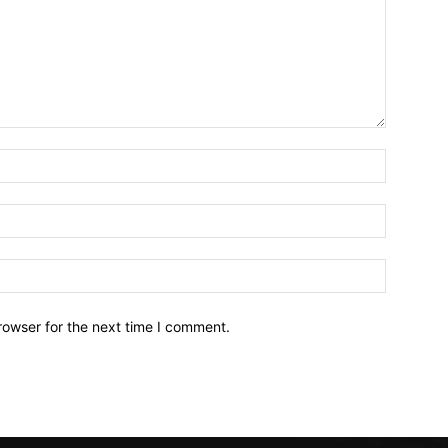
Name:*
Email:*
Website:
rowser for the next time I comment.