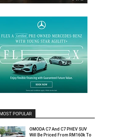
MOST POPULAR
OMODA C7 And C7 PHEV SUV
Will Be Priced From RM160k To