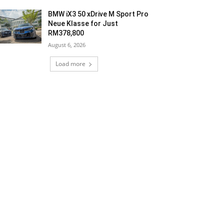
BMW iX3 50 xDrive M Sport Pro
Neue Klasse for Just
RM378,800
August 6, 2026
Load more