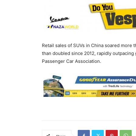
Retail sales of SUVs in China soared more th
than doubled since 2012, rapidly outpacing
Passenger Car Association.