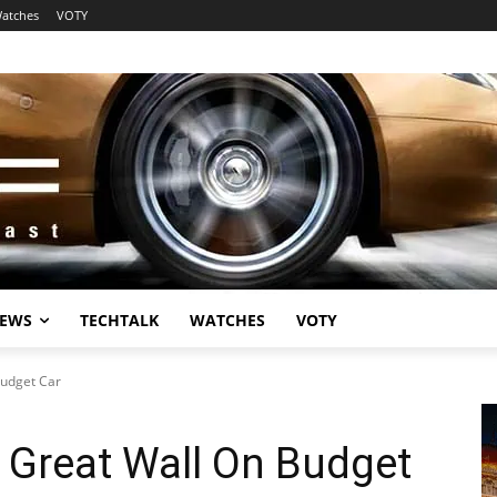
atches
VOTY
EWS
TECHTALK
WATCHES
VOTY
Budget Car
 Great Wall On Budget