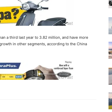
an a third last year to 3.82 million, and have more
 growth in other segments, according to the China