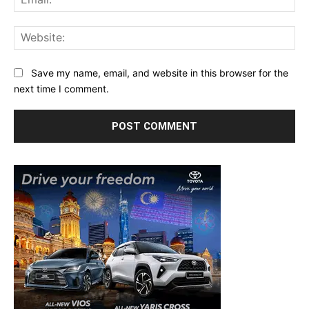
Web
Save my name, email, and website in this browser for the
next time I comment.