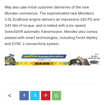
May also saw initial customer deliveries of the new
Mondeo commence. The sophisticated new Mondeo’s
2.0L EcoBoost engine delivers an impressive 240 PS and
345 Nm of torque, and is mated with a six-speed
SelectShift automatic transmission. Mondeo also comes
packed with smart technologies, including Ford’s MyKey
and SYNC 2 connectivity system.