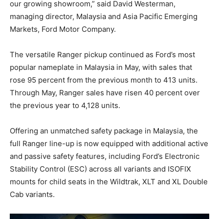
our growing showroom,” said David Westerman,
managing director, Malaysia and Asia Pacific Emerging
Markets, Ford Motor Company.
The versatile Ranger pickup continued as Ford’s most
popular nameplate in Malaysia in May, with sales that
rose 95 percent from the previous month to 413 units.
Through May, Ranger sales have risen 40 percent over
the previous year to 4,128 units.
Offering an unmatched safety package in Malaysia, the
full Ranger line-up is now equipped with additional active
and passive safety features, including Ford’s Electronic
Stability Control (ESC) across all variants and ISOFIX
mounts for child seats in the Wildtrak, XLT and XL Double
Cab variants.