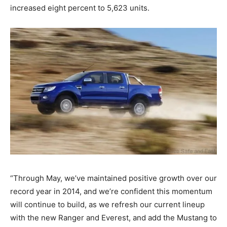
increased eight percent to 5,623 units.
“Through May, we’ve maintained positive growth over our
record year in 2014, and we’re confident this momentum
will continue to build, as we refresh our current lineup
with the new Ranger and Everest, and add the Mustang to