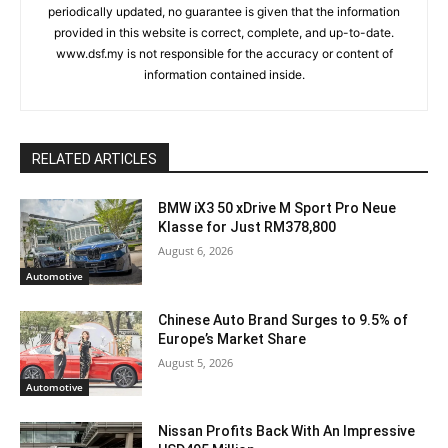
periodically updated, no guarantee is given that the information
provided in this website is correct, complete, and up-to-date.
www.dsf.my is not responsible for the accuracy or content of
information contained inside.
RELATED ARTICLES
BMW iX3 50 xDrive M Sport Pro Neue
Klasse for Just RM378,800
August 6, 2026
Automotive
Chinese Auto Brand Surges to 9.5% of
Europe’s Market Share
August 5, 2026
Automotive
Nissan Profits Back With An Impressive