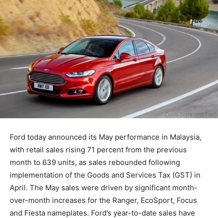
Ford today announced its May performance in Malaysia,
with retail sales rising 71 percent from the previous
month to 639 units, as sales rebounded following
implementation of the Goods and Services Tax (GST) in
April. The May sales were driven by significant month-
over-month increases for the Ranger, EcoSport, Focus
and Fiesta nameplates. Ford’s year-to-date sales have