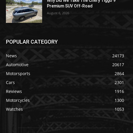
Why Did We Take The Chery Tiggo 9
Premium SUV Off-Road
August 6, 2026
POPULAR CATEGORY
News
24173
Automotive
20617
Motorsports
2864
Cars
2301
Reviews
1916
Motorcycles
1300
Watches
1053