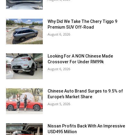
Why Did We Take The Chery Tiggo 9
Premium SUV Off-Road
August 6, 2026
Looking For A NON Chinese Made
Crossover For Under RM99k
August 6, 2026
Chinese Auto Brand Surges to 9.5% of
Europe’s Market Share
August 5, 2026
Nissan Profits Back With An Impressive
USD495 Million