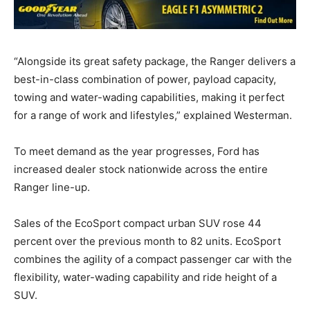
“Alongside its great safety package, the Ranger delivers a
best-in-class combination of power, payload capacity,
towing and water-wading capabilities, making it perfect
for a range of work and lifestyles,” explained Westerman.
To meet demand as the year progresses, Ford has
increased dealer stock nationwide across the entire
Ranger line-up.
Sales of the EcoSport compact urban SUV rose 44
percent over the previous month to 82 units. EcoSport
combines the agility of a compact passenger car with the
flexibility, water-wading capability and ride height of a
SUV.