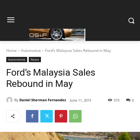
Home
Automotive
Ford’s Malaysia Sales Rebound in May
Automotive
News
Ford’s Malaysia Sales
Rebound in May
By
Daniel Sherman Fernandez
June 11, 2015
573
0