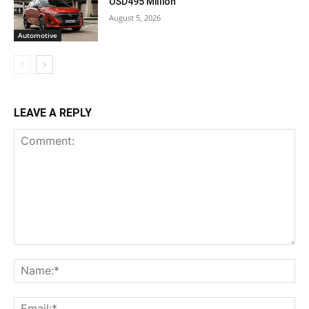
USD495 Million
August 5, 2026
Automotive
LEAVE A REPLY
Comment:
Na
Ema