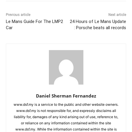
Previous article
Next article
Le Mans Guide For The LMP2
24 Hours of Le Mans Update
Car
: Porsche beats all records
Daniel Sherman Fernandez
www.dsf.my is a service to the public and other website owners.
www.dsf.my is not responsible for, and expressly disclaims all
liability for, damages of any kind arising out of use, reference to,
or reliance on any information contained within the site
www.dsf.my. While the information contained within the site is