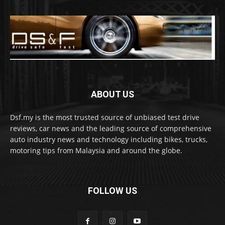
ABOUT US
Dsf.my is the most trusted source of unbiased test drive
reviews, car news and the leading source of comprehensive
auto industry news and technology including bikes, trucks,
motoring tips from Malaysia and around the globe.
FOLLOW US