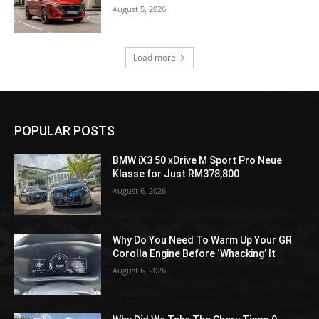
August 5, 2026
Load more
POPULAR POSTS
BMW iX3 50 xDrive M Sport Pro Neue
Klasse for Just RM378,800
August 6, 2026
Why Do You Need To Warm Up Your GR
Corolla Engine Before ‘Whacking’ It
August 6, 2026