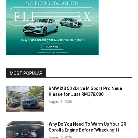
MOST POPULAR
BMW iX3 50 xDrive M Sport Pro Neue
Klasse for Just RM378,800
August 6, 2026
Why Do You Need To Warm Up Your GR
Corolla Engine Before ‘Whacking’ It
August 6, 2026