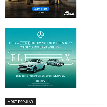
MOST POPULAR