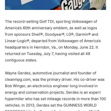
The record-setting Golf TDI, sporting Volkswagen of
America’s 60th anniversary emblem, as well as logos
from sponsors Shell®, Goodyear®, LG®, Garmin® and
Linear-Logic®, departed from Volkswagen of America’s
headquarters in Herndon, Va., on Monday, June 22. It
returned on Tuesday, July 7, having visited all 48
contiguous states.
Wayne Gerdes, automotive journalist and founder of
cleanmpg.com, was the primary driver. His co-driver was
Bob Winger, an electronics engineer long involved in
energy and conservation projects. Gerdes is an expert
hypermiler who has set mileage records in more than 100
vehicles. In 2013, Gerdes set the GUINNESS WORLD