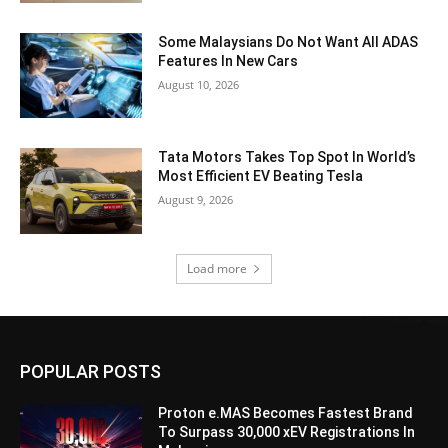
Some Malaysians Do Not Want All ADAS
Features In New Cars
August 10, 2026
Tata Motors Takes Top Spot In World’s
Most Efficient EV Beating Tesla
August 9, 2026
Load more
POPULAR POSTS
Proton e.MAS Becomes Fastest Brand
To Surpass 30,000 xEV Registrations In