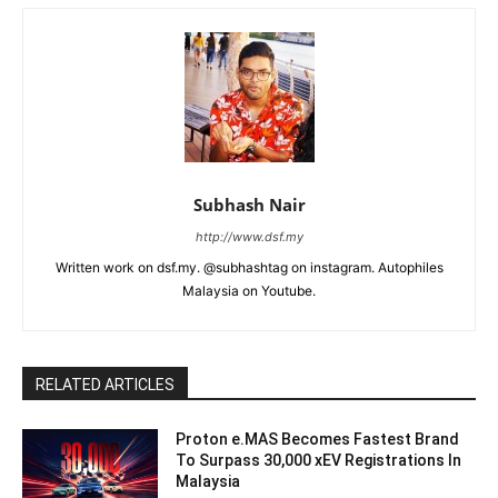
Subhash Nair
http://www.dsf.my
Written work on dsf.my. @subhashtag on instagram. Autophiles
Malaysia on Youtube.
RELATED ARTICLES
Proton e.MAS Becomes Fastest Brand
To Surpass 30,000 xEV Registrations In
Malaysia