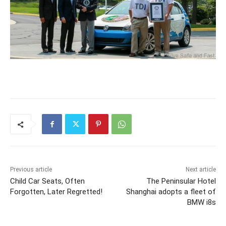
Previous article
Next article
Child Car Seats, Often
The Peninsular Hotel
Forgotten, Later Regretted!
Shanghai adopts a fleet of
BMW i8s