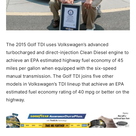
The 2015 Golf TDI uses Volkswagen’s advanced
turbocharged and direct-injection Clean Diesel engine to
achieve an EPA estimated highway fuel economy of 45
miles per gallon when equipped with the six-speed
manual transmission. The Golf TDI joins five other
models in Volkswagen’s TDI lineup that achieve an EPA
estimated fuel economy rating of 40 mpg or better on the
highway.