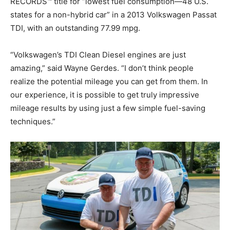
RECORDS™ title for “lowest fuel consumption—48 U.S.
states for a non-hybrid car” in a 2013 Volkswagen Passat
TDI, with an outstanding 77.99 mpg.
“Volkswagen’s TDI Clean Diesel engines are just
amazing,” said Wayne Gerdes. “I don’t think people
realize the potential mileage you can get from them. In
our experience, it is possible to get truly impressive
mileage results by using just a few simple fuel-saving
techniques.”