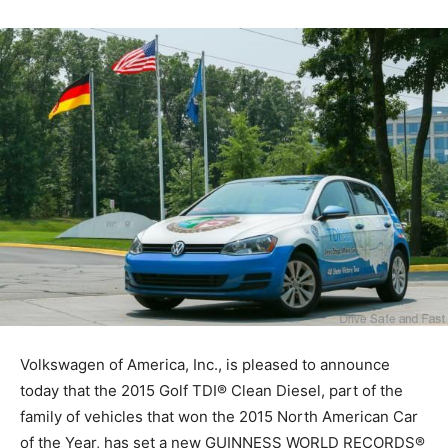
Volkswagen of America, Inc., is pleased to announce
today that the 2015 Golf TDI® Clean Diesel, part of the
family of vehicles that won the 2015 North American Car
of the Year, has set a new GUINNESS WORLD RECORDS®