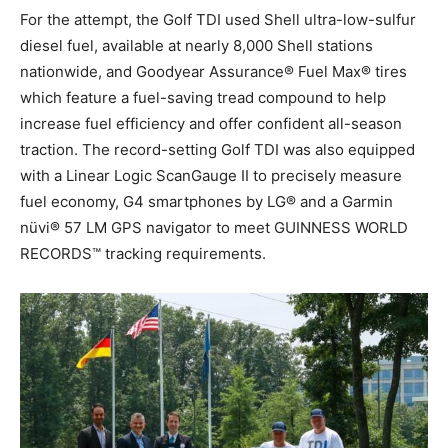
For the attempt, the Golf TDI used Shell ultra-low-sulfur
diesel fuel, available at nearly 8,000 Shell stations
nationwide, and Goodyear Assurance® Fuel Max® tires
which feature a fuel-saving tread compound to help
increase fuel efficiency and offer confident all-season
traction. The record-setting Golf TDI was also equipped
with a Linear Logic ScanGauge II to precisely measure
fuel economy, G4 smartphones by LG® and a Garmin
nüvi® 57 LM GPS navigator to meet GUINNESS WORLD
RECORDS™ tracking requirements.