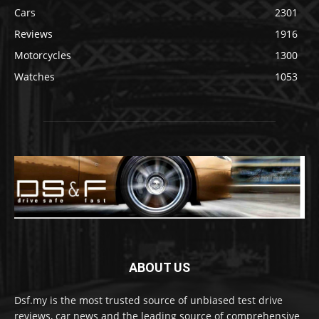
Cars
2301
Reviews
1916
Motorcycles
1300
Watches
1053
ABOUT US
Dsf.my is the most trusted source of unbiased test drive
reviews, car news and the leading source of comprehensive