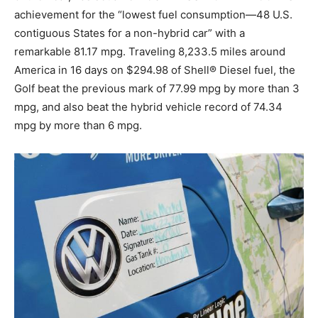
achievement for the “lowest fuel consumption—48 U.S.
contiguous States for a non-hybrid car” with a
remarkable 81.17 mpg. Traveling 8,233.5 miles around
America in 16 days on $294.98 of Shell® Diesel fuel, the
Golf beat the previous mark of 77.99 mpg by more than 3
mpg, and also beat the hybrid vehicle record of 74.34
mpg by more than 6 mpg.