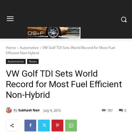
Home
Automotive
VW Golf TDI Sets World Record for Most Fuel
Efficient Non-Hybrid
Automotive
News
VW Golf TDI Sets World
Record for Most Fuel Efficient
Non-Hybrid
By
Subhash Nair
July 9, 2015
787
0