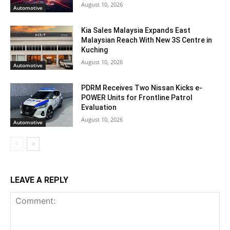
August 10, 2026
Automotive
Kia Sales Malaysia Expands East
Malaysian Reach With New 3S Centre in
Kuching
August 10, 2026
Automotive
PDRM Receives Two Nissan Kicks e-
POWER Units for Frontline Patrol
Evaluation
August 10, 2026
Automotive
LEAVE A REPLY