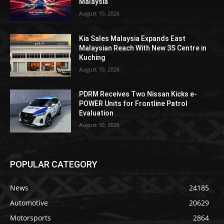
Malaysia
August 10, 2026
Kia Sales Malaysia Expands East
Malaysian Reach With New 3S Centre in
Kuching
August 10, 2026
PDRM Receives Two Nissan Kicks e-
POWER Units for Frontline Patrol
Evaluation
August 10, 2026
POPULAR CATEGORY
News
24185
Automotive
20629
Motorsports
2864