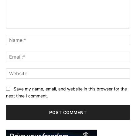
Comment:
Na
Ema
Web
Save my name, email, and website in this browser for the
next time I comment.