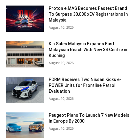
Proton e.MAS Becomes Fastest Brand
To Surpass 30,000 xEV Registrations In
Malaysia
August 10, 2026
Kia Sales Malaysia Expands East
Malaysian Reach With New 3S Centre in
Kuching
August 10, 2026
PDRM Receives Two Nissan Kicks e-
POWER Units for Frontline Patrol
Evaluation
August 10, 2026
Peugeot Plans To Launch 7 New Models
In Europe By 2030
August 10, 2026