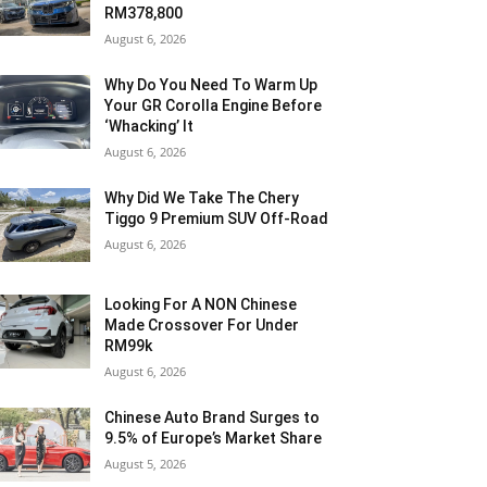
RM378,800
August 6, 2026
Why Do You Need To Warm Up
Your GR Corolla Engine Before
‘Whacking’ It
August 6, 2026
Why Did We Take The Chery
Tiggo 9 Premium SUV Off-Road
August 6, 2026
Looking For A NON Chinese
Made Crossover For Under
RM99k
August 6, 2026
Chinese Auto Brand Surges to
9.5% of Europe’s Market Share
August 5, 2026