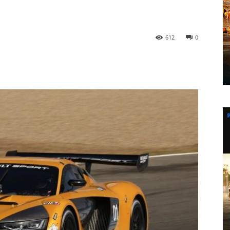
612
0