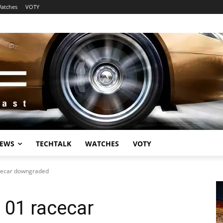
atches
VOTY
EWS
TECHTALK
WATCHES
VOTY
acecar downgraded
 01 racecar