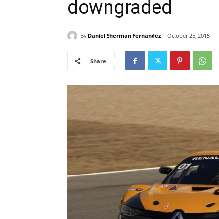
downgraded
By
Daniel Sherman Fernandez
October 25, 2015
Share