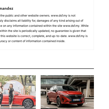
rnandez
 the public and other website owners. www.dsf.my is not
ly disclaims all liability for, damages of any kind arising out of
nce on any information contained within the site www.dsf.my. While
ithin the site is periodically updated, no guarantee is given that
 this website is correct, complete, and up-to-date. www.dsf.my is
uracy or content of information contained inside.