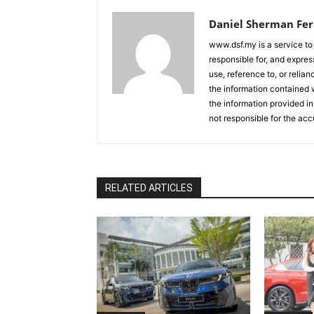
Daniel Sherman Fe
www.dsf.my is a service to
responsible for, and express
use, reference to, or relia
the information contained w
the information provided in
not responsible for the acc
RELATED ARTICLES