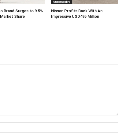
Automotive
o Brand Surges to 9.5%
Nissan Profits Back With An
 Market Share
Impressive USD495 Million
Name:*