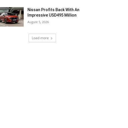
Nissan Profits Back With An
Impressive USD495 Million
August 5, 2026
Load more