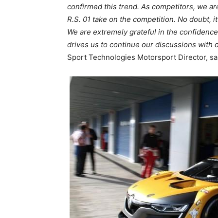
confirmed this trend. As competitors, we ar
R.S. 01 take on the competition. No doubt, i
We are extremely grateful in the confidenc
drives us to continue our discussions with
Sport Technologies Motorsport Director, sa