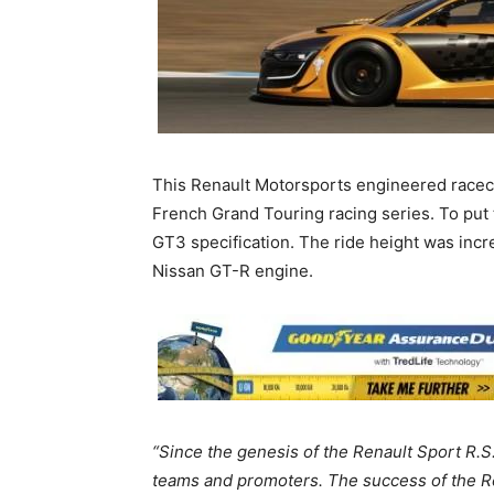
This Renault Motorsports engineered racec
French Grand Touring racing series. To put 
GT3 specification. The ride height was incr
Nissan GT-R engine.
“
Since the genesis of the Renault Sport R.S
teams and promoters. The success of the Re