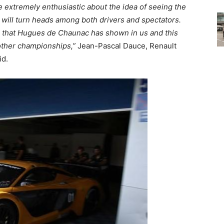
e extremely enthusiastic about the idea of seeing the
t will turn heads among both drivers and spectators.
e that Hugues de Chaunac has shown in us and this
 other championships,
”
Jean-Pascal Dauce, Renault
id.