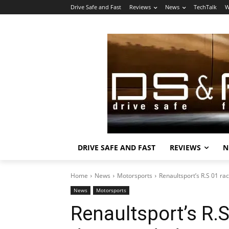
Drive Safe and Fast
Reviews
News
TechTalk
W
DRIVE SAFE AND FAST
REVIEWS
N
Home
News
Motorsports
Renaultsport’s R.S 01 r
News
Motorsports
Renaultsport’s R.S