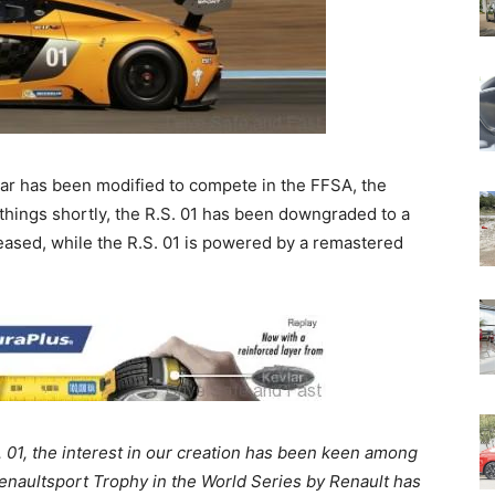
ar has been modified to compete in the FFSA, the
things shortly, the R.S. 01 has been downgraded to a
eased, while the R.S. 01 is powered by a remastered
. 01, the interest in our creation has been keen among
naultsport Trophy in the World Series by Renault has