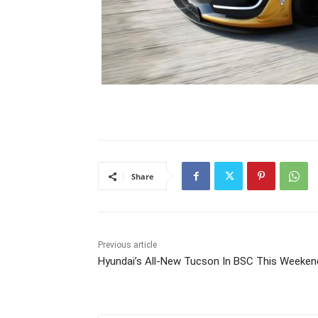
Share
Previous article
Hyundai’s All-New Tucson In BSC This Weeken