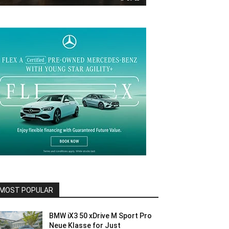
MOST POPULAR
BMW iX3 50 xDrive M Sport Pro
Neue Klasse for Just