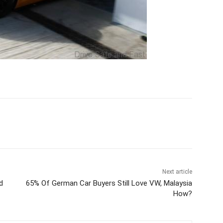
Next article
d
65% Of German Car Buyers Still Love VW, Malaysia
How?