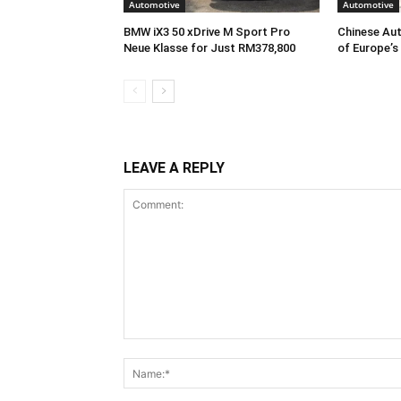
Automotive
Automotive
BMW iX3 50 xDrive M Sport Pro
Chinese Aut
Neue Klasse for Just RM378,800
of Europe’s
LEAVE A REPLY
Comment: