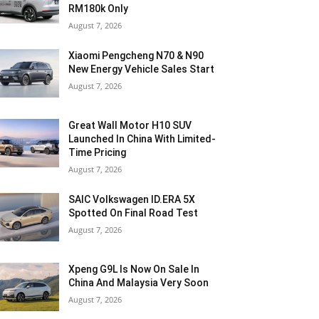
RM180k Only
August 7, 2026
Xiaomi Pengcheng N70 & N90
New Energy Vehicle Sales Start
August 7, 2026
Great Wall Motor H10 SUV
Launched In China With Limited-
Time Pricing
August 7, 2026
SAIC Volkswagen ID.ERA 5X
Spotted On Final Road Test
August 7, 2026
Xpeng G9L Is Now On Sale In
China And Malaysia Very Soon
August 7, 2026