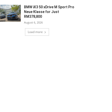
BMW iX3 50 xDrive M Sport Pro
Neue Klasse for Just
RM378,800
August 6, 2026
Load more