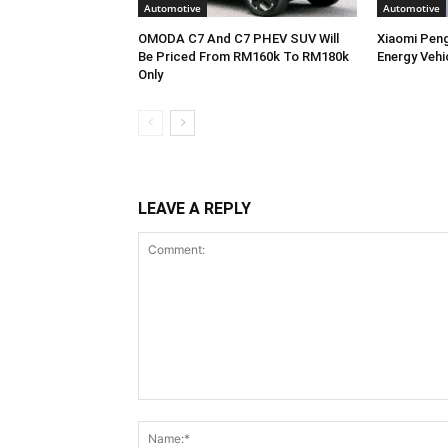
Automotive
Automotive
OMODA C7 And C7 PHEV SUV Will
Xiaomi Pen
Be Priced From RM160k To RM180k
Energy Vehi
Only
LEAVE A REPLY
Comment: