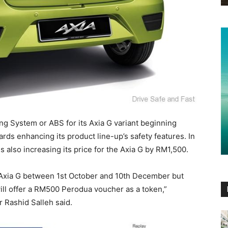
ing System or ABS for its Axia G variant beginning
rds enhancing its product line-up’s safety features. In
 also increasing its price for the Axia G by RM1,500.
Axia G between 1st October and 10th December but
will offer a RM500 Perodua voucher as a token,”
 Rashid Salleh said.