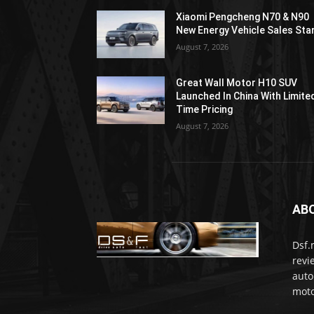
Xiaomi Pengcheng N70 & N90
New Energy Vehicle Sales Sta
August 7, 2026
Great Wall Motor H10 SUV
Launched In China With Limite
Time Pricing
August 7, 2026
AB
Dsf.
revi
auto
moto