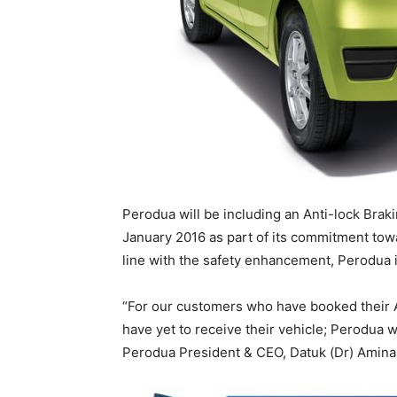
Perodua will be including an Anti-lock Brak
January 2016 as part of its commitment towa
line with the safety enhancement, Perodua is
“For our customers who have booked their 
have yet to receive their vehicle; Perodua 
Perodua President & CEO, Datuk (Dr) Aminar