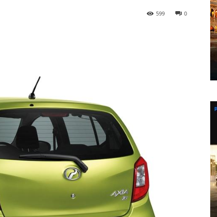
599
0