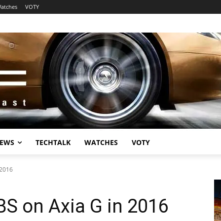
atches
VOTY
EWS
TECHTALK
WATCHES
VOTY
 2016
S on Axia G in 2016