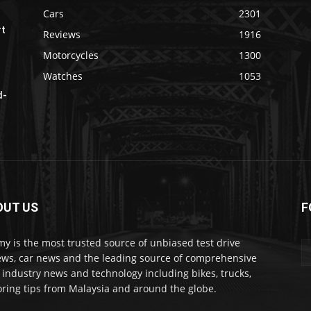
Cars
2301
rt
Reviews
1916
Motorcycles
1300
Watches
1053
d-
OUT US
F
my is the most trusted source of unbiased test drive
ews, car news and the leading source of comprehensive
 industry news and technology including bikes, trucks,
ring tips from Malaysia and around the globe.