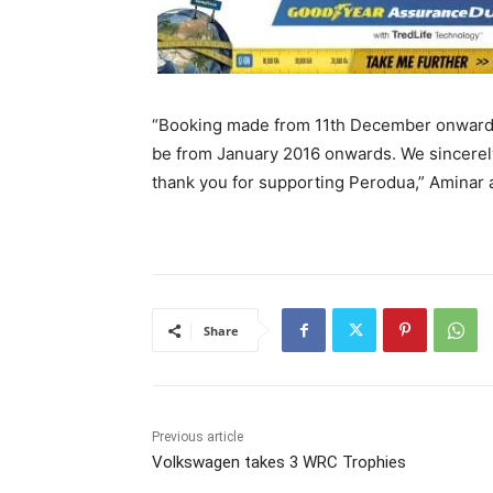
“Booking made from 11th December onwards w
be from January 2016 onwards. We sincerel
thank you for supporting Perodua,” Aminar 
Share
Previous article
Volkswagen takes 3 WRC Trophies