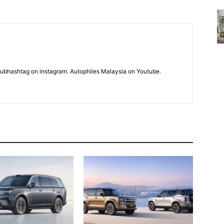
subhashtag on instagram. Autophiles Malaysia on Youtube.