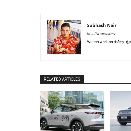
Subhash Nair
http://www.dsf.my
Written work on dsf.my. @
RELATED ARTICLES