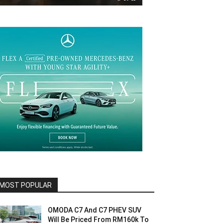
MOST POPULAR
OMODA C7 And C7 PHEV SUV
Will Be Priced From RM160k To