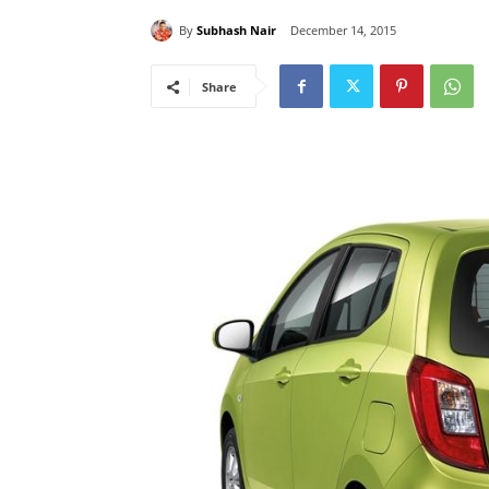
By
Subhash Nair
December 14, 2015
Share