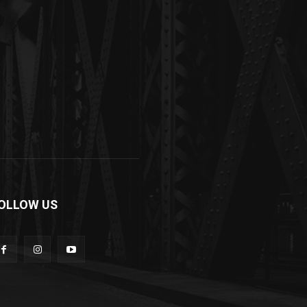
OLLOW US