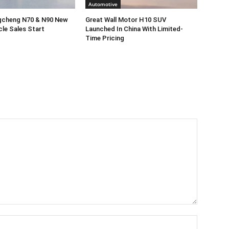
Automotive
gcheng N70 & N90 New
Great Wall Motor H10 SUV
cle Sales Start
Launched In China With Limited-
Time Pricing
Name:*