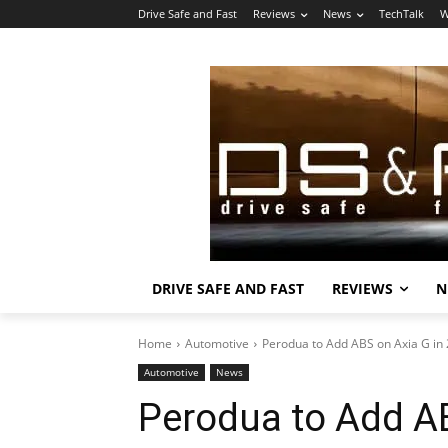
Drive Safe and Fast
Reviews
News
TechTalk
W
DRIVE SAFE AND FAST
REVIEWS
N
Home
Automotive
Perodua to Add ABS on Axia G in
Automotive
News
Perodua to Add AB