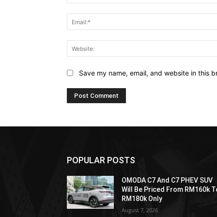
Save my name, email, and website in this b
POPULAR POSTS
OMODA C7 And C7 PHEV SUV
Will Be Priced From RM160k T
RM180k Only
August 7, 2026