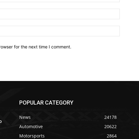
Email:*
Website:
rowser for the next time I comment.
POPULAR CATEGORY
News
24178
o
Automotive
20622
Motorsports
2864