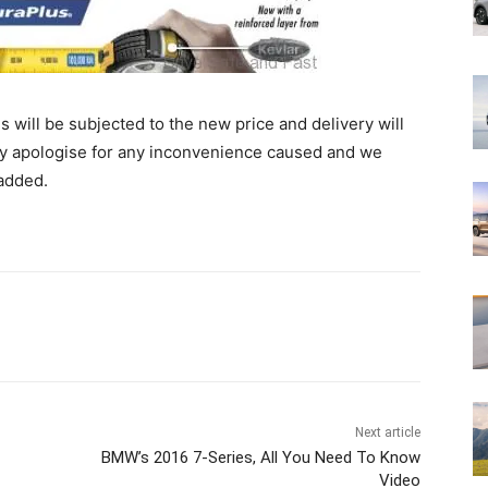
ill be subjected to the new price and delivery will
y apologise for any inconvenience caused and we
added.
Next article
BMW’s 2016 7-Series, All You Need To Know
Video