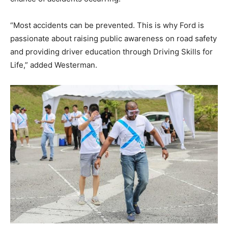
“Most accidents can be prevented. This is why Ford is
passionate about raising public awareness on road safety
and providing driver education through Driving Skills for
Life,” added Westerman.