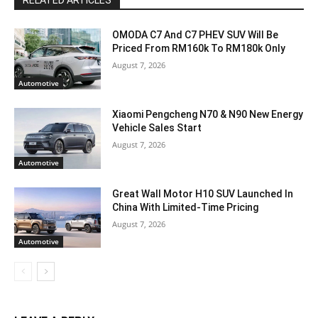
RELATED ARTICLES
OMODA C7 And C7 PHEV SUV Will Be
Priced From RM160k To RM180k Only
August 7, 2026
Automotive
Xiaomi Pengcheng N70 & N90 New Energy
Vehicle Sales Start
August 7, 2026
Automotive
Great Wall Motor H10 SUV Launched In
China With Limited-Time Pricing
August 7, 2026
Automotive