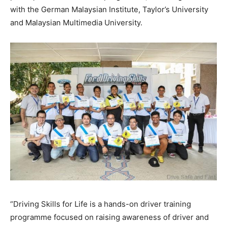
with the German Malaysian Institute, Taylor’s University
and Malaysian Multimedia University.
“Driving Skills for Life is a hands-on driver training
programme focused on raising awareness of driver and