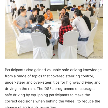
Participants also gained valuable safe driving knowledge
from a range of topics that covered steering control,
under-steer and over-steer, tips for highway driving and
driving in the rain. The DSFL programme encourages
safe driving by equipping participants to make the
correct decisions when behind the wheel, to reduce the
chance of accidents occurring.