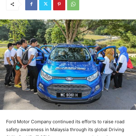
Ford Motor Company continued its efforts to raise road
safety awareness in Malaysia through its global Driving