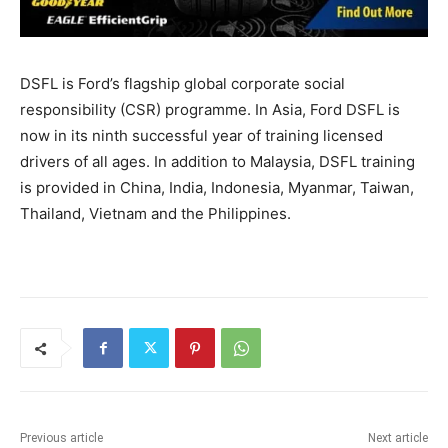
DSFL is Ford’s flagship global corporate social
responsibility (CSR) programme. In Asia, Ford DSFL is
now in its ninth successful year of training licensed
drivers of all ages. In addition to Malaysia, DSFL training
is provided in China, India, Indonesia, Myanmar, Taiwan,
Thailand, Vietnam and the Philippines.
Previous article
Next article