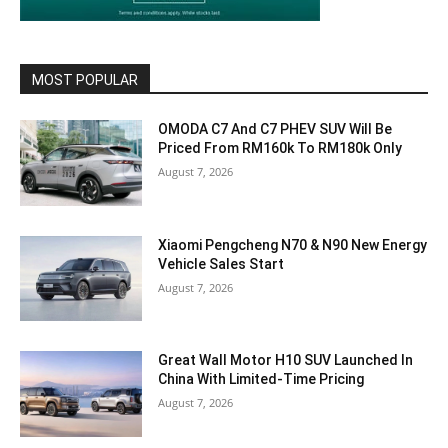
MOST POPULAR
OMODA C7 And C7 PHEV SUV Will Be
Priced From RM160k To RM180k Only
August 7, 2026
Xiaomi Pengcheng N70 & N90 New Energy
Vehicle Sales Start
August 7, 2026
Great Wall Motor H10 SUV Launched In
China With Limited-Time Pricing
August 7, 2026