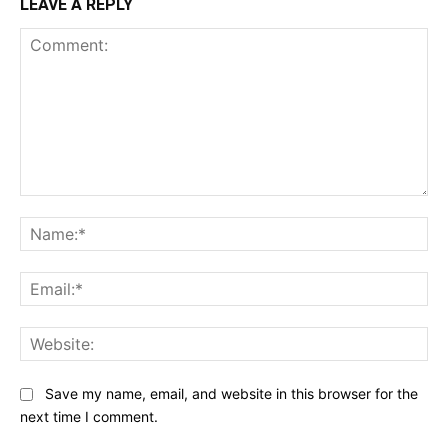
LEAVE A REPLY
Comment:
Na
Ema
Web
Save my name, email, and website in this browser for the
next time I comment.