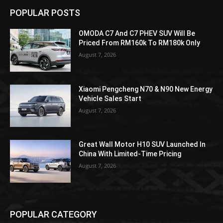
POPULAR POSTS
OMODA C7 And C7 PHEV SUV Will Be
Priced From RM160k To RM180k Only
August 7, 2026
Xiaomi Pengcheng N70 & N90 New Energy
Vehicle Sales Start
August 7, 2026
Great Wall Motor H10 SUV Launched In
China With Limited-Time Pricing
August 7, 2026
POPULAR CATEGORY