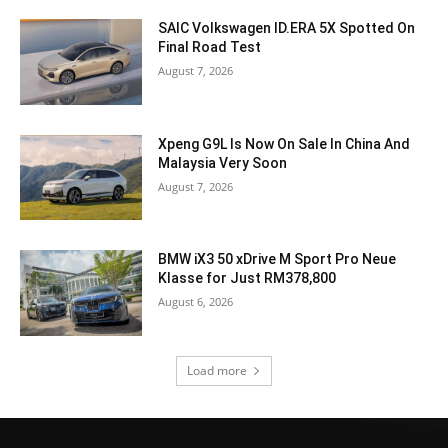
SAIC Volkswagen ID.ERA 5X Spotted On
Final Road Test
August 7, 2026
Xpeng G9L Is Now On Sale In China And
Malaysia Very Soon
August 7, 2026
BMW iX3 50 xDrive M Sport Pro Neue
Klasse for Just RM378,800
August 6, 2026
Load more