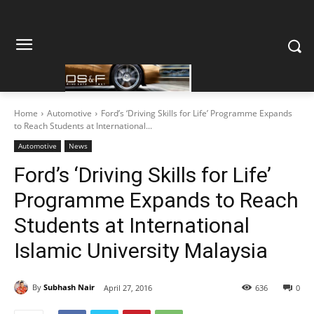
Home
Automotive
Ford’s ‘Driving Skills for Life’ Programme Expands
to Reach Students at International...
Automotive
News
Ford’s ‘Driving Skills for Life’
Programme Expands to Reach
Students at International
Islamic University Malaysia
By
Subhash Nair
April 27, 2016
636
0