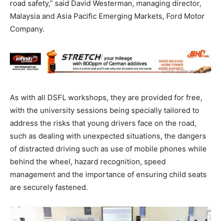
road safety,” said David Westerman, managing director,
Malaysia and Asia Pacific Emerging Markets, Ford Motor
Company.
As with all DSFL workshops, they are provided for free,
with the university sessions being specially tailored to
address the risks that young drivers face on the road,
such as dealing with unexpected situations, the dangers
of distracted driving such as use of mobile phones while
behind the wheel, hazard recognition, speed
management and the importance of ensuring child seats
are securely fastened.