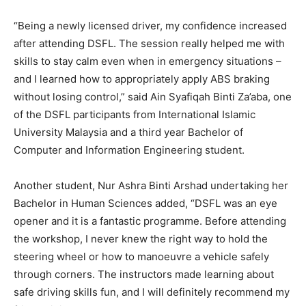
“Being a newly licensed driver, my confidence increased
after attending DSFL. The session really helped me with
skills to stay calm even when in emergency situations –
and I learned how to appropriately apply ABS braking
without losing control,” said Ain Syafiqah Binti Za’aba, one
of the DSFL participants from International Islamic
University Malaysia and a third year Bachelor of
Computer and Information Engineering student.
Another student, Nur Ashra Binti Arshad undertaking her
Bachelor in Human Sciences added, “DSFL was an eye
opener and it is a fantastic programme. Before attending
the workshop, I never knew the right way to hold the
steering wheel or how to manoeuvre a vehicle safely
through corners. The instructors made learning about
safe driving skills fun, and I will definitely recommend my