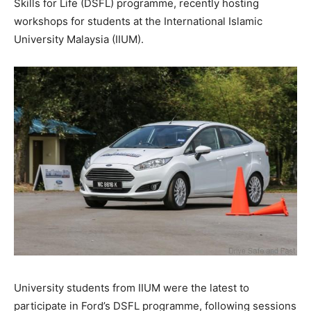
Skills for Life (DSFL) programme, recently hosting
workshops for students at the International Islamic
University Malaysia (IIUM).
University students from IIUM were the latest to
participate in Ford’s DSFL programme, following sessions