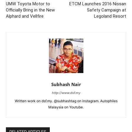
UMW Toyota Motor to
ETCM Launches 2016 Nissan
Officially Bring in the New
Safety Campaign at
Alphard and Vellfire
Legoland Resort
Subhash Nair
http://www.dsf.my
Written work on dsf.my. @subhashtag on instagram. Autophiles
Malaysia on Youtube.