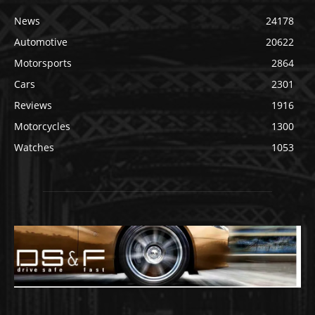
News
24178
Automotive
20622
Motorsports
2864
Cars
2301
Reviews
1916
Motorcycles
1300
Watches
1053