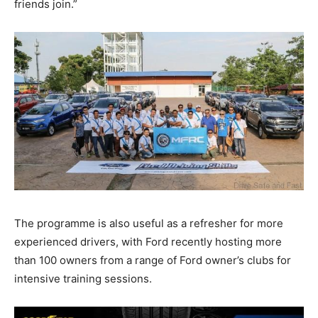
friends join.”
The programme is also useful as a refresher for more
experienced drivers, with Ford recently hosting more
than 100 owners from a range of Ford owner’s clubs for
intensive training sessions.