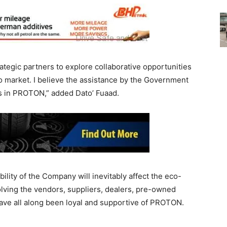
ategic partners to explore collaborative opportunities
to market. I believe the assistance by the Government
rs in PROTON,” added Dato’ Fuaad.
lity of the Company will inevitably affect the eco-
olving the vendors, suppliers, dealers, pre-owned
ave all along been loyal and supportive of PROTON.