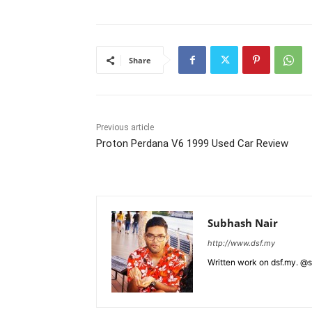
Share
Previous article
Proton Perdana V6 1999 Used Car Review
Subhash Nair
http://www.dsf.my
Written work on dsf.my. @