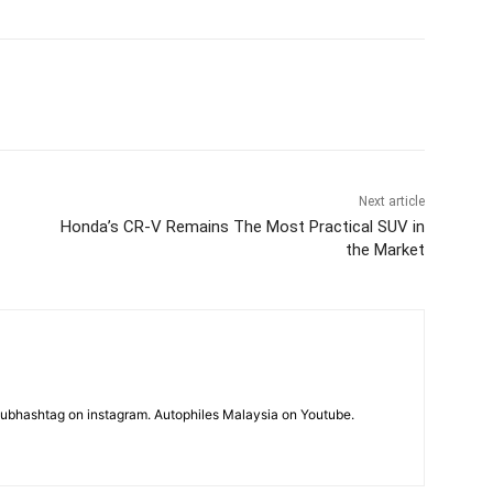
Next article
Honda’s CR-V Remains The Most Practical SUV in
the Market
subhashtag on instagram. Autophiles Malaysia on Youtube.