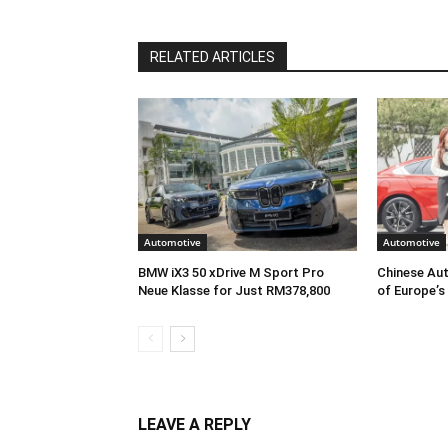
RELATED ARTICLES
Automotive
Automotive
BMW iX3 50 xDrive M Sport Pro
Chinese Aut
Neue Klasse for Just RM378,800
of Europe’s
LEAVE A REPLY