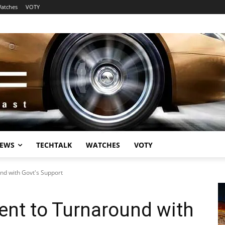
atches
VOTY
EWS
TECHTALK
WATCHES
VOTY
nd with Govt's Support
ent to Turnaround with