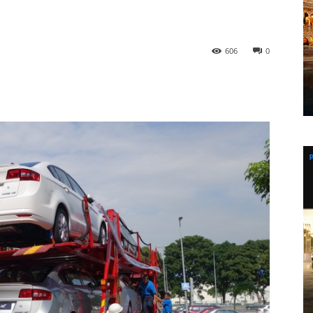
606
0