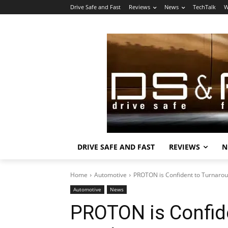
Drive Safe and Fast
Reviews
News
TechTalk
W
DRIVE SAFE AND FAST
REVIEWS
N
Home
Automotive
PROTON is Confident to Turnarou
Automotive
News
PROTON is Confid