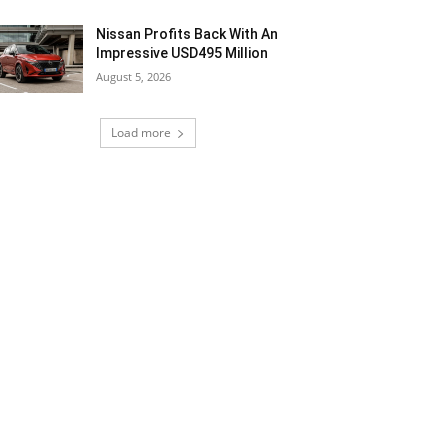
Nissan Profits Back With An
Impressive USD495 Million
August 5, 2026
Load more