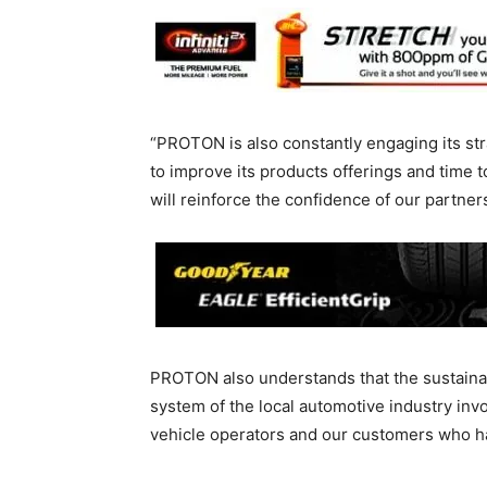
“PROTON is also constantly engaging its str
to improve its products offerings and time 
will reinforce the confidence of our partne
PROTON also understands that the sustainabi
system of the local automotive industry inv
vehicle operators and our customers who h