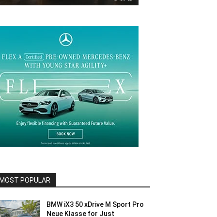
MOST POPULAR
BMW iX3 50 xDrive M Sport Pro
Neue Klasse for Just