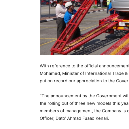
With reference to the official announceme
Mohamed, Minister of International Trade &
put on record our appreciation to the Gover
“The announcement by the Government will
the rolling out of three new models this yea
members of management, the Company is co
Officer, Dato’ Ahmad Fuaad Kenali.