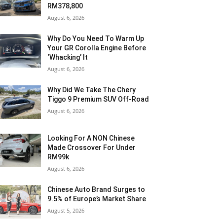
RM378,800
August 6, 2026
Why Do You Need To Warm Up
Your GR Corolla Engine Before
‘Whacking’ It
August 6, 2026
Why Did We Take The Chery
Tiggo 9 Premium SUV Off-Road
August 6, 2026
Looking For A NON Chinese
Made Crossover For Under
RM99k
August 6, 2026
Chinese Auto Brand Surges to
9.5% of Europe’s Market Share
August 5, 2026