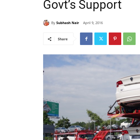
Govt’s Support
By
Subhash Nair
April 9, 2016
Share