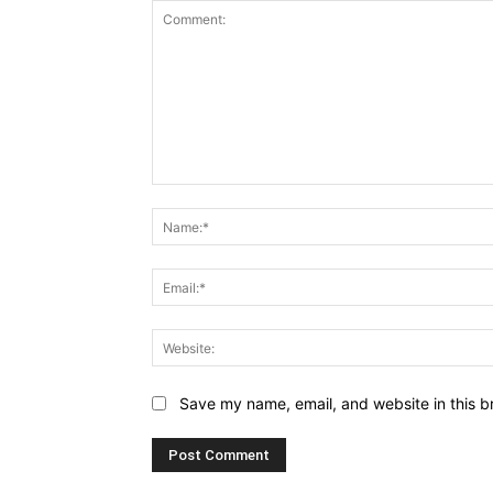
Comment:
Save my name, email, and website in this b