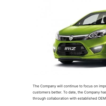
The Company will continue to focus on impro
customers better. To date, the Company has
through collaboration with established OEMs 