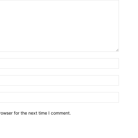
Name:*
Email:*
Website:
rowser for the next time I comment.