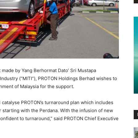
nt made by Yang Berhormat Dato’ Sri Mustapa
 Industry (“MITI”), PROTON Holdings Berhad wishes to
nment of Malaysia for the support.
 catalyse PROTON’s turnaround plan which includes
r starting with the Perdana. With the infusion of new
nfident to turnaround,” said PROTON Chief Executive