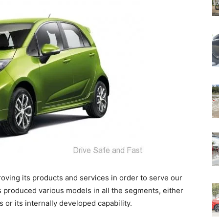
ving its products and services in order to serve our
 produced various models in all the segments, either
or its internally developed capability.