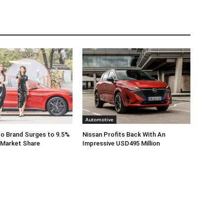
Automotive
o Brand Surges to 9.5%
Nissan Profits Back With An
 Market Share
Impressive USD495 Million