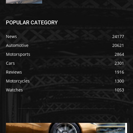
POPULAR CATEGORY
News
24177
Automotive
20621
Motorsports
2864
Cars
2301
Reviews
1916
Motorcycles
1300
Watches
1053