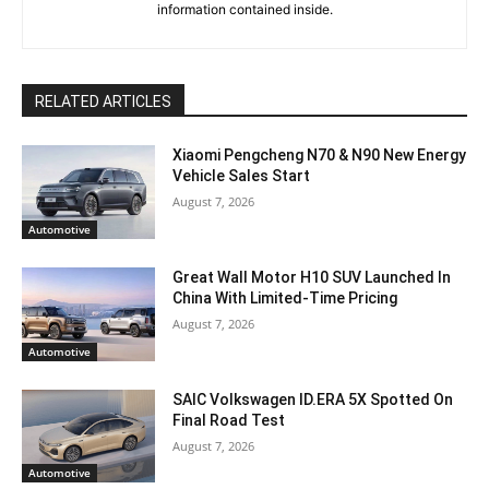
information contained inside.
RELATED ARTICLES
Xiaomi Pengcheng N70 & N90 New Energy
Vehicle Sales Start
August 7, 2026
Automotive
Great Wall Motor H10 SUV Launched In
China With Limited-Time Pricing
August 7, 2026
Automotive
SAIC Volkswagen ID.ERA 5X Spotted On
Final Road Test
August 7, 2026
Automotive