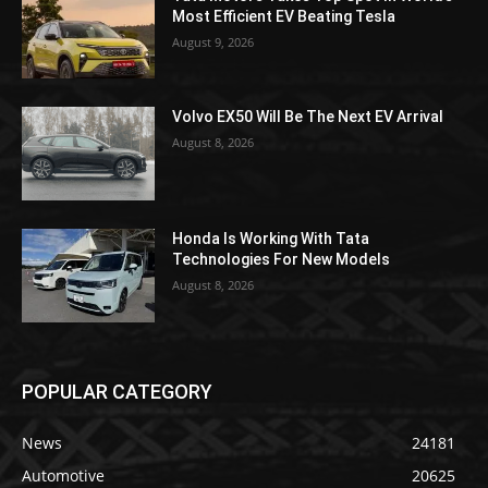
Most Efficient EV Beating Tesla
August 9, 2026
Volvo EX50 Will Be The Next EV Arrival
August 8, 2026
Honda Is Working With Tata
Technologies For New Models
August 8, 2026
POPULAR CATEGORY
News
24181
Automotive
20625