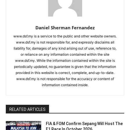
Daniel Sherman Fernandez
www.dsf.my is a service to the public and other website owners.
www.dsf.my is not responsible for, and expressly disclaims all
liability for, damages of any kind arising out of use, reference to,
or reliance on any information contained within the site
www.dsf.my. While the information contained within the site is
periodically updated, no guarantee is given that the information
provided in this website is correct, complete, and up-to-date.
www.dsf.my is not responsible for the accuracy or content of
information contained inside.
RELATED ARTICLES
FIA & FOM Confirm Sepang Will Host The
F1 Race In October 2026