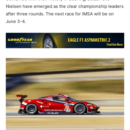
Nielsen have emerged as the clear championship leaders
after three rounds. The next race for IMSA will be on
June 3-4.