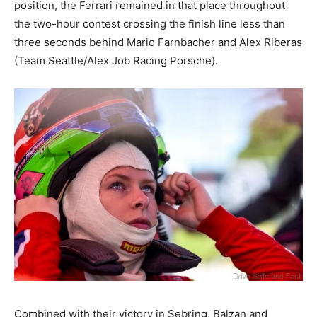
position, the Ferrari remained in that place throughout
the two-hour contest crossing the finish line less than
three seconds behind Mario Farnbacher and Alex Riberas
(Team Seattle/Alex Job Racing Porsche).
Combined with their victory in Sebring, Balzan and