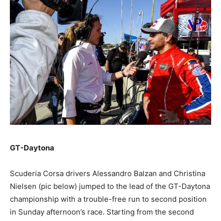
GT-Daytona
Scuderia Corsa drivers Alessandro Balzan and Christina
Nielsen (pic below) jumped to the lead of the GT-Daytona
championship with a trouble-free run to second position
in Sunday afternoon’s race. Starting from the second