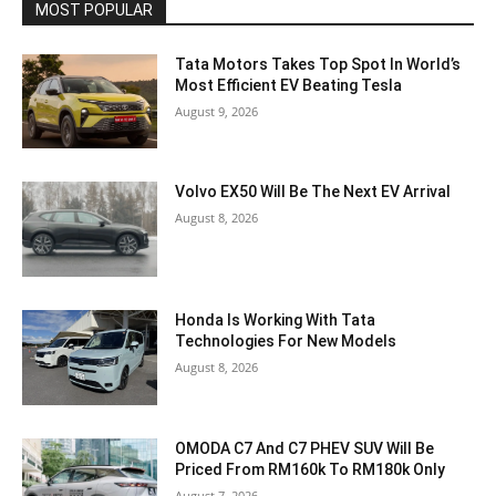
MOST POPULAR
Tata Motors Takes Top Spot In World’s
Most Efficient EV Beating Tesla
August 9, 2026
Volvo EX50 Will Be The Next EV Arrival
August 8, 2026
Honda Is Working With Tata
Technologies For New Models
August 8, 2026
OMODA C7 And C7 PHEV SUV Will Be
Priced From RM160k To RM180k Only
August 7, 2026