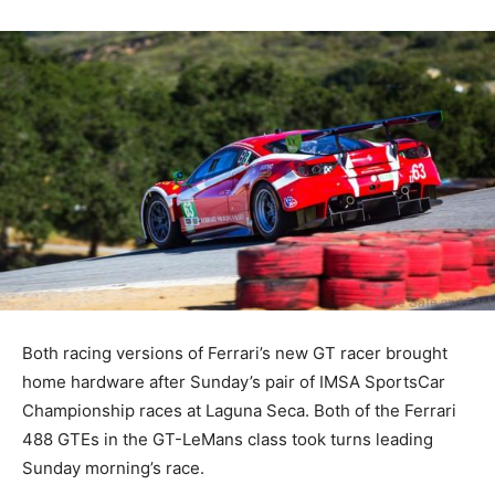
Both racing versions of Ferrari’s new GT racer brought
home hardware after Sunday’s pair of IMSA SportsCar
Championship races at Laguna Seca. Both of the Ferrari
488 GTEs in the GT-LeMans class took turns leading
Sunday morning’s race.