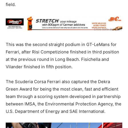
field.
This was the second straight podium in GT-LeMans for
Ferrari, after Risi Competizione finished in third position
at the previous round in Long Beach. Fisichella and
Vilander finished in fifth position.
The Scuderia Corsa Ferrari also captured the Dekra
Green Award for being the most clean, fast and efficient
team through a scoring system developed in partnership
between IMSA, the Environmental Protection Agency, the
U.S. Department of Energy and SAE International.