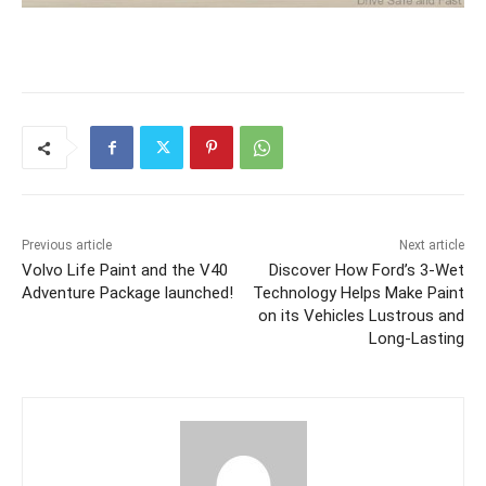
Previous article
Next article
Volvo Life Paint and the V40
Discover How Ford’s 3-Wet
Adventure Package launched!
Technology Helps Make Paint
on its Vehicles Lustrous and
Long-Lasting