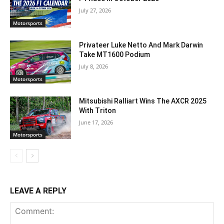
July 27, 2026
Motorsports
Privateer Luke Netto And Mark Darwin
Take MT1600 Podium
July 8, 2026
Motorsports
Mitsubishi Ralliart Wins The AXCR 2025
With Triton
June 17, 2026
Motorsports
LEAVE A REPLY