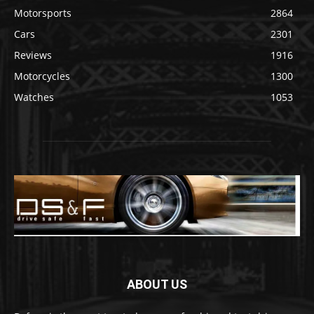
Motorsports
2864
Cars
2301
Reviews
1916
Motorcycles
1300
Watches
1053
ABOUT US