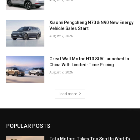
Xiaomi Pengcheng N70 & N90 New Energy
Vehicle Sales Start
August 7, 2026
Great Wall Motor H10 SUV Launched In
China With Limited-Time Pricing
August 7, 2026
Load more
POPULAR POSTS
Tata Motors Takes Top Spot In World’s