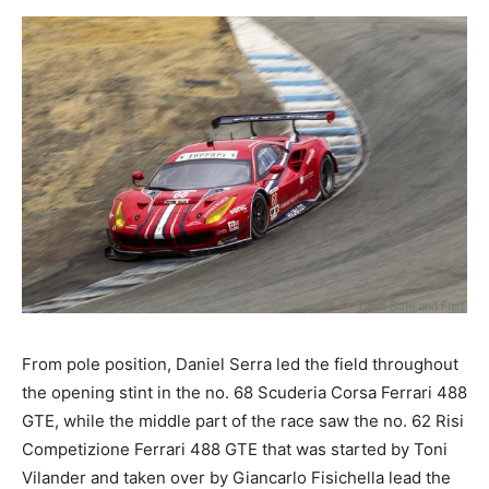
From pole position, Daniel Serra led the field throughout
the opening stint in the no. 68 Scuderia Corsa Ferrari 488
GTE, while the middle part of the race saw the no. 62 Risi
Competizione Ferrari 488 GTE that was started by Toni
Vilander and taken over by Giancarlo Fisichella lead the