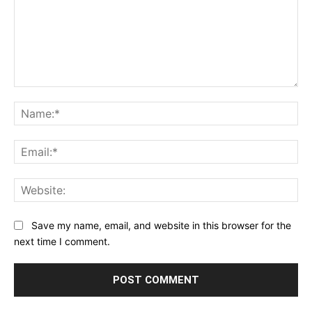
Comment:
Na
Ema
Web
Save my name, email, and website in this browser for the
next time I comment.