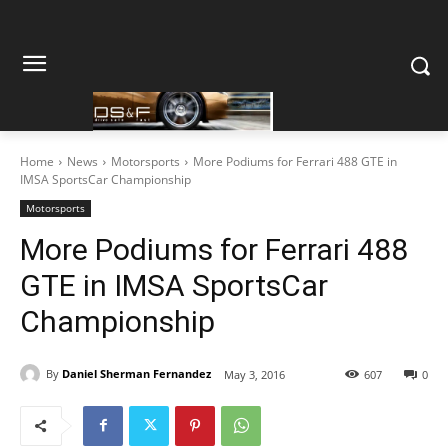
Home
News
Motorsports
More Podiums for Ferrari 488 GTE in
IMSA SportsCar Championship
Motorsports
More Podiums for Ferrari 488
GTE in IMSA SportsCar
Championship
By
Daniel Sherman Fernandez
May 3, 2016
607
0