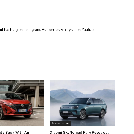
subhashtag on instagram. Autophiles Malaysia on Youtube.
Automotive
its Back With An
Xiaomi SkyNomad Fully Revealed: