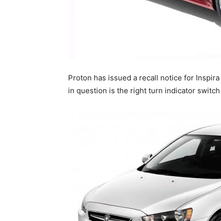
Proton has issued a recall notice for Inspir
in question is the right turn indicator switc