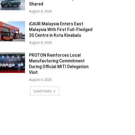
Shared
August 4, 2026
iCAUR Malaysia Enters East
Malaysia With First Full-Fledged
3S Centre in Kota Kinabalu
August 4, 2026
PROTON Reinforces Local
Manufacturing Commitment
During Official MITI Delegation
Visit
August 4, 2026
Load more