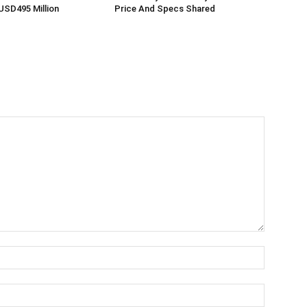
USD495 Million
Price And Specs Shared
Name:*
Email:*