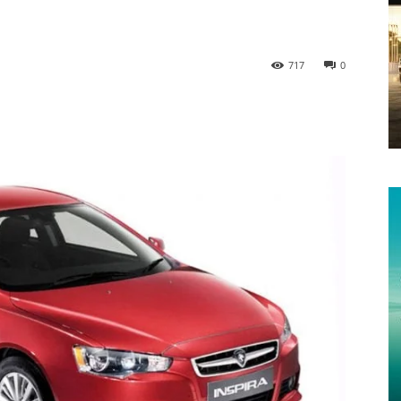
717
0