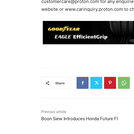
customercare@proton.com
for any enquirie
website or www.carinquiry.proton.com to chec
Share
Previous article
Boon Siew Introduces Honda Future FI