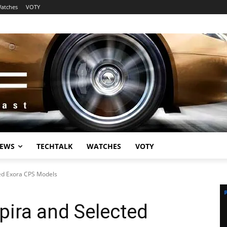
atches
VOTY
EWS
TECHTALK
WATCHES
VOTY
ted Exora CPS Models
pira and Selected