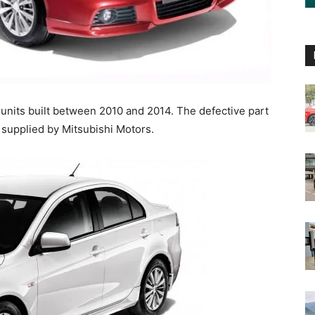
a units built between 2010 and 2014. The defective part
h supplied by Mitsubishi Motors.