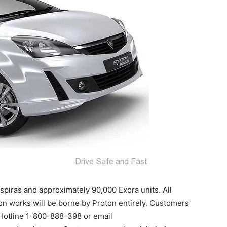
nspiras and approximately 90,000 Exora units. All
tion works will be borne by Proton entirely. Customers
 Hotline 1-800-888-398 or email