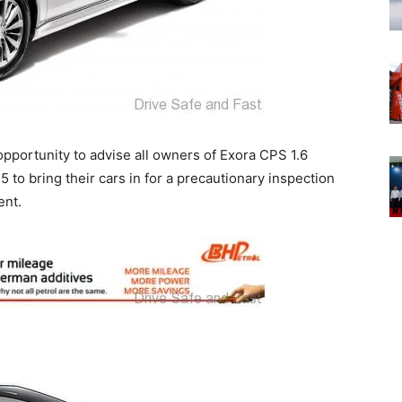
 opportunity to advise all owners of Exora CPS 1.6
 bring their cars in for a precautionary inspection
ent.