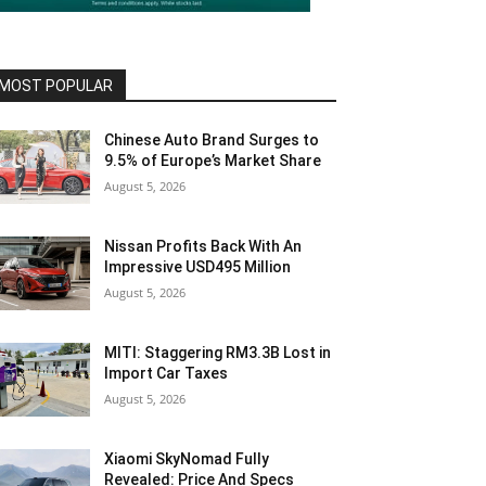
MOST POPULAR
Chinese Auto Brand Surges to
9.5% of Europe’s Market Share
August 5, 2026
Nissan Profits Back With An
Impressive USD495 Million
August 5, 2026
MITI: Staggering RM3.3B Lost in
Import Car Taxes
August 5, 2026
Xiaomi SkyNomad Fully
Revealed: Price And Specs