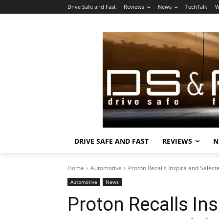
Drive Safe and Fast
Reviews
News
TechTalk
W
DRIVE SAFE AND FAST
REVIEWS
N
Home
Automotive
Proton Recalls Inspira and Selec
Automotive
News
Proton Recalls Ins