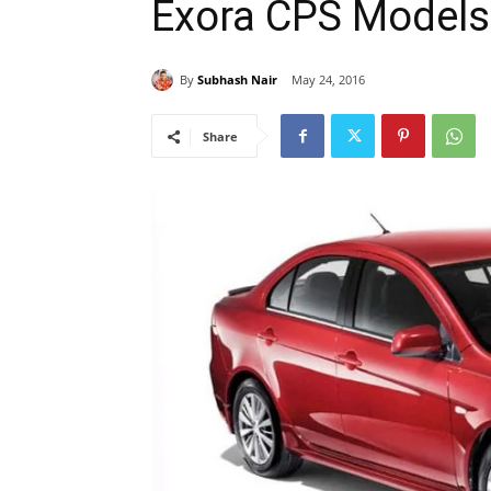
Exora CPS Models
By
Subhash Nair
May 24, 2016
Share