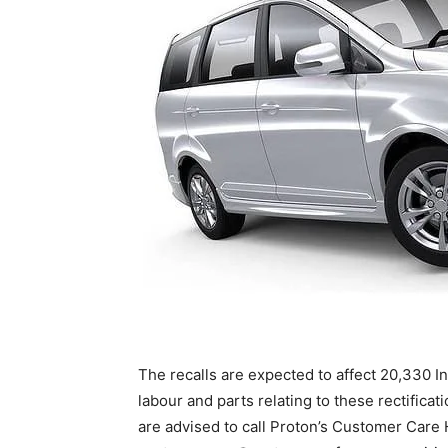
The recalls are expected to affect 20,330 I
labour and parts relating to these rectifica
are advised to call Proton’s Customer Care