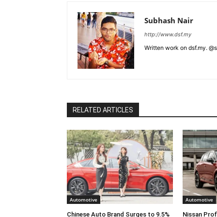
Subhash Nair
http://www.dsf.my
Written work on dsf.my. @
RELATED ARTICLES
Automotive
Automotive
Chinese Auto Brand Surges to 9.5%
Nissan Prof