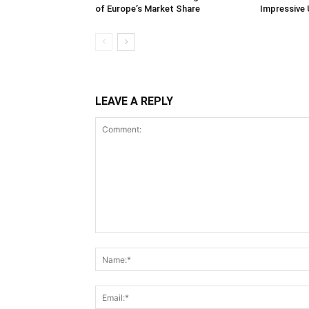
of Europe’s Market Share
Impressive 
LEAVE A REPLY
Comment: