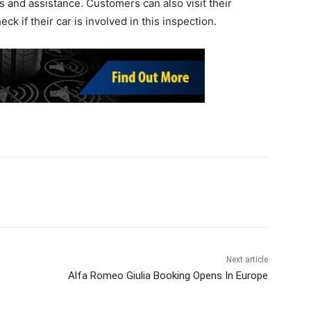
s and assistance. Customers can also visit their
k if their car is involved in this inspection.
Next article
Alfa Romeo Giulia Booking Opens In Europe