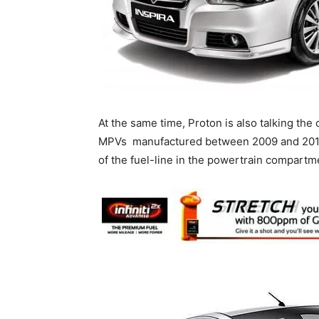
At the same time, Proton is also talking the
MPVs manufactured between 2009 and 2015 to
of the fuel-line in the powertrain compartm