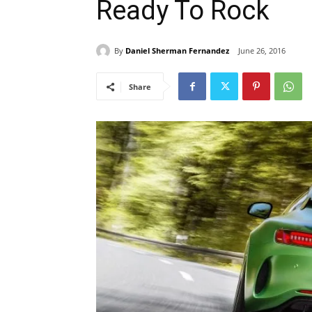
Ready To Rock
By
Daniel Sherman Fernandez
June 26, 2016
Share