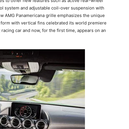
s to other new features such as active rear-wheel
rol system and adjustable coil-over suspension with
e new AMG Panamericana grille emphasizes the unique
 form with vertical fins celebrated its world premiere
ing car and now, for the first time, appears on an