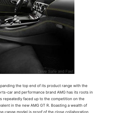
anding the top end of its product range with the
rts-car and performance brand AMG has its roots in
as repeatedly faced up to the competition on the
valent in the new AMG GT R. Boasting a wealth of
he-range model is proof of the close collaboration