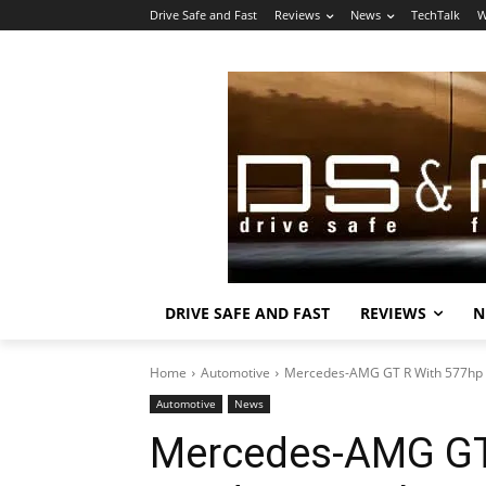
Drive Safe and Fast
Reviews
News
TechTalk
W
DRIVE SAFE AND FAST
REVIEWS
N
Home
Automotive
Mercedes-AMG GT R With 577hp I
Automotive
News
Mercedes-AMG GT 