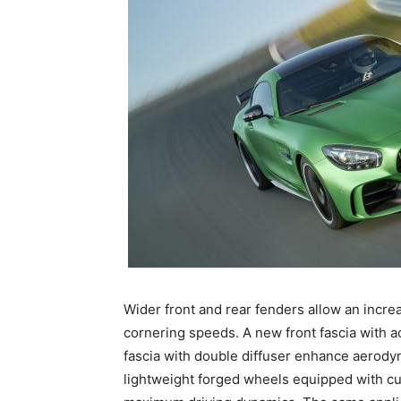
Wider front and rear fenders allow an incre
cornering speeds. A new front fascia with ac
fascia with double diffuser enhance aerody
lightweight forged wheels equipped with cup