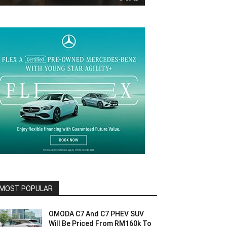
MOST POPULAR
OMODA C7 And C7 PHEV SUV
Will Be Priced From RM160k To