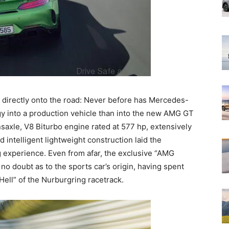
directly onto the road: Never before has Mercedes-
 into a production vehicle than into the new AMG GT
saxle, V8 Biturbo engine rated at 577 hp, extensively
ntelligent lightweight construction laid the
g experience. Even from afar, the exclusive “AMG
no doubt as to the sports car’s origin, having spent
Hell” of the Nurburgring racetrack.