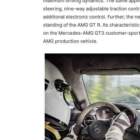
maximum driving dynamics. The same applie
steering, nine-way adjustable traction cont
additional electronic control. Further, th
standing of the AMG GT R. Its characteristic
on the Mercedes-AMG GT3 customer-sport rac
AMG production vehicle.