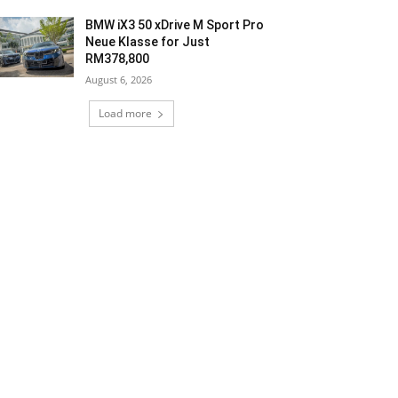
BMW iX3 50 xDrive M Sport Pro
Neue Klasse for Just
RM378,800
August 6, 2026
Load more