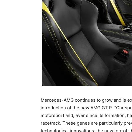
Mercedes-AMG continues to grow and is exp
introduction of the new AMG GT R. “Our spo
motorsport and, ever since its formation, h
racetrack. These genes are particularly pre
technological innovations, the new top-of-t