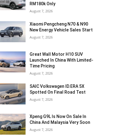
RM180k Only
August 7, 2026
Xiaomi Pengcheng N70 & N90
New Energy Vehicle Sales Start
August 7, 2026
Great Wall Motor H10 SUV
Launched In China With Limited-
Time Pricing
August 7, 2026
SAIC Volkswagen ID.ERA 5X
Spotted On Final Road Test
August 7, 2026
Xpeng G9L Is Now On Sale In
China And Malaysia Very Soon
August 7, 2026