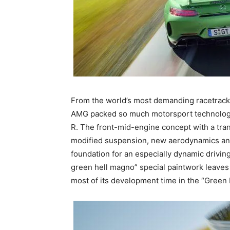
From the world’s most demanding racetrack 
AMG packed so much motorsport technology
R. The front-mid-engine concept with a tran
modified suspension, new aerodynamics and i
foundation for an especially dynamic drivin
green hell magno” special paintwork leaves 
most of its development time in the “Green 