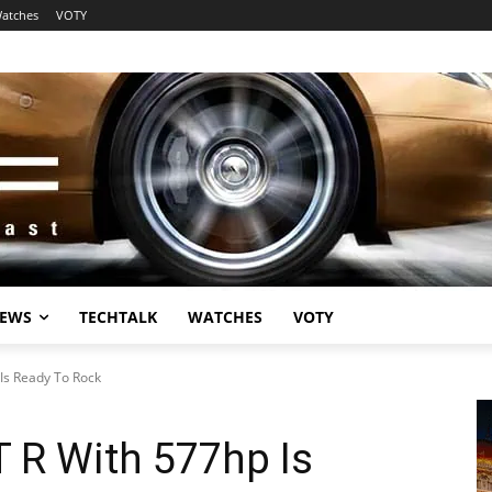
atches
VOTY
EWS
TECHTALK
WATCHES
VOTY
s Ready To Rock
R With 577hp Is