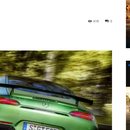
618
0