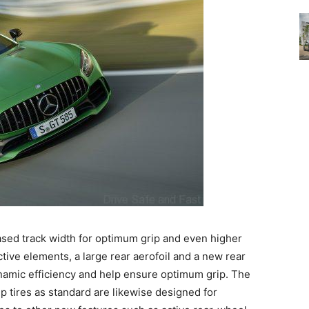
ased track width for optimum grip and even higher
tive elements, a large rear aerofoil and a new rear
namic efficiency and help ensure optimum grip. The
 tires as standard are likewise designed for