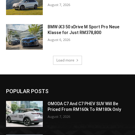
August 7, 2026
BMW iX3 50 xDrive M Sport Pro Neue
Klasse for Just RM378,800
August 6, 2026
Load more
POPULAR POSTS
OMODA C7 And C7 PHEV SUV Will Be
Priced From RM160k To RM180k Only
August 7, 2026