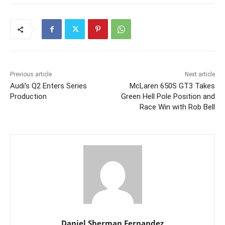
Previous article
Next article
Audi’s Q2 Enters Series
McLaren 650S GT3 Takes
Production
Green Hell Pole Position and
Race Win with Rob Bell
Daniel Sherman Fernandez