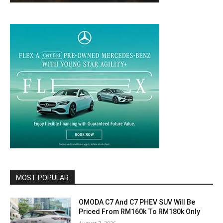
MOST POPULAR
OMODA C7 And C7 PHEV SUV Will Be
Priced From RM160k To RM180k Only