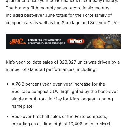
quarter and half-year performances in company history.
The brand’s fifth monthly sales record in six months
included best-ever June totals for the Forte family of
compact cars as well as the Sportage and Sorento CUVs.
Kia’s year-to-date sales of 328,327 units was driven by a
number of standout performances, including:
A 76.3 percent year-over-year increase for the
Sportage compact CUV, highlighted by the best-ever
single month total in May for Kia’s longest-running
nameplate
Best-ever first half sales of the Forte compacts,
including an all-time high of 10,406 units in March