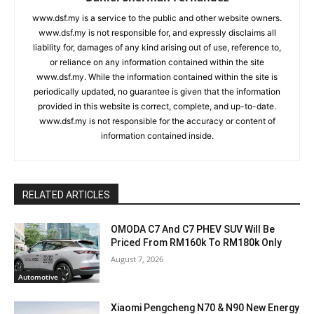
www.dsf.my is a service to the public and other website owners.
www.dsf.my is not responsible for, and expressly disclaims all
liability for, damages of any kind arising out of use, reference to,
or reliance on any information contained within the site
www.dsf.my. While the information contained within the site is
periodically updated, no guarantee is given that the information
provided in this website is correct, complete, and up-to-date.
www.dsf.my is not responsible for the accuracy or content of
information contained inside.
RELATED ARTICLES
OMODA C7 And C7 PHEV SUV Will Be
Priced From RM160k To RM180k Only
August 7, 2026
Automotive
Xiaomi Pengcheng N70 & N90 New Energy