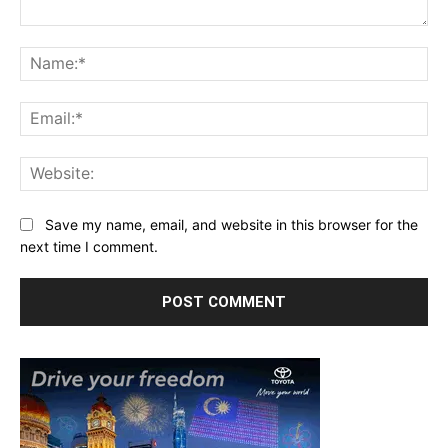
Comment:
Na
Ema
Web
Save my name, email, and website in this browser for the
next time I comment.