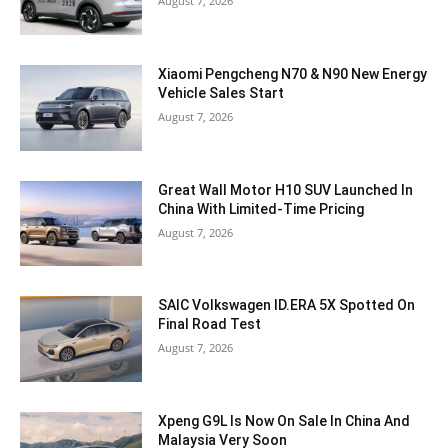
August 7, 2026
Xiaomi Pengcheng N70 & N90 New Energy
Vehicle Sales Start
August 7, 2026
Great Wall Motor H10 SUV Launched In
China With Limited-Time Pricing
August 7, 2026
SAIC Volkswagen ID.ERA 5X Spotted On
Final Road Test
August 7, 2026
Xpeng G9L Is Now On Sale In China And
Malaysia Very Soon