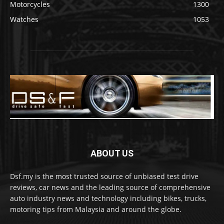
Motorcycles
1300
Watches
1053
ABOUT US
Dsf.my is the most trusted source of unbiased test drive
reviews, car news and the leading source of comprehensive
auto industry news and technology including bikes, trucks,
motoring tips from Malaysia and around the globe.