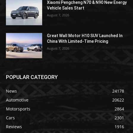
Xiaomi Pengcheng N70 & N90 New Energy
Vehicle Sales Start
August 7, 2026
Great Wall Motor H10 SUV Launched In
China With Limited-Time Pricing
August 7, 2026
POPULAR CATEGORY
News
24178
Automotive
20622
Motorsports
2864
Cars
2301
Reviews
1916