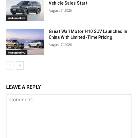
Vehicle Sales Start
August 7, 2026
Automotive
Great Wall Motor H10 SUV Launched In
China With Limited-Time Pricing
August 7, 2026
Automotive
LEAVE A REPLY