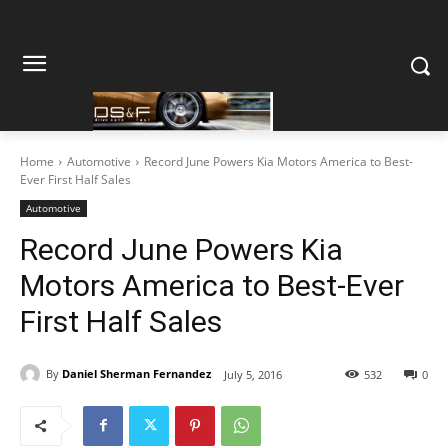
Home
Automotive
Record June Powers Kia Motors America to Best-
Ever First Half Sales
Automotive
Record June Powers Kia
Motors America to Best-Ever
First Half Sales
By
Daniel Sherman Fernandez
July 5, 2016
532
0