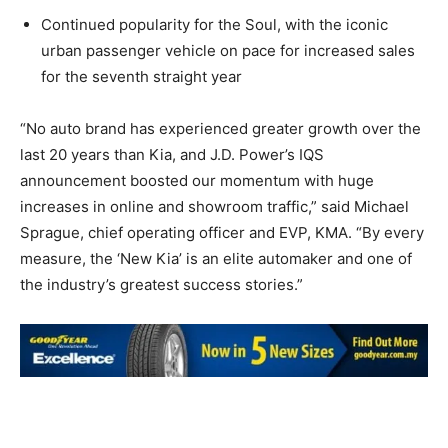
Continued popularity for the Soul, with the iconic
urban passenger vehicle on pace for increased sales
for the seventh straight year
“No auto brand has experienced greater growth over the
last 20 years than Kia, and J.D. Power’s IQS
announcement boosted our momentum with huge
increases in online and showroom traffic,” said Michael
Sprague, chief operating officer and EVP, KMA. “By every
measure, the ‘New Kia’ is an elite automaker and one of
the industry’s greatest success stories.”