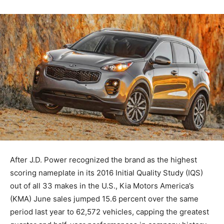
After J.D. Power recognized the brand as the highest
scoring nameplate in its 2016 Initial Quality Study (IQS)
out of all 33 makes in the U.S., Kia Motors America’s
(KMA) June sales jumped 15.6 percent over the same
period last year to 62,572 vehicles, capping the greatest