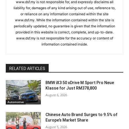
www.dsf.my is not responsible for, and expressly disclaims all
liability for, damages of any kind arising out of use, reference to,
or reliance on any information contained within the site
www.dsf.my. While the information contained within the site is
periodically updated, no guarantee is given that the information
provided in this website is correct, complete, and up-to-date.
www.dsf.my is not responsible for the accuracy or content of
information contained inside.
RELATED ARTICLES
BMW iX3 50 xDrive M Sport Pro Neue
Klasse for Just RM378,800
August 6, 2026
Automotive
Chinese Auto Brand Surges to 9.5% of
Europe’s Market Share
August 5, 2026