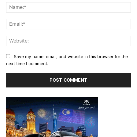
Na
Ema
Web
Save my name, email, and website in this browser for the
next time I comment.