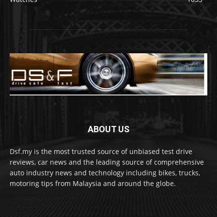
ABOUT US
Dsf.my is the most trusted source of unbiased test drive
reviews, car news and the leading source of comprehensive
auto industry news and technology including bikes, trucks,
motoring tips from Malaysia and around the globe.