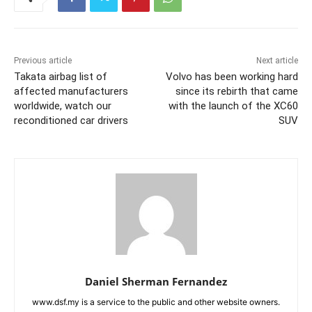
Previous article
Next article
Takata airbag list of
Volvo has been working hard
affected manufacturers
since its rebirth that came
worldwide, watch our
with the launch of the XC60
reconditioned car drivers
SUV
Daniel Sherman Fernandez
www.dsf.my is a service to the public and other website owners.