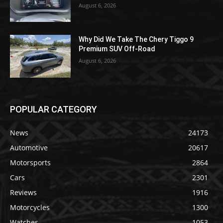
August 6, 2026
Why Did We Take The Chery Tiggo 9
Premium SUV Off-Road
August 6, 2026
POPULAR CATEGORY
News
24173
Automotive
20617
Motorsports
2864
Cars
2301
Reviews
1916
Motorcycles
1300
Watches
1053