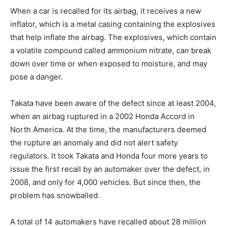
When a car is recalled for its airbag, it receives a new
inflator, which is a metal casing containing the explosives
that help inflate the airbag. The explosives, which contain
a volatile compound called ammonium nitrate, can break
down over time or when exposed to moisture, and may
pose a danger.
Takata have been aware of the defect since at least 2004,
when an airbag ruptured in a 2002 Honda Accord in
North America. At the time, the manufacturers deemed
the rupture an anomaly and did not alert safety
regulators. It took Takata and Honda four more years to
issue the first recall by an automaker over the defect, in
2008, and only for 4,000 vehicles. But since then, the
problem has snowballed.
A total of 14 automakers have recalled about 28 million