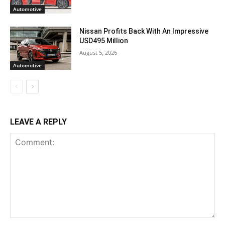
Automotive
Nissan Profits Back With An Impressive
USD495 Million
August 5, 2026
Automotive
LEAVE A REPLY
Comment: