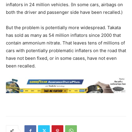
inflators in 24 million vehicles. (In some cars, airbags on
both the driver and passenger side have been recalled.)
But the problem is potentially more widespread. Takata
has sold as many as 54 million inflators since 2000 that
contain ammonium nitrate. That leaves tens of millions of
cars with potentially problematic inflaters on the road that
have not been fixed, or in some cases, have not even
been recalled.