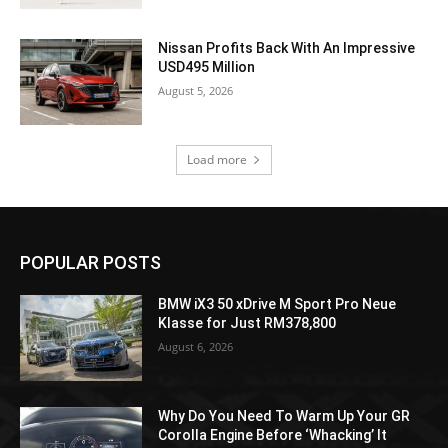
Nissan Profits Back With An Impressive
USD495 Million
August 5, 2026
Load more
POPULAR POSTS
BMW iX3 50 xDrive M Sport Pro Neue
Klasse for Just RM378,800
August 6, 2026
Why Do You Need To Warm Up Your GR
Corolla Engine Before ‘Whacking’ It