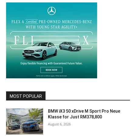
MOST POPULAR
BMW iX3 50 xDrive M Sport Pro Neue
Klasse for Just RM378,800
August 6, 2026