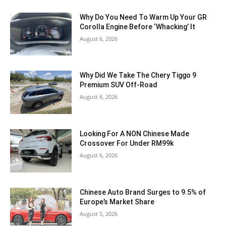
Why Do You Need To Warm Up Your GR
Corolla Engine Before ‘Whacking’ It
August 6, 2026
Why Did We Take The Chery Tiggo 9
Premium SUV Off-Road
August 6, 2026
Looking For A NON Chinese Made
Crossover For Under RM99k
August 6, 2026
Chinese Auto Brand Surges to 9.5% of
Europe’s Market Share
August 5, 2026