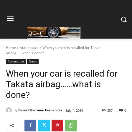
Home
Automotive
When your car is recalled for Takata
airbag......what is done?
Automotive
News
When your car is recalled for
Takata airbag……what is
done?
By
Daniel Sherman Fernandez
July 4, 2016
557
0