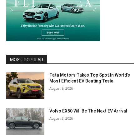
MOST POPULAR
Tata Motors Takes Top Spot In World’s
Most Efficient EV Beating Tesla
August 9, 2026
Volvo EX50 Will Be The Next EV Arrival
August 8, 2026