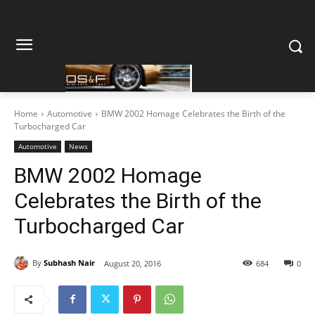
Home
Automotive
BMW 2002 Homage Celebrates the Birth of the
Turbocharged Car
Automotive
News
BMW 2002 Homage
Celebrates the Birth of the
Turbocharged Car
By
Subhash Nair
August 20, 2016
684
0