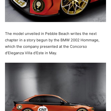
The model unveiled in Pebble Beach writes the next
chapter in a story begun by the BMW 2002 Hommage,
which the company presented at the Concorso
d’Eleganza Villa d’Este in May.