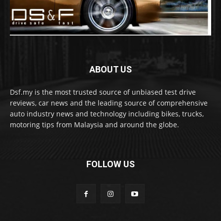
ABOUT US
Dsf.my is the most trusted source of unbiased test drive
reviews, car news and the leading source of comprehensive
auto industry news and technology including bikes, trucks,
motoring tips from Malaysia and around the globe.
FOLLOW US