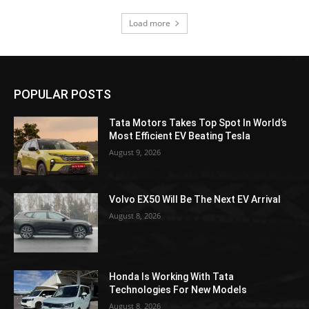
Load more
POPULAR POSTS
Tata Motors Takes Top Spot In World’s
Most Efficient EV Beating Tesla
August 9, 2026
Volvo EX50 Will Be The Next EV Arrival
August 8, 2026
Honda Is Working With Tata
Technologies For New Models
August 8, 2026