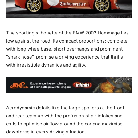
The sporting silhouette of the BMW 2002 Hommage lies
low against the road. Its compact proportions; complete
with long wheelbase, short overhangs and prominent
“shark nose”, promise a driving experience that thrills
with irresistible dynamics and agility.
Aerodynamic details like the large spoilers at the front
and rear team up with the profusion of air intakes and
exits to optimise airflow around the car and maximise
downforce in every driving situation.