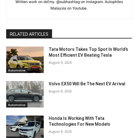
Written work on dsf.my. @subhashtag on instagram. Autophiles
Malaysia on Youtube.
RELATED ARTICLES
Tata Motors Takes Top Spot In World’s
Most Efficient EV Beating Tesla
August 9, 2026
Automotive
Volvo EX50 Will Be The Next EV Arrival
August 8, 2026
Automotive
Honda Is Working With Tata
Technologies For New Models
August 8, 2026