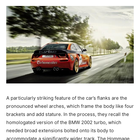
A particularly striking feature of the car’s flanks are the
pronounced wheel arches, which frame the body like four
brackets and add stature. In the process, they recall the
homologated version of the BMW 2002 turbo, which
needed broad extensions bolted onto its body to
accommodate a significantly wider track. The Hommage