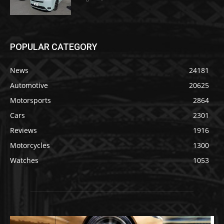
POPULAR CATEGORY
News
24181
Automotive
20625
Motorsports
2864
Cars
2301
Reviews
1916
Motorcycles
1300
Watches
1053