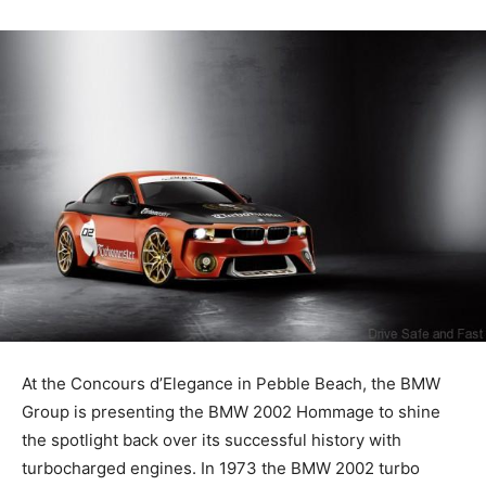
At the Concours d’Elegance in Pebble Beach, the BMW
Group is presenting the BMW 2002 Hommage to shine
the spotlight back over its successful history with
turbocharged engines. In 1973 the BMW 2002 turbo