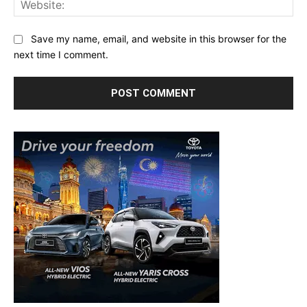
Save my name, email, and website in this browser for the
next time I comment.