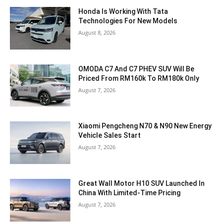
Honda Is Working With Tata
Technologies For New Models
August 8, 2026
OMODA C7 And C7 PHEV SUV Will Be
Priced From RM160k To RM180k Only
August 7, 2026
Xiaomi Pengcheng N70 & N90 New Energy
Vehicle Sales Start
August 7, 2026
Great Wall Motor H10 SUV Launched In
China With Limited-Time Pricing
August 7, 2026