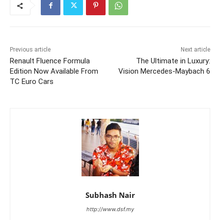
Previous article
Next article
Renault Fluence Formula
The Ultimate in Luxury:
Edition Now Available From
Vision Mercedes-Maybach 6
TC Euro Cars
Subhash Nair
http://www.dsf.my