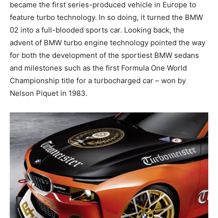
became the first series-produced vehicle in Europe to
feature turbo technology. In so doing, it turned the BMW
02 into a full-blooded sports car. Looking back, the
advent of BMW turbo engine technology pointed the way
for both the development of the sportiest BMW sedans
and milestones such as the first Formula One World
Championship title for a turbocharged car – won by
Nelson Piquet in 1983.