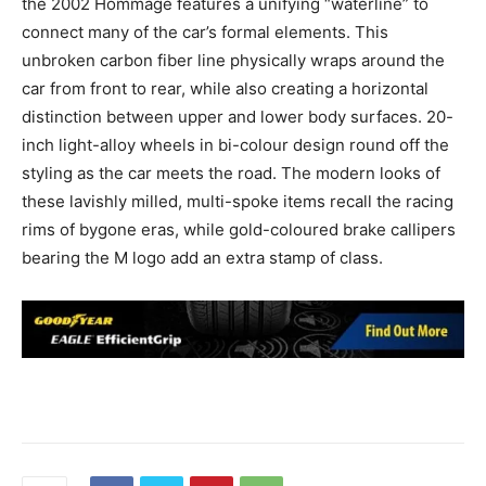
the 2002 Hommage features a unifying “waterline” to
connect many of the car’s formal elements. This
unbroken carbon fiber line physically wraps around the
car from front to rear, while also creating a horizontal
distinction between upper and lower body surfaces. 20-
inch light-alloy wheels in bi-colour design round off the
styling as the car meets the road. The modern looks of
these lavishly milled, multi-spoke items recall the racing
rims of bygone eras, while gold-coloured brake callipers
bearing the M logo add an extra stamp of class.