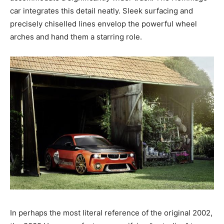
car integrates this detail neatly. Sleek surfacing and
precisely chiselled lines envelop the powerful wheel
arches and hand them a starring role.
In perhaps the most literal reference of the original 2002,