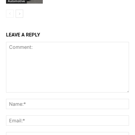
Automotive
LEAVE A REPLY
Comment:
Na
Ema
Web