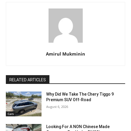
Amirul Mukminin
RELATED ARTICLES
Why Did We Take The Chery Tiggo 9
Premium SUV Off-Road
August 6, 2026
Cars
Looking For A NON Chinese Made