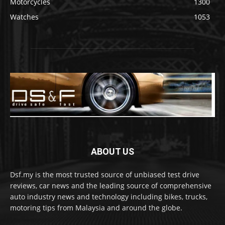
Motorcycles
1300
Watches
1053
ABOUT US
Dsf.my is the most trusted source of unbiased test drive
reviews, car news and the leading source of comprehensive
auto industry news and technology including bikes, trucks,
motoring tips from Malaysia and around the globe.