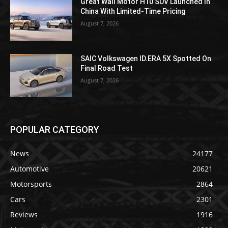
Great Wall Motor H10 SUV Launched In
China With Limited-Time Pricing
August 7, 2026
SAIC Volkswagen ID.ERA 5X Spotted On
Final Road Test
August 7, 2026
POPULAR CATEGORY
News
24177
Automotive
20621
Motorsports
2864
Cars
2301
Reviews
1916