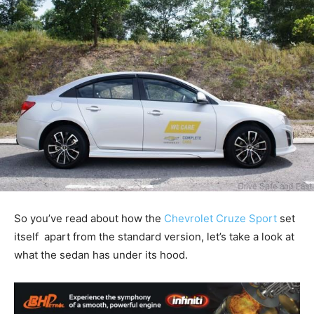
So you’ve read about how the
Chevrolet Cruze Sport
set
itself apart from the standard version, let’s take a look at
what the sedan has under its hood.