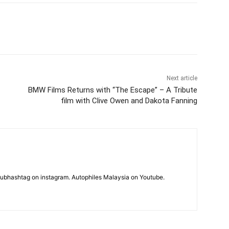
Next article
BMW Films Returns with “The Escape” – A Tribute
film with Clive Owen and Dakota Fanning
subhashtag on instagram. Autophiles Malaysia on Youtube.