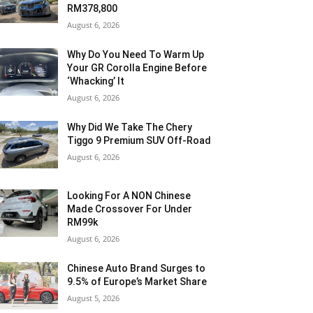
RM378,800
August 6, 2026
Why Do You Need To Warm Up
Your GR Corolla Engine Before
‘Whacking’ It
August 6, 2026
Why Did We Take The Chery
Tiggo 9 Premium SUV Off-Road
August 6, 2026
Looking For A NON Chinese
Made Crossover For Under
RM99k
August 6, 2026
Chinese Auto Brand Surges to
9.5% of Europe’s Market Share
August 5, 2026