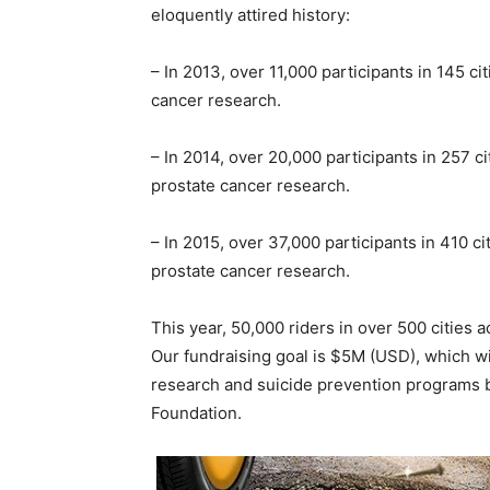
eloquently attired history:
– In 2013, over 11,000 participants in 145 c
cancer research.
– In 2014, over 20,000 participants in 257 c
prostate cancer research.
– In 2015, over 37,000 participants in 410 c
prostate cancer research.
This year, 50,000 riders in over 500 cities ac
Our fundraising goal is $5M (USD), which wil
research and suicide prevention programs b
Foundation.