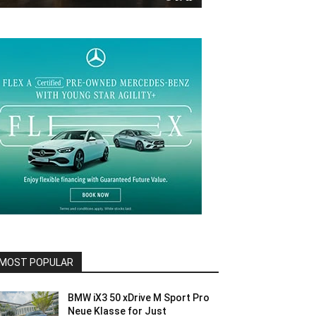
MOST POPULAR
BMW iX3 50 xDrive M Sport Pro
Neue Klasse for Just