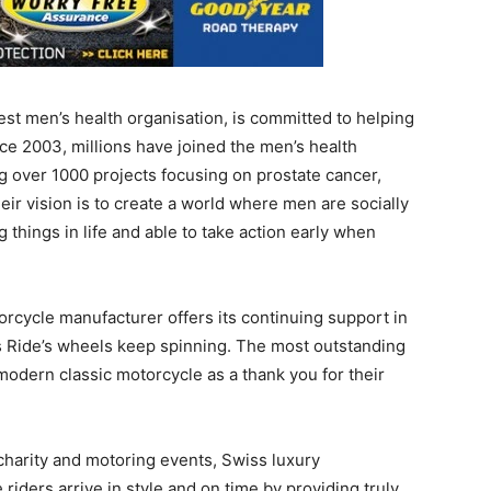
st men’s health organisation, is committed to helping
ince 2003, millions have joined the men’s health
 over 1000 projects focusing on prostate cancer,
eir vision is to create a world where men are socially
 things in life and able to take action early when
orcycle manufacturer offers its continuing support in
 Ride’s wheels keep spinning. The most outstanding
modern classic motorcycle as a thank you for their
charity and motoring events, Swiss luxury
iders arrive in style and on time by providing truly