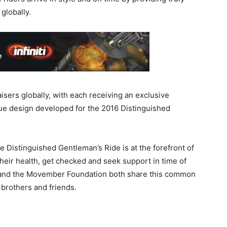
globally.
isers globally, with each receiving an exclusive
ue design developed for the 2016 Distinguished
he Distinguished Gentleman’s Ride is at the forefront of
their health, get checked and seek support in time of
 and the Movember Foundation both share this common
, brothers and friends.