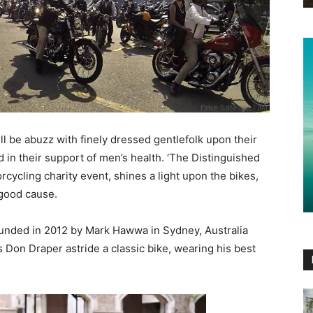
l be abuzz with finely dressed gentlefolk upon their
d in their support of men’s health. ‘The Distinguished
rcycling charity event, shines a light upon the bikes,
 good cause.
unded in 2012 by Mark Hawwa in Sydney, Australia
 Don Draper astride a classic bike, wearing his best