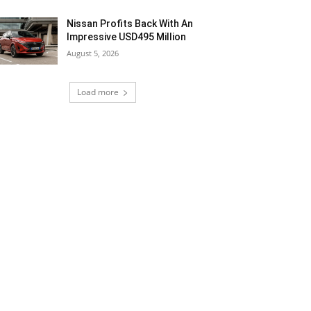
Nissan Profits Back With An
Impressive USD495 Million
August 5, 2026
Load more