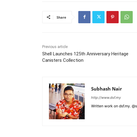
Share
Previous article
Shell Launches 125th Anniversary Heritage
Canisters Collection
Subhash Nair
http://www.dsf.my
Written work on dsf.my. @