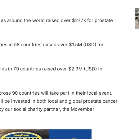
ities around the world raised over $277k for prostate
ities in 58 countries raised over $1.5M (USD) for
ities in 79 countries raised over $2.3M (USD) for
ross 90 countries will take part in their local event.
l be invested in both local and global prostate cancer
y our social charity partner, the Movember