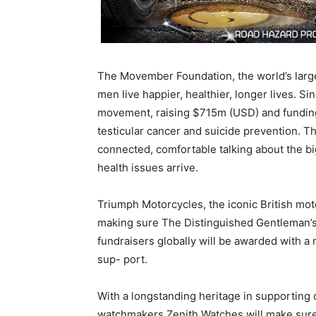
The Movember Foundation, the world’s large
men live happier, healthier, longer lives. S
movement, raising $715m (USD) and funding
testicular cancer and suicide prevention. Th
connected, comfortable talking about the big
health issues arrive.
Triumph Motorcycles, the iconic British mot
making sure The Distinguished Gentleman’s
fundraisers globally will be awarded with a 
sup- port.
With a longstanding heritage in supporting 
watchmakers Zenith Watches will make sure r