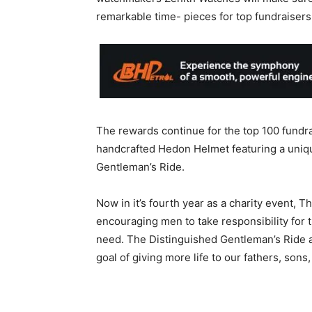
remarkable time- pieces for top fundraisers 
The rewards continue for the top 100 fundra
handcrafted Hedon Helmet featuring a uniq
Gentleman’s Ride.
Now in it’s fourth year as a charity event, T
encouraging men to take responsibility for 
need. The Distinguished Gentleman’s Ride
goal of giving more life to our fathers, sons