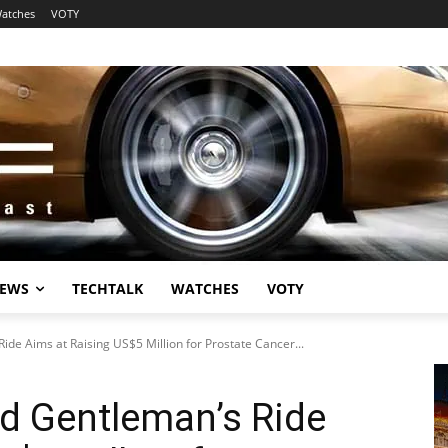
atches
VOTY
EWS
TECHTALK
WATCHES
VOTY
de Aims at Raising US$5 Million for Prostate Cancer...
d Gentleman’s Ride