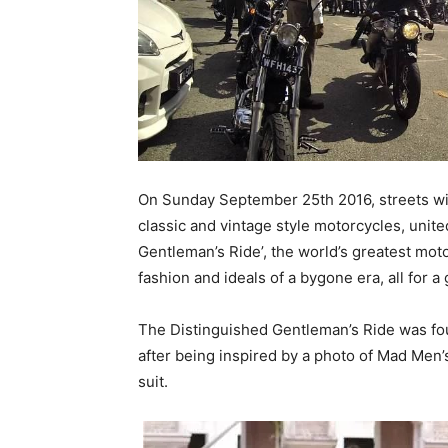
On Sunday September 25th 2016, streets wil
classic and vintage style motorcycles, unite
Gentleman’s Ride’, the world’s greatest moto
fashion and ideals of a bygone era, all for a
The Distinguished Gentleman’s Ride was fo
after being inspired by a photo of Mad Men’s
suit.