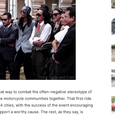
eat way to combat the often-negative stereotype of
e motorcycle communities together. That first ride
4 cities, with the success of the event encouraging
port a worthy cause. The rest, as they say, is