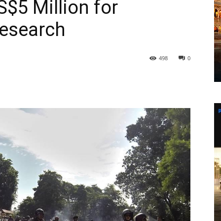
$5 Million for
Research
498
0