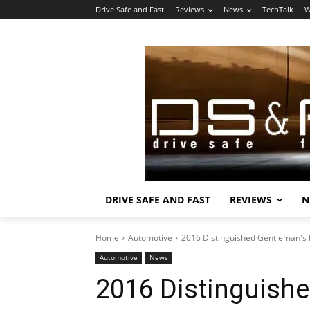
Drive Safe and Fast
Reviews
News
TechTalk
W
DRIVE SAFE AND FAST
REVIEWS
N
Home
Automotive
2016 Distinguished Gentleman's Ri
Automotive
News
2016 Distinguishe