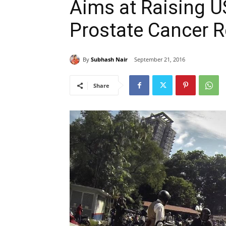
Aims at Raising US
Prostate Cancer 
By
Subhash Nair
September 21, 2016
Share