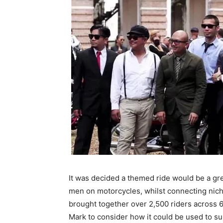
It was decided a themed ride would be a gr
men on motorcycles, whilst connecting nich
brought together over 2,500 riders across 6
Mark to consider how it could be used to sup