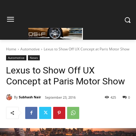
Home
Automotive
Lexus to Show Off UX Concept at Paris Motor Show
Automotive
News
Lexus to Show Off UX
Concept at Paris Motor Show
By
Subhash Nair
September 23, 2016
425
0