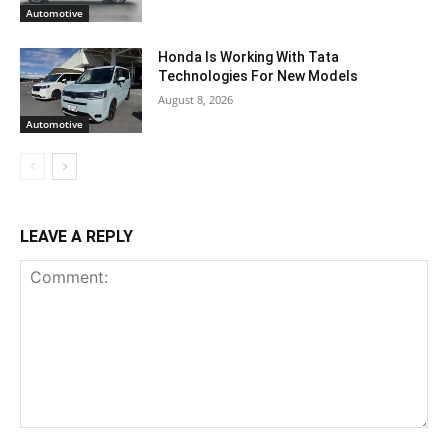
Automotive
Honda Is Working With Tata
Technologies For New Models
August 8, 2026
Automotive
LEAVE A REPLY
Comment: