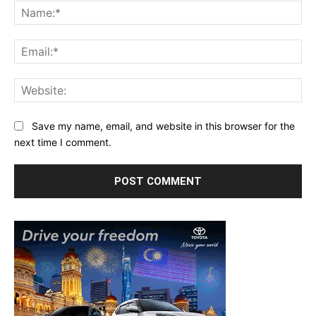
Na
Ema
Web
Save my name, email, and website in this browser for the
next time I comment.