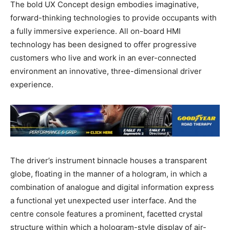
The bold UX Concept design embodies imaginative,
forward-thinking technologies to provide occupants with
a fully immersive experience. All on-board HMI
technology has been designed to offer progressive
customers who live and work in an ever-connected
environment an innovative, three-dimensional driver
experience.
The driver’s instrument binnacle houses a transparent
globe, floating in the manner of a hologram, in which a
combination of analogue and digital information express
a functional yet unexpected user interface. And the
centre console features a prominent, facetted crystal
structure within which a hologram-style display of air-