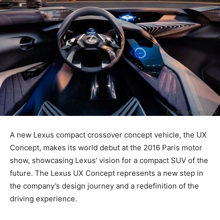
A new Lexus compact crossover concept vehicle, the UX
Concept, makes its world debut at the 2016 Paris motor
show, showcasing Lexus’ vision for a compact SUV of the
future. The Lexus UX Concept represents a new step in
the company’s design journey and a redefinition of the
driving experience.