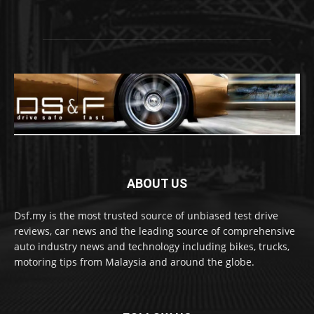
ABOUT US
Dsf.my is the most trusted source of unbiased test drive
reviews, car news and the leading source of comprehensive
auto industry news and technology including bikes, trucks,
motoring tips from Malaysia and around the globe.