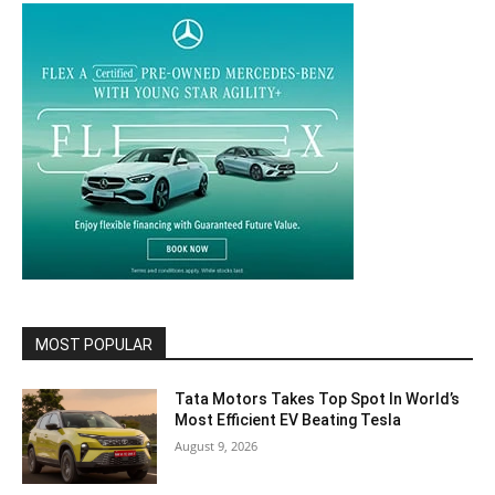
MOST POPULAR
Tata Motors Takes Top Spot In World’s
Most Efficient EV Beating Tesla
August 9, 2026