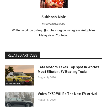
Subhash Nair
http://www.dsf.my
Written work on dsf.my. @subhashtag on instagram. Autophiles
Malaysia on Youtube.
RELATED ARTICLES
Tata Motors Takes Top Spot In World’s
Most Efficient EV Beating Tesla
August 9, 2026
Automotive
Volvo EX50 Will Be The Next EV Arrival
August 8, 2026