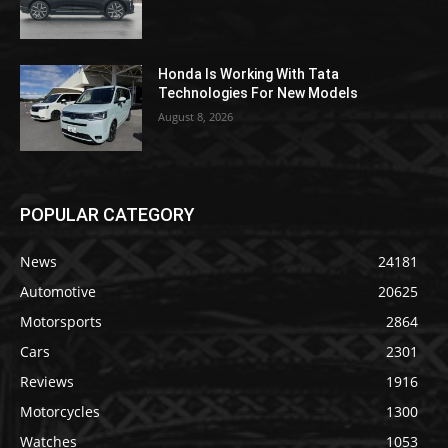
Honda Is Working With Tata
Technologies For New Models
August 8, 2026
POPULAR CATEGORY
News
24181
Automotive
20625
Motorsports
2864
Cars
2301
Reviews
1916
Motorcycles
1300
Watches
1053