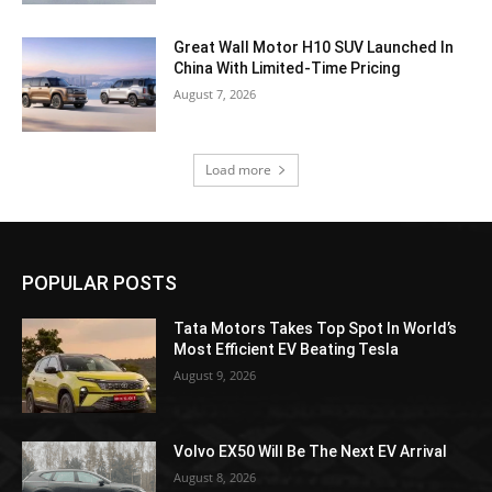
Great Wall Motor H10 SUV Launched In
China With Limited-Time Pricing
August 7, 2026
Load more
POPULAR POSTS
Tata Motors Takes Top Spot In World’s
Most Efficient EV Beating Tesla
August 9, 2026
Volvo EX50 Will Be The Next EV Arrival
August 8, 2026