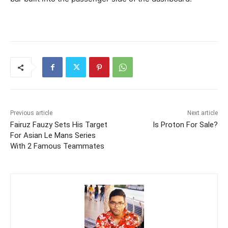
Previous article
Next article
Fairuz Fauzy Sets His Target
Is Proton For Sale?
For Asian Le Mans Series
With 2 Famous Teammates