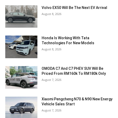
Volvo EX50 Will Be The Next EV Arrival
August 8, 2026
Honda Is Working With Tata
Technologies For New Models
August 8, 2026
OMODA C7 And C7 PHEV SUV Will Be
Priced From RM160k To RM180k Only
August 7, 2026
Xiaomi Pengcheng N70 & N90 New Energy
Vehicle Sales Start
August 7, 2026