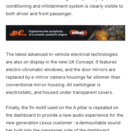
conditioning and infotainment system is clearly visible to
both driver and front passenger.
The latest advanced in-vehicle electrical technologies
are also on display in the new UX Concept. It features
electro-chromatic windows, and the door mirrors are
replaced by e-mirror camera housings far slimmer than
conventional mirror housing. All switchgear is
electrostatic, and housed under transparent covers.
Finally, the fin motif used on the A pillar is repeated on
the dashboard to provide a new audio experience for the
new generation Lexus customer -a demountable sound
bar built into the passenger side of the dashboard.