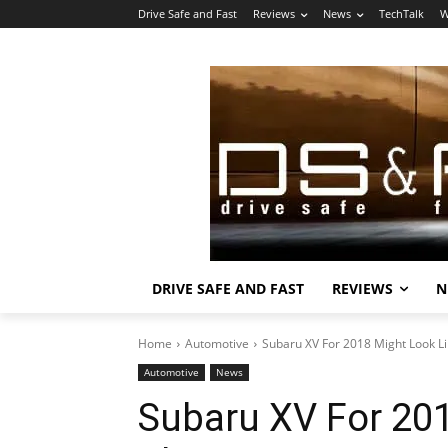
Drive Safe and Fast
Reviews
News
TechTalk
W
DRIVE SAFE AND FAST
REVIEWS
N
Home
Automotive
Subaru XV For 2018 Might Look Li
Automotive
News
Subaru XV For 201