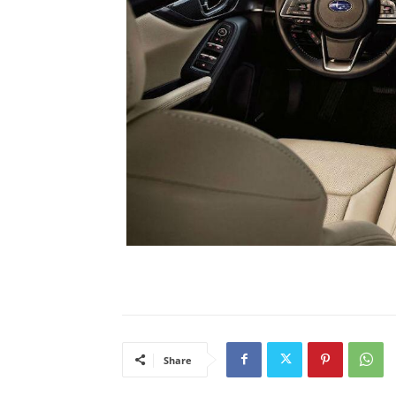
Share