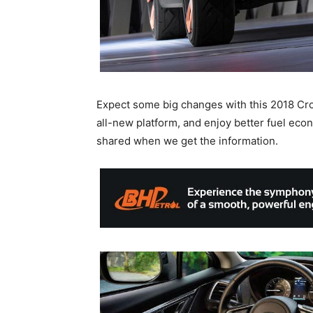
Expect some big changes with this 2018 Crosst
all-new platform, and enjoy better fuel econ
shared when we get the information.