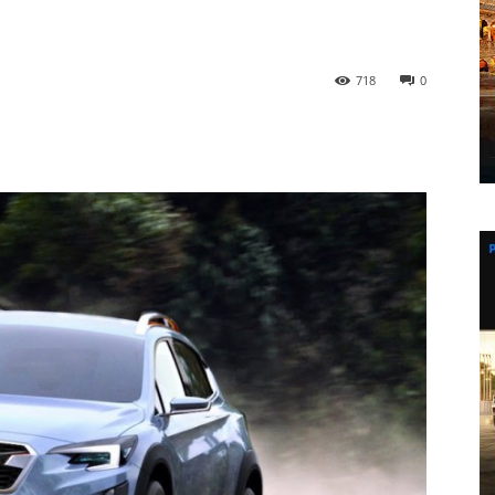
718
0