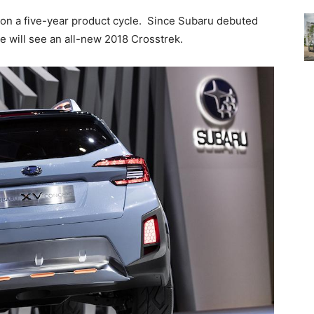
 on a five-year product cycle. Since Subaru debuted
e will see an all-new 2018 Crosstrek.