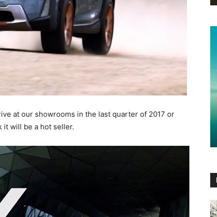
rive at our showrooms in the last quarter of 2017 or
t will be a hot seller.