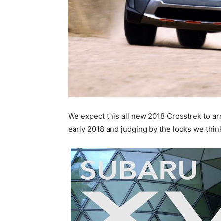
We expect this all new 2018 Crosstrek to ar
early 2018 and judging by the looks we think i