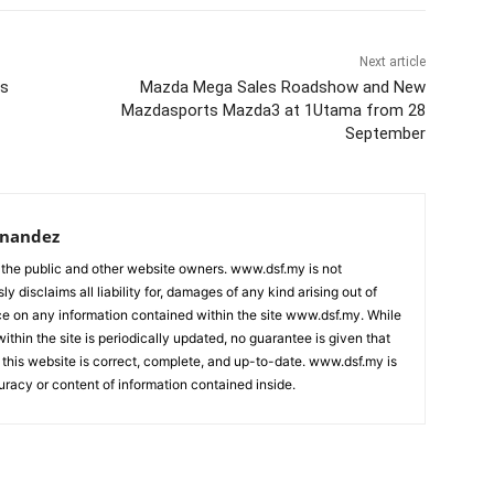
Next article
ws
Mazda Mega Sales Roadshow and New
Mazdasports Mazda3 at 1Utama from 28
September
rnandez
 the public and other website owners. www.dsf.my is not
ly disclaims all liability for, damages of any kind arising out of
nce on any information contained within the site www.dsf.my. While
ithin the site is periodically updated, no guarantee is given that
 this website is correct, complete, and up-to-date. www.dsf.my is
uracy or content of information contained inside.