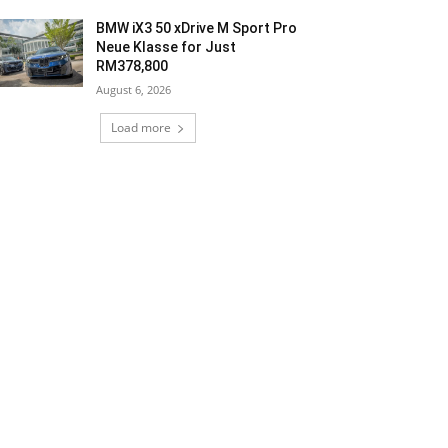
BMW iX3 50 xDrive M Sport Pro
Neue Klasse for Just
RM378,800
August 6, 2026
Load more