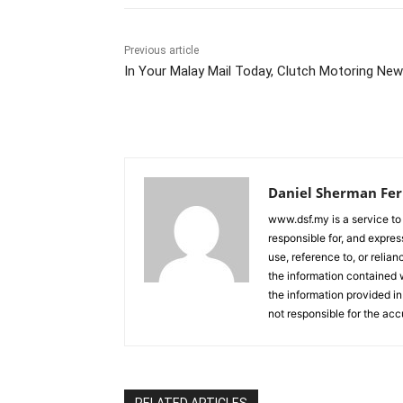
Previous article
In Your Malay Mail Today, Clutch Motoring Ne
Daniel Sherman Fe
www.dsf.my is a service to
responsible for, and express
use, reference to, or relia
the information contained w
the information provided in
not responsible for the acc
RELATED ARTICLES