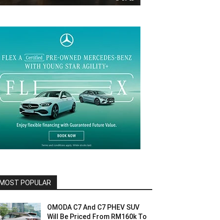
MOST POPULAR
OMODA C7 And C7 PHEV SUV
Will Be Priced From RM160k To