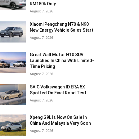
RM180k Only
August 7, 2026
Xiaomi Pengcheng N70 & N90
New Energy Vehicle Sales Start
August 7, 2026
Great Wall Motor H10 SUV
Launched In China With Limited-
Time Pricing
August 7, 2026
SAIC Volkswagen ID.ERA 5X
Spotted On Final Road Test
August 7, 2026
Xpeng G9L Is Now On Sale In
China And Malaysia Very Soon
August 7, 2026