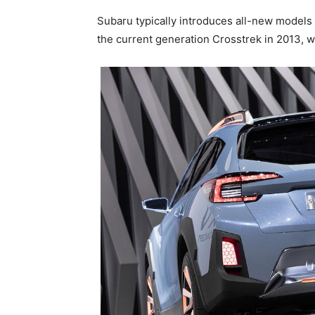
Subaru typically introduces all-new models
the current generation Crosstrek in 2013, w