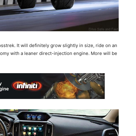
rek. It will definitely grow slightly in size, ride on an
omy with a leaner direct-injection engine. More will be