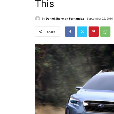
This
By
Daniel Sherman Fernandez
September 22, 2016
Share