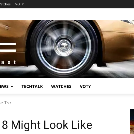
atches
VOTY
EWS
TECHTALK
WATCHES
VOTY
ke This
8 Might Look Like