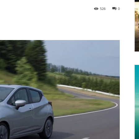
526
0