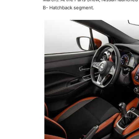
B- Hatchback segment.