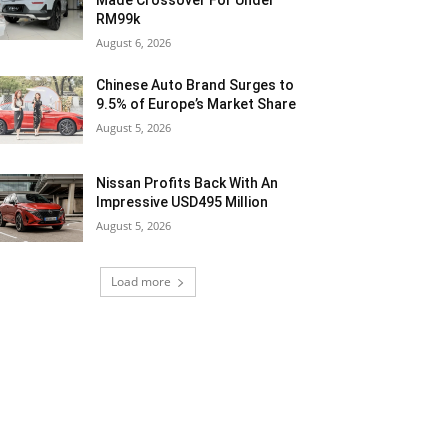
Made Crossover For Under
RM99k
August 6, 2026
Chinese Auto Brand Surges to
9.5% of Europe’s Market Share
August 5, 2026
Nissan Profits Back With An
Impressive USD495 Million
August 5, 2026
Load more