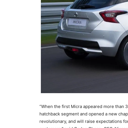
“When the first Micra appeared more than 30
hatchback segment and opened a new chapter
revolutionary, and will raise expectations fo