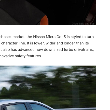
tchback market, the Nissan Micra Gen5 is styled to turn
haracter line. It is lower, wider and longer than its
It also has advanced new downsized turbo drivetrains,
novative safety features.