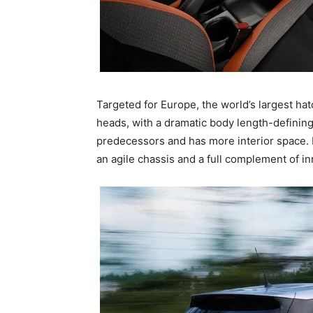
Targeted for Europe, the world’s largest ha
heads, with a dramatic body length-defining c
predecessors and has more interior space. 
an agile chassis and a full complement of in