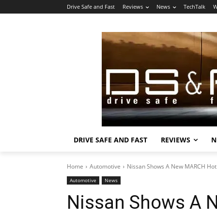
Drive Safe and Fast
Reviews
News
TechTalk
W
DRIVE SAFE AND FAST
REVIEWS
N
Home
Automotive
Nissan Shows A New MARCH Hot
Automotive
News
Nissan Shows A 