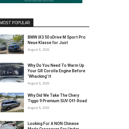
MOST POPULAR
BMW iX3 50 xDrive M Sport Pro
Neue Klasse for Just
August 6, 2026
Why Do You Need To Warm Up
Your GR Corolla Engine Before
‘Whacking’ It
August 6, 2026
Why Did We Take The Chery
Tiggo 9 Premium SUV Off-Road
August 6, 2026
Looking For A NON Chinese