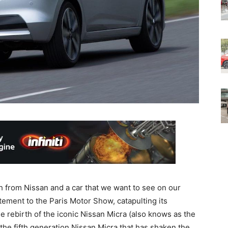
h from Nissan and a car that we want to see on our
tement to the Paris Motor Show, catapulting its
e rebirth of the iconic Nissan Micra (also knows as the
the fifth generation Nissan Micra that has shaken the