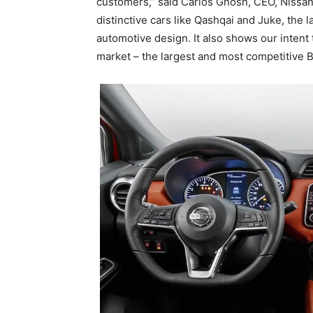
customers,” said Carlos Ghosn, CEO, Nissan
distinctive cars like Qashqai and Juke, the l
automotive design. It also shows our intent
market – the largest and most competitive 