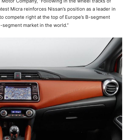
 Motor Company, “Following in the wheel tracks of
atest Micra reinforces Nissan’s position as a leader in
 to compete right at the top of Europe’s B-segment
B-segment market in the world.”