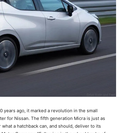
 years ago, it marked a revolution in the small
 for Nissan. The fifth generation Micra is just as
r what a hatchback can, and should, deliver to its