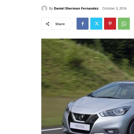
By
Daniel Sherman Fernandez
October 3, 2016
Share