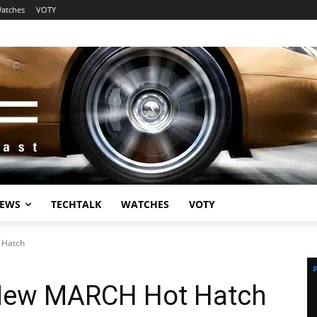
atches
VOTY
EWS
TECHTALK
WATCHES
VOTY
 Hatch
New MARCH Hot Hatch