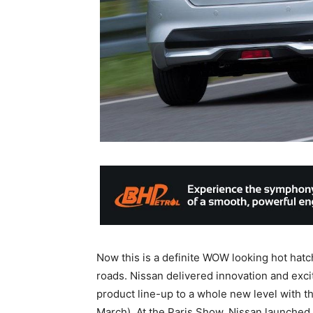
Now this is a definite WOW looking hot hatc
roads. Nissan delivered innovation and exci
product line-up to a whole new level with th
March). At the Paris Show, Nissan launched 