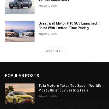
August 7, 2026
Great Wall Motor H10 SUV Launched In
China With Limited-Time Pricing
August 7, 2026
Load more
POPULAR POSTS
Tata Motors Takes Top Spot In World’s
Most Efficient EV Beating Tesla
August 9, 2026