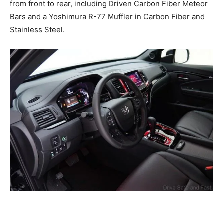
from front to rear, including Driven Carbon Fiber Meteor
Bars and a Yoshimura R-77 Muffler in Carbon Fiber and
Stainless Steel.