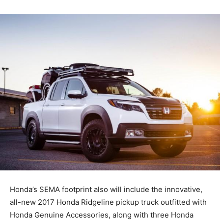
Honda’s SEMA footprint also will include the innovative,
all-new 2017 Honda Ridgeline pickup truck outfitted with
Honda Genuine Accessories, along with three Honda