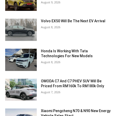
August 9, 2026
Volvo EX50 Will Be The Next EV Arrival
August 8, 2026
Honda Is Working With Tata
Technologies For New Models
August 8, 2026
OMODA C7 And C7 PHEV SUV Will Be
Priced From RM160k To RM180k Only
August 7, 2026
Xiaomi Pengcheng N70 & N90 New Energy
Vehicle Sales Start