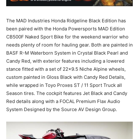
The MAD Industries Honda Ridgeline Black Edition has
been paired with the Honda Powersports MAD Edition
CB500F Naked Sport Bike for the weekend warrior who
needs plenty of room for hauling gear. Both are painted in
BASF R-M Waterborn System in Crystal Black Pearl and
Candy Red, with exterior features including a lowered
stance fitted with a set of 22×9.5 Niche Alpine wheels,
custom painted in Gloss Black with Candy Red Details,
while wrapped in Toyo Proxes ST / 11 Sport Truck all
Season tires. The cockpit features Jet Black and Candy
Red details along with a FOCAL Premium Flax Audio
System Designed by the Source AV Design Group.