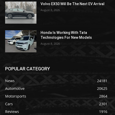
Volvo EX50 Will Be The Next EV Arrival
August 8, 2026
Honda Is Working With Tata
Technologies For New Models
August 8, 2026
POPULAR CATEGORY
News
24181
Automotive
20625
Motorsports
2864
Cars
2301
Reviews
1916