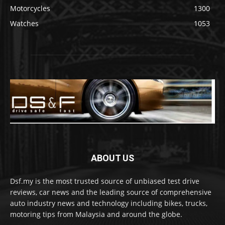
Motorcycles
1300
Watches
1053
ABOUT US
Dsf.my is the most trusted source of unbiased test drive
reviews, car news and the leading source of comprehensive
auto industry news and technology including bikes, trucks,
motoring tips from Malaysia and around the globe.