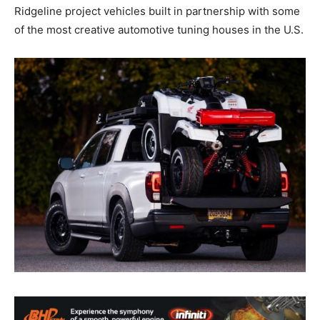
Ridgeline project vehicles built in partnership with some
of the most creative automotive tuning houses in the U.S.