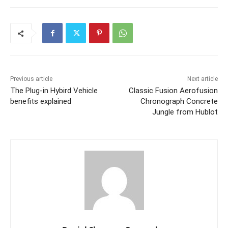
Previous article
Next article
The Plug-in Hybird Vehicle
Classic Fusion Aerofusion
benefits explained
Chronograph Concrete
Jungle from Hublot