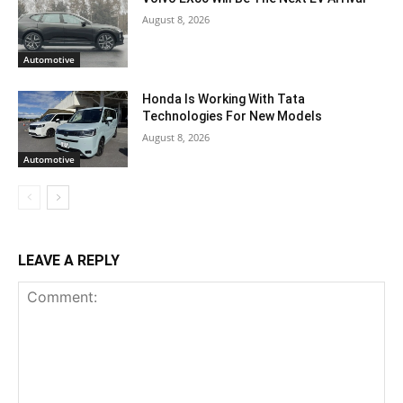
August 8, 2026
Automotive
Honda Is Working With Tata
Technologies For New Models
August 8, 2026
Automotive
LEAVE A REPLY