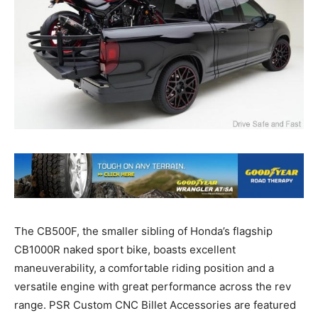
The CB500F, the smaller sibling of Honda’s flagship
CB1000R naked sport bike, boasts excellent
maneuverability, a comfortable riding position and a
versatile engine with great performance across the rev
range. PSR Custom CNC Billet Accessories are featured