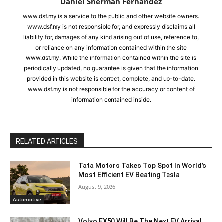
Daniel Sherman Fernandez
www.dsf.my is a service to the public and other website owners.
www.dsf.my is not responsible for, and expressly disclaims all
liability for, damages of any kind arising out of use, reference to,
or reliance on any information contained within the site
www.dsf.my. While the information contained within the site is
periodically updated, no guarantee is given that the information
provided in this website is correct, complete, and up-to-date.
www.dsf.my is not responsible for the accuracy or content of
information contained inside.
RELATED ARTICLES
Tata Motors Takes Top Spot In World’s
Most Efficient EV Beating Tesla
August 9, 2026
Automotive
Volvo EX50 Will Be The Next EV Arrival