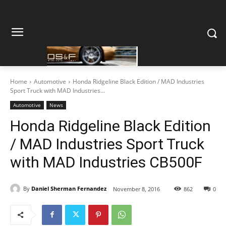
Home
Automotive
Honda Ridgeline Black Edition / MAD Industries
Sport Truck with MAD Industries...
Automotive
News
Honda Ridgeline Black Edition
/ MAD Industries Sport Truck
with MAD Industries CB500F
By
Daniel Sherman Fernandez
November 8, 2016
862
0