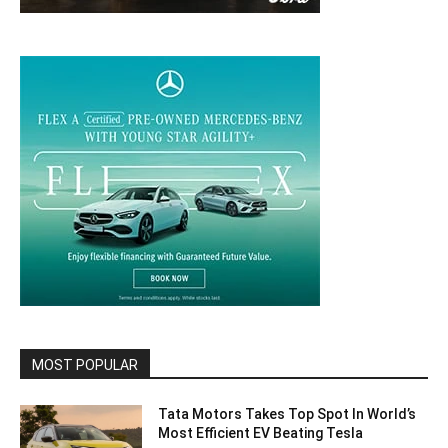
MOST POPULAR
Tata Motors Takes Top Spot In World’s
Most Efficient EV Beating Tesla