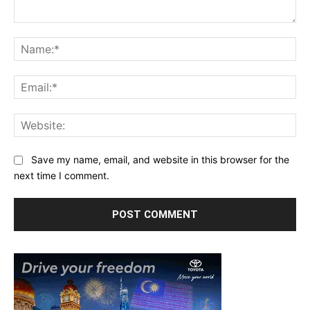
Comment:
Na
Ema
Web
Save my name, email, and website in this browser for the
next time I comment.