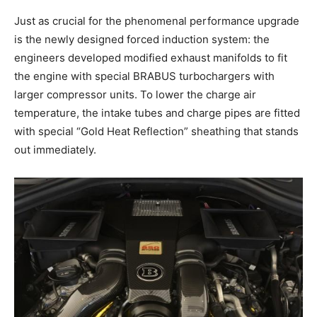
Just as crucial for the phenomenal performance upgrade
is the newly designed forced induction system: the
engineers developed modified exhaust manifolds to fit
the engine with special BRABUS turbochargers with
larger compressor units. To lower the charge air
temperature, the intake tubes and charge pipes are fitted
with special “Gold Heat Reflection” sheathing that stands
out immediately.