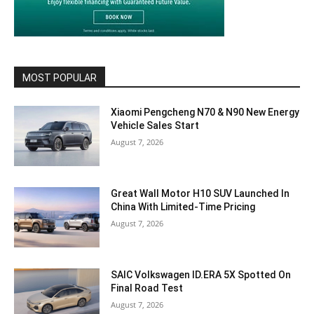
MOST POPULAR
Xiaomi Pengcheng N70 & N90 New Energy
Vehicle Sales Start
August 7, 2026
Great Wall Motor H10 SUV Launched In
China With Limited-Time Pricing
August 7, 2026
SAIC Volkswagen ID.ERA 5X Spotted On
Final Road Test
August 7, 2026