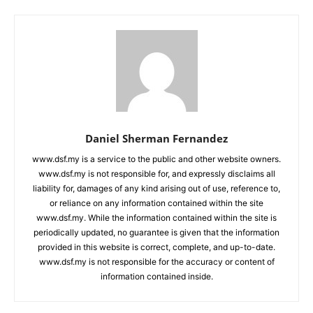
Daniel Sherman Fernandez
www.dsf.my is a service to the public and other website owners.
www.dsf.my is not responsible for, and expressly disclaims all
liability for, damages of any kind arising out of use, reference to,
or reliance on any information contained within the site
www.dsf.my. While the information contained within the site is
periodically updated, no guarantee is given that the information
provided in this website is correct, complete, and up-to-date.
www.dsf.my is not responsible for the accuracy or content of
information contained inside.