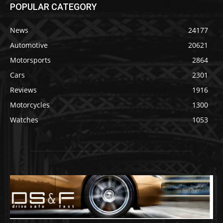
POPULAR CATEGORY
News
24177
Automotive
20621
Motorsports
2864
Cars
2301
Reviews
1916
Motorcycles
1300
Watches
1053