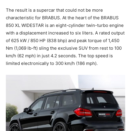
The result is a supercar that could not be more
characteristic for BRABUS. At the heart of the BRABUS
850 XL WIDESTAR is an eight-cylinder twin-turbo engine
with a displacement increased to six liters. A rated output
of 625 kW / 850 HP (838 bhp) and peak torque of 1,450
Nm (1,069 lb-ft) sling the exclusive SUV from rest to 100
km/h (62 mph) in just 4.2 seconds. The top speed is
limited electronically to 300 km/h (186 mph).