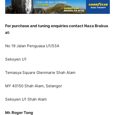
For purchase and tuning enquiries contact Naza Brabus
at:
No 19 Jalan Penguasa U1/53A
Seksyen U1
Temasya Square Glenmarie Shah Alam
MY 40150 Shah Alam, Selangor
Seksyen U1 Shah Alam
Mr. Roger Tong