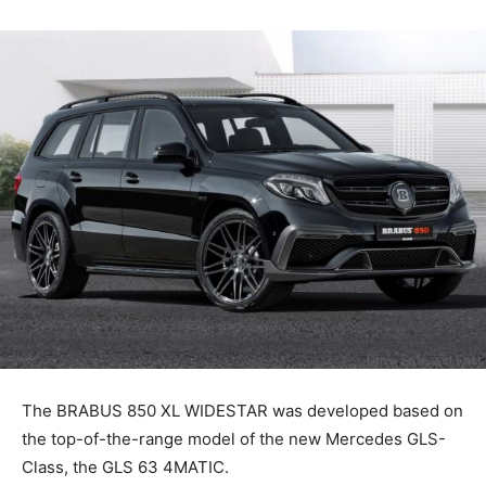
The BRABUS 850 XL WIDESTAR was developed based on
the top-of-the-range model of the new Mercedes GLS-
Class, the GLS 63 4MATIC.