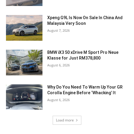
Xpeng G9L Is Now On Sale In China And
Malaysia Very Soon
August 7, 2026
BMW iX3 50 xDrive M Sport Pro Neue
Klasse for Just RM378,800
August 6, 2026
Why Do You Need To Warm Up Your GR
Corolla Engine Before ‘Whacking’ It
August 6, 2026
Load more