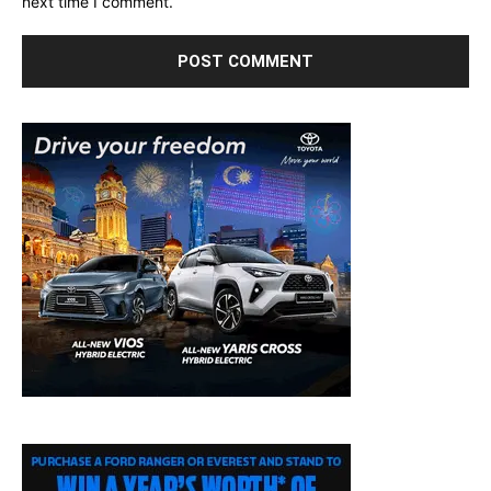
next time I comment.