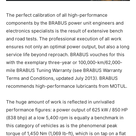
The perfect calibration of all high-performance
components by the BRABUS power unit engineers and
electronics specialists is the result of extensive bench
and road tests. The professional execution of all work
ensures not only an optimal power output, but also a long
service life beyond reproach. BRABUS vouches for this
with the exemplary three-year or 100,000-km/62,000-
mile BRABUS Tuning Warranty (see BRABUS Warranty
Terms and Conditions, updated July 2013). BRABUS
recommends high-performance lubricants from MOTUL.
The huge amount of work is reflected in unrivalled
performance figures: a power output of 625 kW / 850 HP
(838 bhp) at a low 5,400 rpm is equally a benchmark in
this category of vehicles as is the phenomenal peak
torque of 1,450 Nm (1,069 lb-ft), which is on tap on a flat