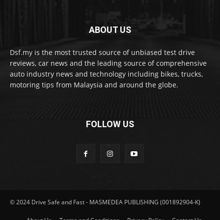
ABOUT US
Dsf.my is the most trusted source of unbiased test drive
reviews, car news and the leading source of comprehensive
auto industry news and technology including bikes, trucks,
motoring tips from Malaysia and around the globe.
FOLLOW US
© 2024 Drive Safe and Fast - MASMEDEA PUBLISHING (001892904-K)