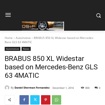
Home
Automotive
BRABUS 850 XL Widestar based on Mercedes-
Benz GLS 63 4MATIC
Automotive
News
BRABUS 850 XL Widestar
based on Mercedes-Benz GLS
63 4MATIC
By
Daniel Sherman Fernandez
December 1, 2016
800
0