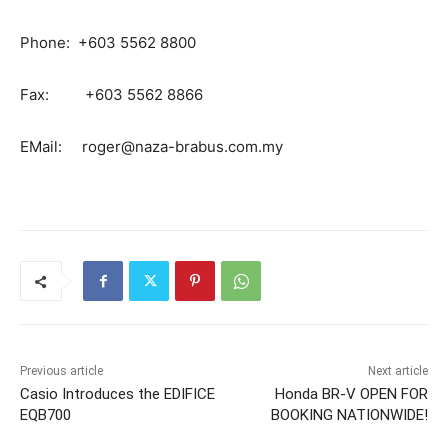
Phone: +603 5562 8800
Fax: +603 5562 8866
EMail:
roger@naza-brabus.com.my
Previous article
Next article
Casio Introduces the EDIFICE
Honda BR-V OPEN FOR
EQB700
BOOKING NATIONWIDE!