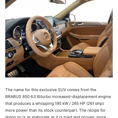
The name for this exclusive SUV comes from the
BRABUS 850 6.0 Biturbo increased-displacement engine
that produces a whopping 195 kW / 265 HP (261 bhp)
more power than its stock counterpart. The recipe for
doing so is as elaborate as it is tried and proven: more