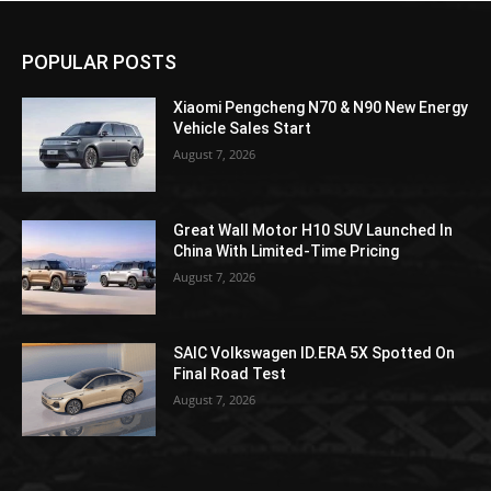
POPULAR POSTS
Xiaomi Pengcheng N70 & N90 New Energy
Vehicle Sales Start
August 7, 2026
Great Wall Motor H10 SUV Launched In
China With Limited-Time Pricing
August 7, 2026
SAIC Volkswagen ID.ERA 5X Spotted On
Final Road Test
August 7, 2026