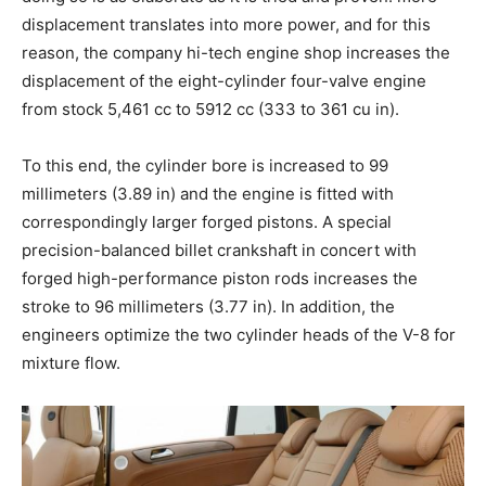
displacement translates into more power, and for this
reason, the company hi-tech engine shop increases the
displacement of the eight-cylinder four-valve engine
from stock 5,461 cc to 5912 cc (333 to 361 cu in).
To this end, the cylinder bore is increased to 99
millimeters (3.89 in) and the engine is fitted with
correspondingly larger forged pistons. A special
precision-balanced billet crankshaft in concert with
forged high-performance piston rods increases the
stroke to 96 millimeters (3.77 in). In addition, the
engineers optimize the two cylinder heads of the V-8 for
mixture flow.