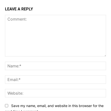
LEAVE A REPLY
Comment:
Na
Ema
Web
Save my name, email, and website in this browser for the