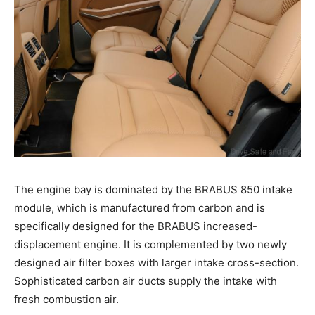
The engine bay is dominated by the BRABUS 850 intake
module, which is manufactured from carbon and is
specifically designed for the BRABUS increased-
displacement engine. It is complemented by two newly
designed air filter boxes with larger intake cross-section.
Sophisticated carbon air ducts supply the intake with
fresh combustion air.