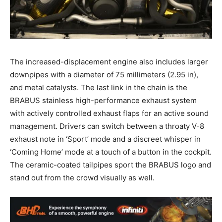
The increased-displacement engine also includes larger
downpipes with a diameter of 75 millimeters (2.95 in),
and metal catalysts. The last link in the chain is the
BRABUS stainless high-performance exhaust system
with actively controlled exhaust flaps for an active sound
management. Drivers can switch between a throaty V-8
exhaust note in ‘Sport’ mode and a discreet whisper in
‘Coming Home’ mode at a touch of a button in the cockpit.
The ceramic-coated tailpipes sport the BRABUS logo and
stand out from the crowd visually as well.