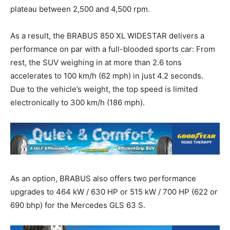
plateau between 2,500 and 4,500 rpm.
As a result, the BRABUS 850 XL WIDESTAR delivers a
performance on par with a full-blooded sports car: From
rest, the SUV weighing in at more than 2.6 tons
accelerates to 100 km/h (62 mph) in just 4.2 seconds.
Due to the vehicle’s weight, the top speed is limited
electronically to 300 km/h (186 mph).
As an option, BRABUS also offers two performance
upgrades to 464 kW / 630 HP or 515 kW / 700 HP (622 or
690 bhp) for the Mercedes GLS 63 S.