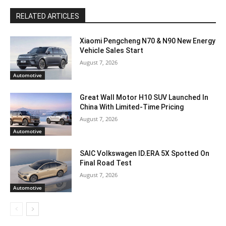
RELATED ARTICLES
Xiaomi Pengcheng N70 & N90 New Energy
Vehicle Sales Start
August 7, 2026
Automotive
Great Wall Motor H10 SUV Launched In
China With Limited-Time Pricing
August 7, 2026
Automotive
SAIC Volkswagen ID.ERA 5X Spotted On
Final Road Test
August 7, 2026
Automotive