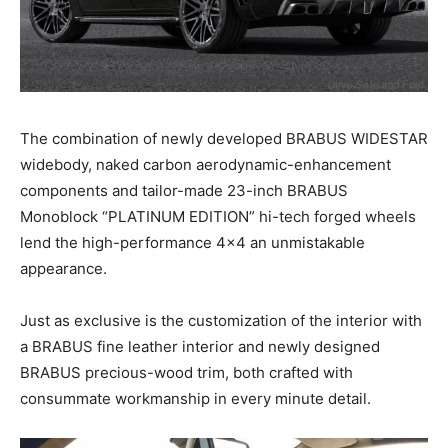
The combination of newly developed BRABUS WIDESTAR
widebody, naked carbon aerodynamic-enhancement
components and tailor-made 23-inch BRABUS
Monoblock “PLATINUM EDITION” hi-tech forged wheels
lend the high-performance 4×4 an unmistakable
appearance.
Just as exclusive is the customization of the interior with
a BRABUS fine leather interior and newly designed
BRABUS precious-wood trim, both crafted with
consummate workmanship in every minute detail.