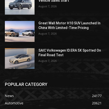
Vehicle Sales Start
August 7, 2026
Great Wall Motor H10 SUV Launched In
China With Limited-Time Pricing
August 7, 2026
SAIC Volkswagen ID.ERA 5X Spotted On
Final Road Test
August 7, 2026
POPULAR CATEGORY
News
24177
Automotive
20621