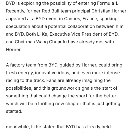
BYD is exploring the possibility of entering Formula 1.
Recently, former Red Bull team principal Christian Horner
appeared at a BYD event in Cannes, France, sparking
speculation about a potential collaboration between him
and BYD. Both Li Ke, Executive Vice President of BYD,
and Chairman Wang Chuanfu have already met with
Horner.
A factory team from BYD, guided by Horner, could bring
fresh energy, innovative ideas, and even more intense
racing to the track. Fans are already imagining the
possibilities, and this groundwork signals the start of
something that could change the sport for the better
which will be a thrilling new chapter that is just getting
started.
meanwhile, Li Ke stated that BYD has already held