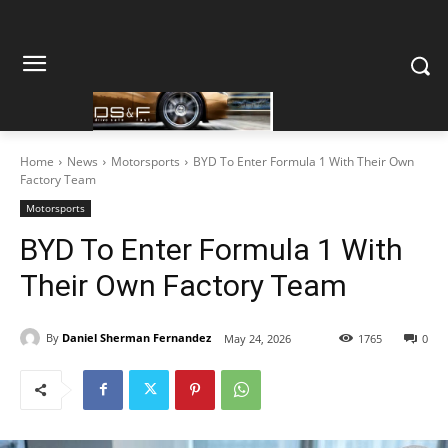
Home
News
Motorsports
BYD To Enter Formula 1 With Their Own
Factory Team
Motorsports
BYD To Enter Formula 1 With
Their Own Factory Team
By
Daniel Sherman Fernandez
May 24, 2026
1765
0