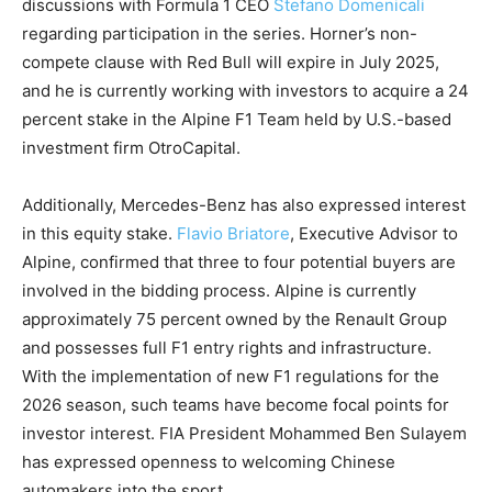
discussions with Formula 1 CEO
Stefano Domenicali
regarding participation in the series. Horner’s non-
compete clause with Red Bull will expire in July 2025,
and he is currently working with investors to acquire a 24
percent stake in the Alpine F1 Team held by U.S.-based
investment firm OtroCapital.
Additionally, Mercedes-Benz has also expressed interest
in this equity stake.
Flavio Briatore
, Executive Advisor to
Alpine, confirmed that three to four potential buyers are
involved in the bidding process. Alpine is currently
approximately 75 percent owned by the Renault Group
and possesses full F1 entry rights and infrastructure.
With the implementation of new F1 regulations for the
2026 season, such teams have become focal points for
investor interest. FIA President Mohammed Ben Sulayem
has expressed openness to welcoming Chinese
automakers into the sport.