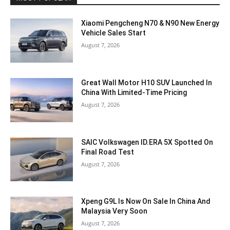
Xiaomi Pengcheng N70 & N90 New Energy
Vehicle Sales Start
August 7, 2026
Great Wall Motor H10 SUV Launched In
China With Limited-Time Pricing
August 7, 2026
SAIC Volkswagen ID.ERA 5X Spotted On
Final Road Test
August 7, 2026
Xpeng G9L Is Now On Sale In China And
Malaysia Very Soon
August 7, 2026