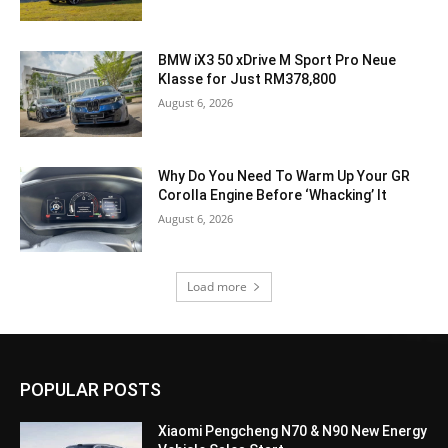
BMW iX3 50 xDrive M Sport Pro Neue
Klasse for Just RM378,800
August 6, 2026
Why Do You Need To Warm Up Your GR
Corolla Engine Before ‘Whacking’ It
August 6, 2026
Load more
POPULAR POSTS
Xiaomi Pengcheng N70 & N90 New Energy