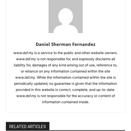
Daniel Sherman Fernandez
www.dsf.my is a service to the public and other website owners.
www.dsf.my is not responsible for, and expressly disclaims all
liability for, damages of any kind arising out of use, reference to,
or reliance on any information contained within the site
www.dsf.my. While the information contained within the site is
periodically updated, no guarantee is given that the information
provided in this website is correct, complete, and up-to-date.
www.dsf.my is not responsible for the accuracy or content of
information contained inside.
RELATED ARTICLES