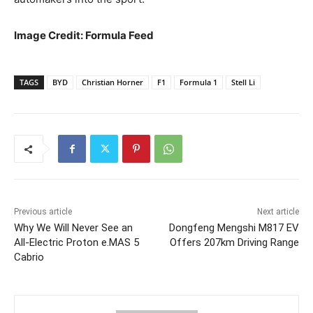
Image Credit: Formula Feed
TAGS
BYD
Christian Horner
F1
Formula 1
Stell Li
Previous article
Next article
Why We Will Never See an
Dongfeng Mengshi M817 EV
All-Electric Proton e.MAS 5
Offers 207km Driving Range
Cabrio