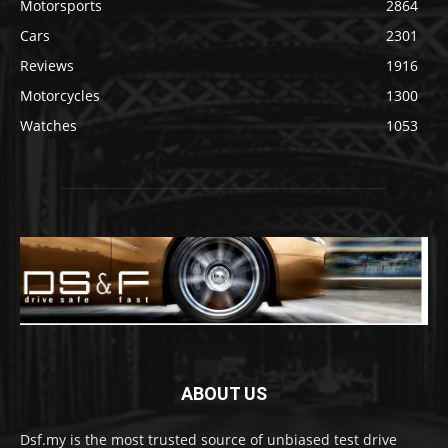
Motorsports
2864
Cars
2301
Reviews
1916
Motorcycles
1300
Watches
1053
ABOUT US
Dsf.my is the most trusted source of unbiased test drive