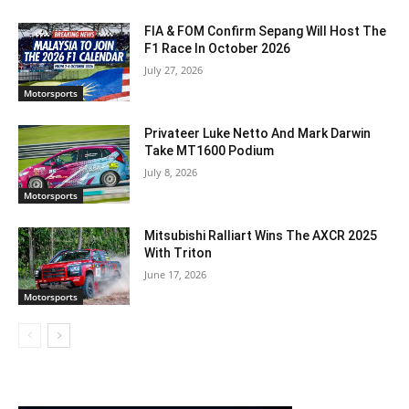
FIA & FOM Confirm Sepang Will Host The
F1 Race In October 2026
July 27, 2026
Motorsports
Privateer Luke Netto And Mark Darwin
Take MT1600 Podium
July 8, 2026
Motorsports
Mitsubishi Ralliart Wins The AXCR 2025
With Triton
June 17, 2026
Motorsports