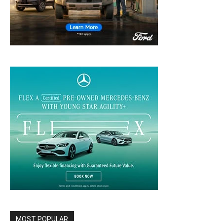
MOST POPULAR