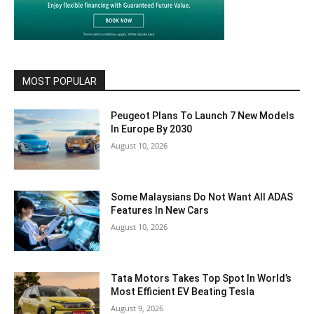
MOST POPULAR
Peugeot Plans To Launch 7 New Models
In Europe By 2030
August 10, 2026
Some Malaysians Do Not Want All ADAS
Features In New Cars
August 10, 2026
Tata Motors Takes Top Spot In World’s
Most Efficient EV Beating Tesla
August 9, 2026