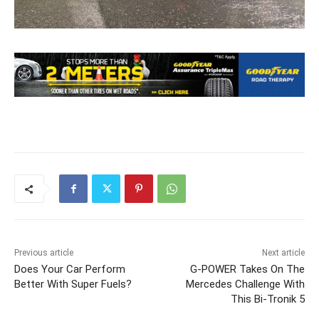
Previous article
Next article
Does Your Car Perform
G-POWER Takes On The
Better With Super Fuels?
Mercedes Challenge With
This Bi-Tronik 5