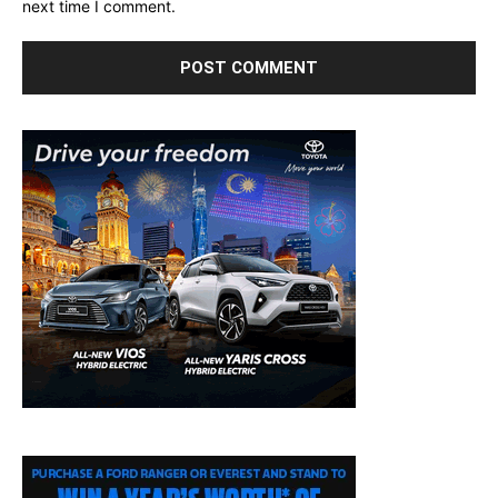
next time I comment.