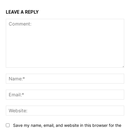
LEAVE A REPLY
Comment:
Na
Ema
Web
Save my name, email, and website in this browser for the