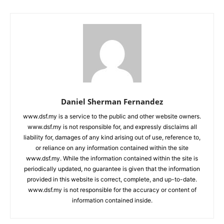
Daniel Sherman Fernandez
www.dsf.my is a service to the public and other website owners.
www.dsf.my is not responsible for, and expressly disclaims all
liability for, damages of any kind arising out of use, reference to,
or reliance on any information contained within the site
www.dsf.my. While the information contained within the site is
periodically updated, no guarantee is given that the information
provided in this website is correct, complete, and up-to-date.
www.dsf.my is not responsible for the accuracy or content of
information contained inside.