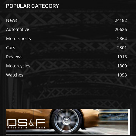
POPULAR CATEGORY
News
24182
Automotive
20626
Motorsports
2864
Cars
2301
Reviews
1916
Motorcycles
1300
Watches
1053