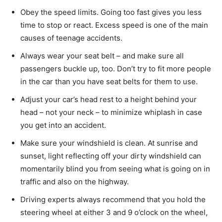
Obey the speed limits. Going too fast gives you less
time to stop or react. Excess speed is one of the main
causes of teenage accidents.
Always wear your seat belt – and make sure all
passengers buckle up, too. Don’t try to fit more people
in the car than you have seat belts for them to use.
Adjust your car’s head rest to a height behind your
head – not your neck – to minimize whiplash in case
you get into an accident.
Make sure your windshield is clean. At sunrise and
sunset, light reflecting off your dirty windshield can
momentarily blind you from seeing what is going on in
traffic and also on the highway.
Driving experts always recommend that you hold the
steering wheel at either 3 and 9 o’clock on the wheel,