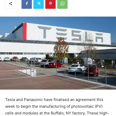
Tesla and Panasonic have finalised an agreement this
week to begin the manufacturing of photovoltaic (PV)
cells and modules at the Buffalo, NY factory. These high-