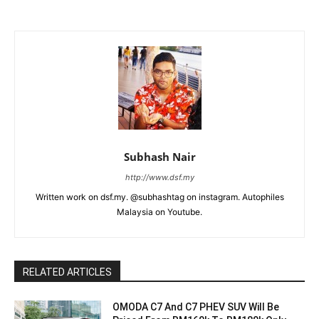
Subhash Nair
http://www.dsf.my
Written work on dsf.my. @subhashtag on instagram. Autophiles
Malaysia on Youtube.
RELATED ARTICLES
OMODA C7 And C7 PHEV SUV Will Be