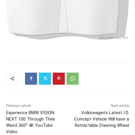
Previous article
Next article
Experience BMW VISION
Volkswagen’s Latest I.D.
NEXT 100 Through Their
Concept Vehicle Will have a
Weird 360° 4K YouTube
Retractable Steering Wheel
Video