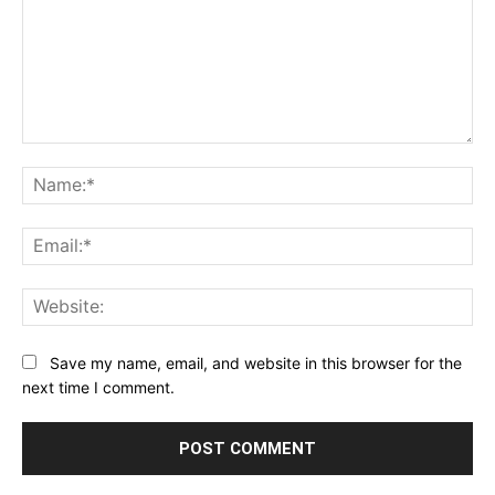
Comment:
Na
Ema
Web
Save my name, email, and website in this browser for the
next time I comment.