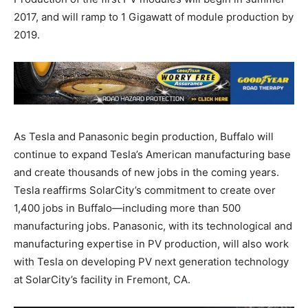
2017, and will ramp to 1 Gigawatt of module production by
2019.
As Tesla and Panasonic begin production, Buffalo will
continue to expand Tesla’s American manufacturing base
and create thousands of new jobs in the coming years.
Tesla reaffirms SolarCity’s commitment to create over
1,400 jobs in Buffalo—including more than 500
manufacturing jobs. Panasonic, with its technological and
manufacturing expertise in PV production, will also work
with Tesla on developing PV next generation technology
at SolarCity’s facility in Fremont, CA.