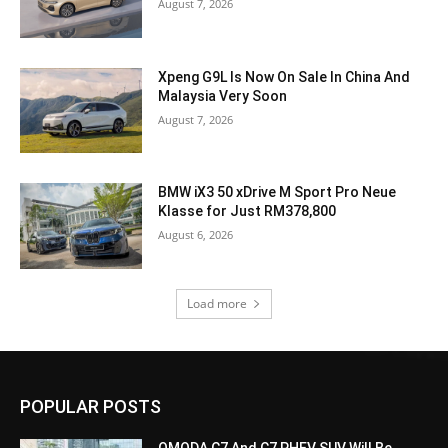
August 7, 2026
Xpeng G9L Is Now On Sale In China And
Malaysia Very Soon
August 7, 2026
BMW iX3 50 xDrive M Sport Pro Neue
Klasse for Just RM378,800
August 6, 2026
Load more
POPULAR POSTS
OMODA C7 And C7 PHEV SUV Will Be