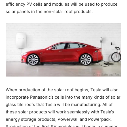
efficiency PV cells and modules will be used to produce
solar panels in the non-solar roof products.
When production of the solar roof begins, Tesla will also
incorporate Panasonic’s cells into the many kinds of solar
glass tile roofs that Tesla will be manufacturing. All of
these solar products will work seamlessly with Tesla’s
energy storage products, Powerwall and Powerpack.
Production of the first PV modules will begin in summer