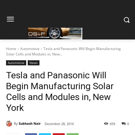
Home
Automotive
Tesla and Panasonic Will Begin Manufacturing
Solar Cells and Modules in, New...
Automotive
News
Tesla and Panasonic Will
Begin Manufacturing Solar
Cells and Modules in, New
York
By
Subhash Nair
December 28, 2016
659
0