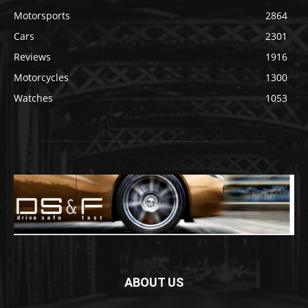
Motorsports
2864
Cars
2301
Reviews
1916
Motorcycles
1300
Watches
1053
ABOUT US