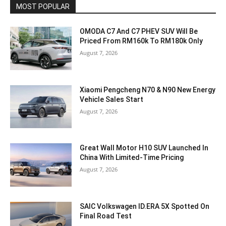
MOST POPULAR
OMODA C7 And C7 PHEV SUV Will Be
Priced From RM160k To RM180k Only
August 7, 2026
Xiaomi Pengcheng N70 & N90 New Energy
Vehicle Sales Start
August 7, 2026
Great Wall Motor H10 SUV Launched In
China With Limited-Time Pricing
August 7, 2026
SAIC Volkswagen ID.ERA 5X Spotted On
Final Road Test