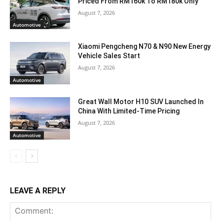
Priced From RM160k To RM180k Only
August 7, 2026
Automotive
Xiaomi Pengcheng N70 & N90 New Energy
Vehicle Sales Start
August 7, 2026
Automotive
Great Wall Motor H10 SUV Launched In
China With Limited-Time Pricing
August 7, 2026
Automotive
LEAVE A REPLY