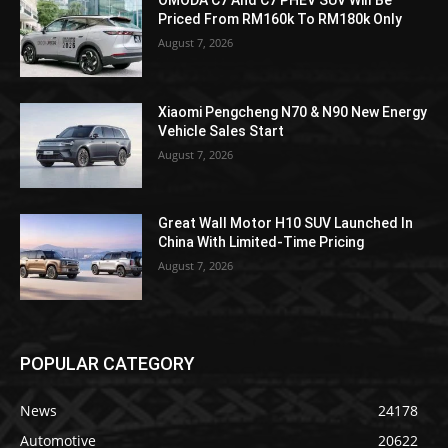
Priced From RM160k To RM180k Only
August 7, 2026
Xiaomi Pengcheng N70 & N90 New Energy
Vehicle Sales Start
August 7, 2026
Great Wall Motor H10 SUV Launched In
China With Limited-Time Pricing
August 7, 2026
POPULAR CATEGORY
News
24178
Automotive
20622