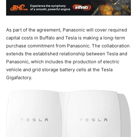
As part of the agreement, Panasonic will cover required
capital costs in Buffalo and Tesla is making a long-term
purchase commitment from Panasonic. The collaboration
extends the established relationship between Tesla and
Panasonic, which includes the production of electric
vehicle and grid storage battery cells at the Tesla
Gigafactory.