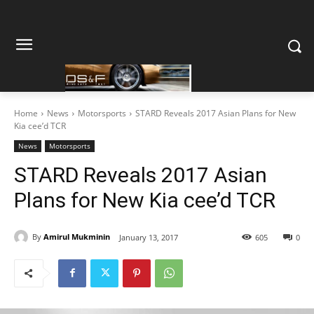
Home
News
Motorsports
STARD Reveals 2017 Asian Plans for New
Kia cee’d TCR
News
Motorsports
STARD Reveals 2017 Asian
Plans for New Kia cee’d TCR
By
Amirul Mukminin
January 13, 2017
605
0