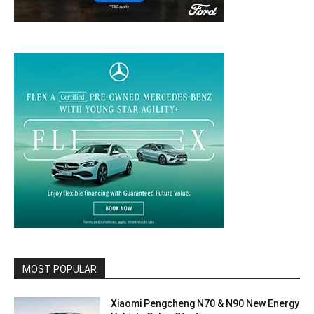
MOST POPULAR
Xiaomi Pengcheng N70 & N90 New Energy