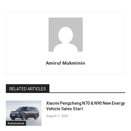
Amirul Mukminin
RELATED ARTICLES
Xiaomi Pengcheng N70 & N90 New Energy
Vehicle Sales Start
August 7, 2026
Automotive