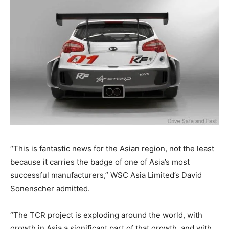
“This is fantastic news for the Asian region, not the least
because it carries the badge of one of Asia’s most
successful manufacturers,” WSC Asia Limited’s David
Sonenscher admitted.
“The TCR project is exploding around the world, with
growth in Asia a significant part of that growth, and with