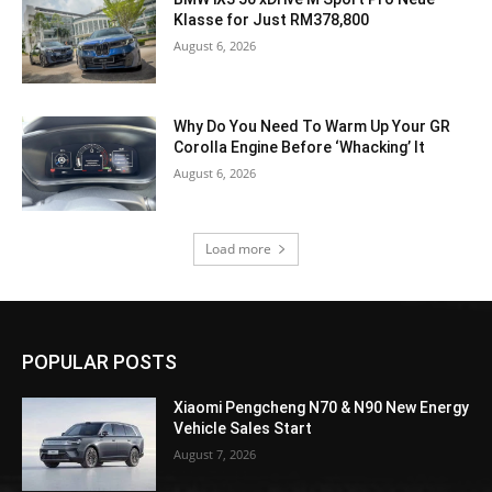
Klasse for Just RM378,800
August 6, 2026
Why Do You Need To Warm Up Your GR
Corolla Engine Before ‘Whacking’ It
August 6, 2026
Load more
POPULAR POSTS
Xiaomi Pengcheng N70 & N90 New Energy
Vehicle Sales Start
August 7, 2026