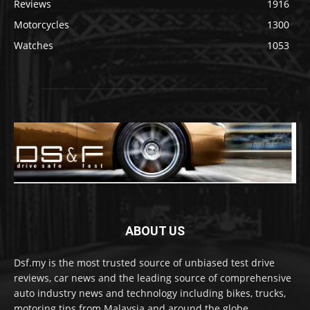
Reviews
1916
Motorcycles
1300
Watches
1053
ABOUT US
Dsf.my is the most trusted source of unbiased test drive
reviews, car news and the leading source of comprehensive
auto industry news and technology including bikes, trucks,
motoring tips from Malaysia and around the globe.