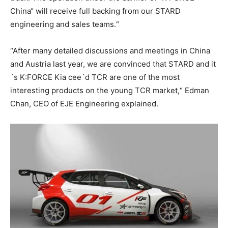
China“ will receive full backing from our STARD
engineering and sales teams.“
“After many detailed discussions and meetings in China
and Austria last year, we are convinced that STARD and it
´s K:FORCE Kia cee´d TCR are one of the most
interesting products on the young TCR market,“ Edman
Chan, CEO of EJE Engineering explained.