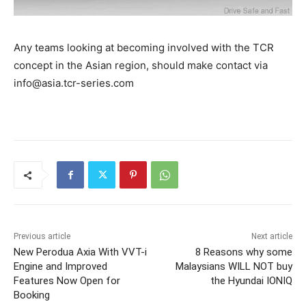
Any teams looking at becoming involved with the TCR
concept in the Asian region, should make contact via
info@asia.tcr-series.com
Previous article
Next article
New Perodua Axia With VVT-i
8 Reasons why some
Engine and Improved
Malaysians WILL NOT buy
Features Now Open for
the Hyundai IONIQ
Booking