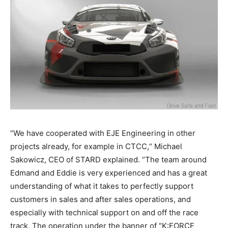
“We have cooperated with EJE Engineering in other
projects already, for example in CTCC,“ Michael
Sakowicz, CEO of STARD explained. “The team around
Edmand and Eddie is very experienced and has a great
understanding of what it takes to perfectly support
customers in sales and after sales operations, and
especially with technical support on and off the race
track. The operation under the banner of “K:FORCE