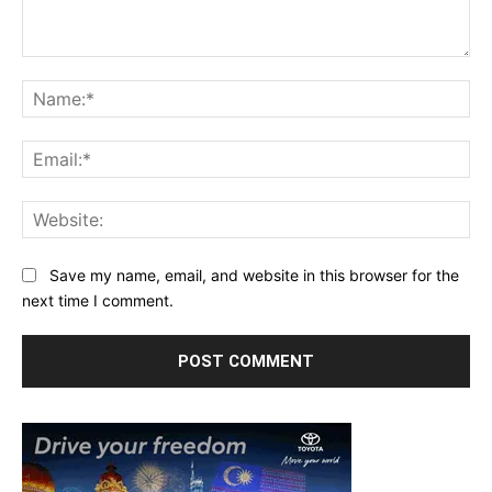
Comment:
Na
Ema
Web
Save my name, email, and website in this browser for the
next time I comment.