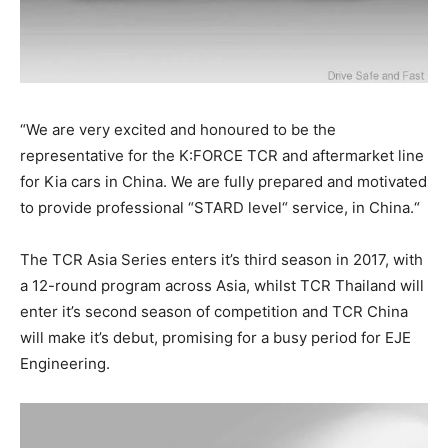
“We are very excited and honoured to be the
representative for the K:FORCE TCR and aftermarket line
for Kia cars in China. We are fully prepared and motivated
to provide professional “STARD level“ service, in China.“
The TCR Asia Series enters it’s third season in 2017, with
a 12-round program across Asia, whilst TCR Thailand will
enter it’s second season of competition and TCR China
will make it’s debut, promising for a busy period for EJE
Engineering.