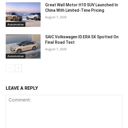
Great Wall Motor H10 SUV Launched In
China With Limited-Time Pricing
August 7, 2026
Automotive
SAIC Volkswagen ID.ERA 5X Spotted On
Final Road Test
August 7, 2026
Automotive
LEAVE A REPLY