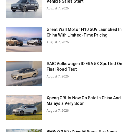
Vehicle Sales Start
August 7, 2026
Great Wall Motor H10 SUV Launched In
China With Limited-Time Pricing
August 7, 2026
SAIC Volkswagen ID.ERA 5X Spotted On
Final Road Test
August 7, 2026
Xpeng G9L Is Now On Sale In China And
Malaysia Very Soon
August 7, 2026
BMW iX3 50 xDrive M Sport Pro Neue