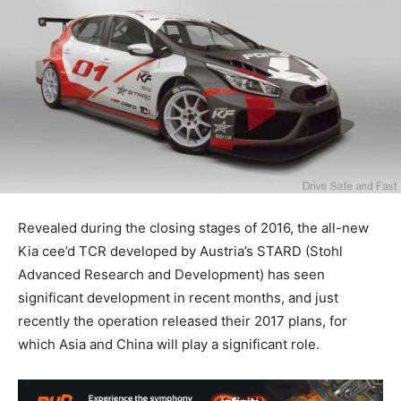
Revealed during the closing stages of 2016, the all-new
Kia cee’d TCR developed by Austria’s STARD (Stohl
Advanced Research and Development) has seen
significant development in recent months, and just
recently the operation released their 2017 plans, for
which Asia and China will play a significant role.