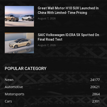
Great Wall Motor H10 SUV Launched In
China With Limited-Time Pricing
August 7, 2026
SAIC Volkswagen ID.ERA 5X Spotted On
Final Road Test
August 7, 2026
POPULAR CATEGORY
News
24177
Automotive
20621
Motorsports
2864
Cars
2301