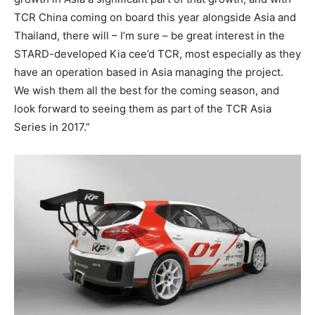
TCR China coming on board this year alongside Asia and
Thailand, there will – I’m sure – be great interest in the
STARD-developed Kia cee’d TCR, most especially as they
have an operation based in Asia managing the project.
We wish them all the best for the coming season, and
look forward to seeing them as part of the TCR Asia
Series in 2017.”