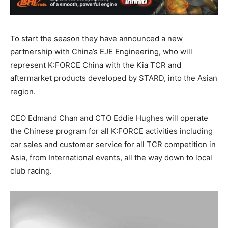
To start the season they have announced a new
partnership with China’s EJE Engineering, who will
represent K:FORCE China with the Kia TCR and
aftermarket products developed by STARD, into the Asian
region.
CEO Edmand Chan and CTO Eddie Hughes will operate
the Chinese program for all K:FORCE activities including
car sales and customer service for all TCR competition in
Asia, from International events, all the way down to local
club racing.