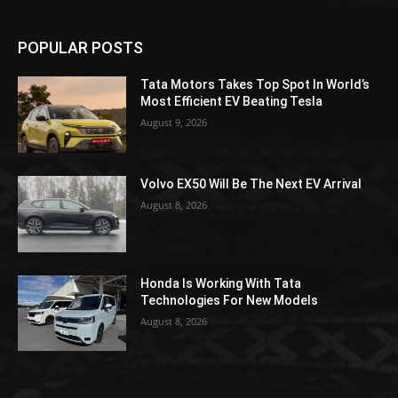
POPULAR POSTS
Tata Motors Takes Top Spot In World’s
Most Efficient EV Beating Tesla
August 9, 2026
Volvo EX50 Will Be The Next EV Arrival
August 8, 2026
Honda Is Working With Tata
Technologies For New Models
August 8, 2026