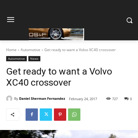
Home
Automotive
Get ready to want a Volvo XC40 crossover
Automotive
News
Get ready to want a Volvo
XC40 crossover
By
Daniel Sherman Fernandez
February 24, 2017
727
0