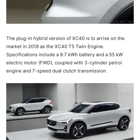
The plug-in hybrid version of XC40 is to arrive on the
market in 2018 as the XC40 T5 Twin Engine.
Specifications include a 9.7 kWh battery and a 55 kW
electric motor (FWD), coupled with 3-cylinder petrol
engine and 7-speed dual clutch transmission.