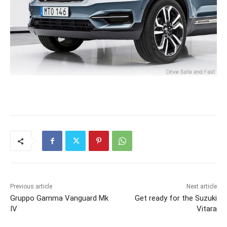
Previous article
Next article
Gruppo Gamma Vanguard Mk
Get ready for the Suzuki
IV
Vitara