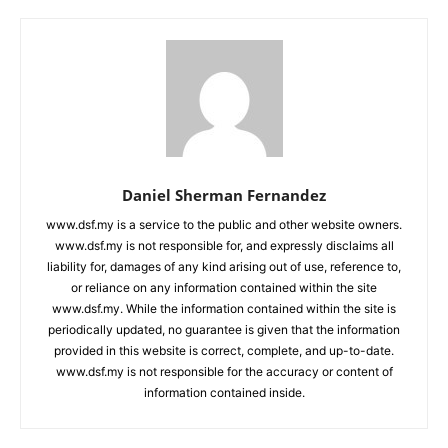
Daniel Sherman Fernandez
www.dsf.my is a service to the public and other website owners.
www.dsf.my is not responsible for, and expressly disclaims all
liability for, damages of any kind arising out of use, reference to,
or reliance on any information contained within the site
www.dsf.my. While the information contained within the site is
periodically updated, no guarantee is given that the information
provided in this website is correct, complete, and up-to-date.
www.dsf.my is not responsible for the accuracy or content of
information contained inside.