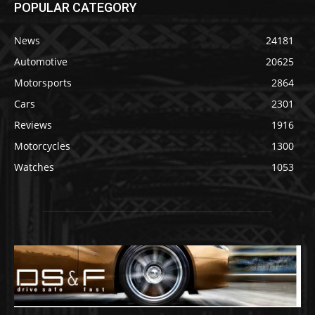
POPULAR CATEGORY
News
24181
Automotive
20625
Motorsports
2864
Cars
2301
Reviews
1916
Motorcycles
1300
Watches
1053