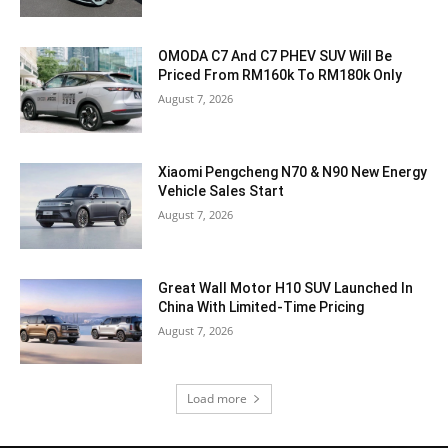
OMODA C7 And C7 PHEV SUV Will Be
Priced From RM160k To RM180k Only
August 7, 2026
Xiaomi Pengcheng N70 & N90 New Energy
Vehicle Sales Start
August 7, 2026
Great Wall Motor H10 SUV Launched In
China With Limited-Time Pricing
August 7, 2026
Load more