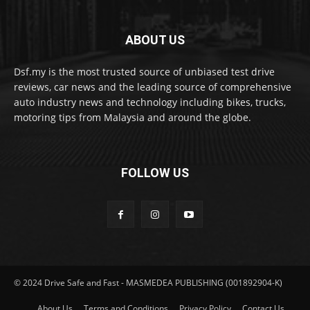
ABOUT US
Dsf.my is the most trusted source of unbiased test drive
reviews, car news and the leading source of comprehensive
auto industry news and technology including bikes, trucks,
motoring tips from Malaysia and around the globe.
FOLLOW US
© 2024 Drive Safe and Fast - MASMEDEA PUBLISHING (001892904-K)
About Us
Terms and Conditions
Privacy Policy
Contact Us