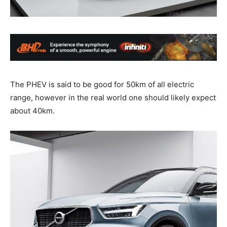
The PHEV is said to be good for 50km of all electric
range, however in the real world one should likely expect
about 40km.