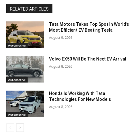
RELATED ARTICLES
Tata Motors Takes Top Spot In World’s
Most Efficient EV Beating Tesla
August 9, 2026
Automotive
Volvo EX50 Will Be The Next EV Arrival
August 8, 2026
Automotive
Honda Is Working With Tata
Technologies For New Models
August 8, 2026
Automotive