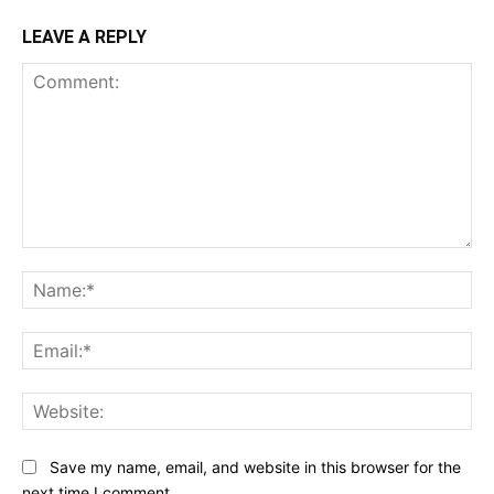
LEAVE A REPLY
Comment:
Na
Ema
Web
Save my name, email, and website in this browser for the
next time I comment.