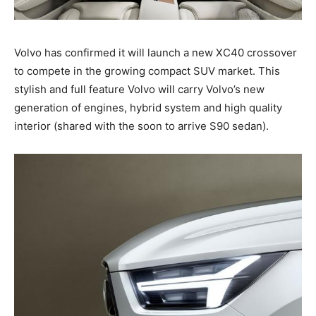
Volvo has confirmed it will launch a new XC40 crossover
to compete in the growing compact SUV market. This
stylish and full feature Volvo will carry Volvo’s new
generation of engines, hybrid system and high quality
interior (shared with the soon to arrive S90 sedan).