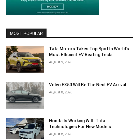
MOST POPULAR
Tata Motors Takes Top Spot In World’s
Most Efficient EV Beating Tesla
August 9, 2026
Volvo EX50 Will Be The Next EV Arrival
August 8, 2026
Honda Is Working With Tata
Technologies For New Models
August 8, 2026