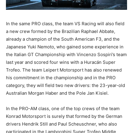
In the same PRO class, the team VS Racing will also field
a new crew formed by the Brazilian Raphael Abbate,
already a champion of the South American F3, and the
Japanese Yuki Nemoto, who gained some experience in
the Italian GT Championship with Vincenzo Sospiri’s team
last year and scored four wins with a Huracán Super
Trofeo. The team Leipert Motorsport has also renewed
his commitment in the championship and in the PRO
category, they will field two new drivers: the 23-year-old
Australian Morgan Haber and the Pole Jan Kisiel.
In the PRO-AM class, one of the top crews of the team
Konrad Motorsport is surely that formed by the German
drivers Hendrik Still and Paul Scheuschner, who also
participated in the Lamborghini Super Trofeo Middle