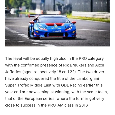
The level will be equally high also in the PRO category,
with the confirmed presence of Rik Breukers and Axcil
Jefferies (aged respectively 18 and 22). The two drivers
have already conquered the title of the Lamborghini
Super Trofeo Middle East with GDL Racing earlier this
year and are now aiming at winning, with the same team,
that of the European series, where the former got very
close to success in the PRO-AM class in 2016.