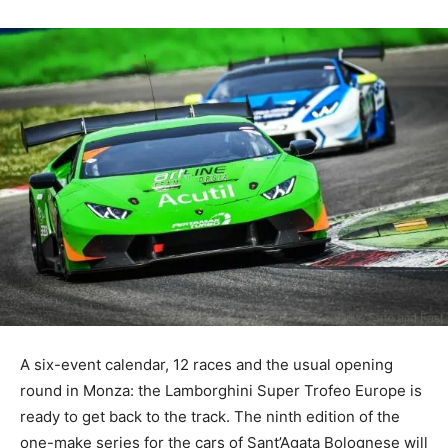
A six-event calendar, 12 races and the usual opening
round in Monza: the Lamborghini Super Trofeo Europe is
ready to get back to the track. The ninth edition of the
one-make series for the cars of Sant’Agata Bolognese will