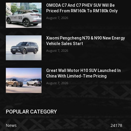
OMODA C7 And C7 PHEV SUV Will Be
Priced From RM160k To RM180k Only
August 7, 2026
Xiaomi Pengcheng N70 & N90 New Energy
Vehicle Sales Start
August 7, 2026
Great Wall Motor H10 SUV Launched In
China With Limited-Time Pricing
August 7, 2026
POPULAR CATEGORY
News
24178