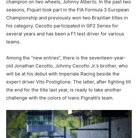
champion on two wheels, Johnny Alberto. In the past two
seasons, Piquet took part in the FIA Formula 3 European
Championship and previously won two Brazilian titles in
his category. Cecotto participated in GP2 Series for
several years and has been a F1 test driver for various
teams.
Among the “new entries”, there is the seventeen-year-
old Jonathan Cecotto, Johnny Cecotto Jr.’s brother, who
will be at his debut with Imperiale Racing beside the
expert driver Vito Postiglione. The latter, after fighting till
the end for the title last year, is ready to take another
challenge with the colors of Ivano Pignatti’s team.