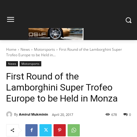
Home
News
Motorsports
First Round of the Lamborghini Super
Trofeo Europe to be Held in...
News
Motorsports
First Round of the
Lamborghini Super Trofeo
Europe to be Held in Monza
By
Amirul Mukminin
April 20, 2017
678
0