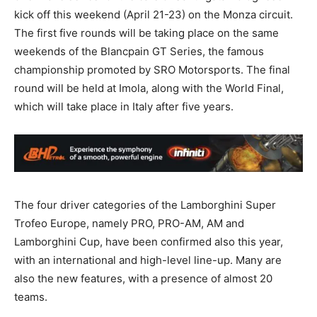
kick off this weekend (April 21-23) on the Monza circuit.
The first five rounds will be taking place on the same
weekends of the Blancpain GT Series, the famous
championship promoted by SRO Motorsports. The final
round will be held at Imola, along with the World Final,
which will take place in Italy after five years.
The four driver categories of the Lamborghini Super
Trofeo Europe, namely PRO, PRO-AM, AM and
Lamborghini Cup, have been confirmed also this year,
with an international and high-level line-up. Many are
also the new features, with a presence of almost 20
teams.