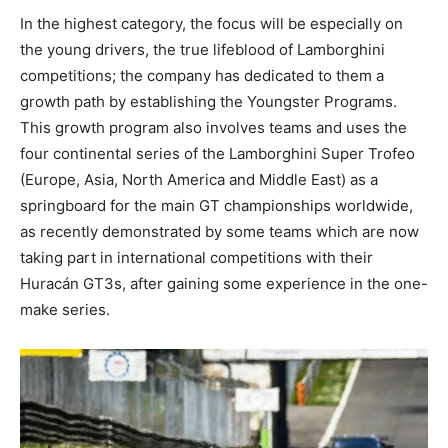
In the highest category, the focus will be especially on
the young drivers, the true lifeblood of Lamborghini
competitions; the company has dedicated to them a
growth path by establishing the Youngster Programs.
This growth program also involves teams and uses the
four continental series of the Lamborghini Super Trofeo
(Europe, Asia, North America and Middle East) as a
springboard for the main GT championships worldwide,
as recently demonstrated by some teams which are now
taking part in international competitions with their
Huracán GT3s, after gaining some experience in the one-
make series.