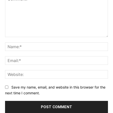
Comment:
Na
Ema
Web
Save my name, email, and website in this browser for the
next time I comment.