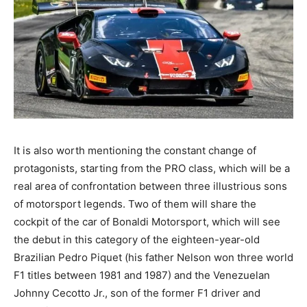
It is also worth mentioning the constant change of
protagonists, starting from the PRO class, which will be a
real area of confrontation between three illustrious sons
of motorsport legends. Two of them will share the
cockpit of the car of Bonaldi Motorsport, which will see
the debut in this category of the eighteen-year-old
Brazilian Pedro Piquet (his father Nelson won three world
F1 titles between 1981 and 1987) and the Venezuelan
Johnny Cecotto Jr., son of the former F1 driver and