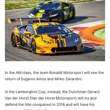
In the AM class, the team Bonaldi Motorsport will see the
return of Eugenio Amos and Mirko Zanardini.
In the Lamborghini Cup, instead, the Dutchman Gerard
Van der Horst (Van der Horst Motorsport) will try and
defend the title conquered in 2016 and will have his