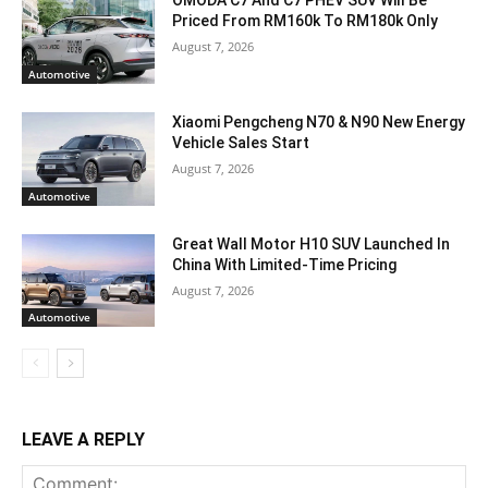
OMODA C7 And C7 PHEV SUV Will Be
Priced From RM160k To RM180k Only
August 7, 2026
Automotive
Xiaomi Pengcheng N70 & N90 New Energy
Vehicle Sales Start
August 7, 2026
Automotive
Great Wall Motor H10 SUV Launched In
China With Limited-Time Pricing
August 7, 2026
Automotive
LEAVE A REPLY