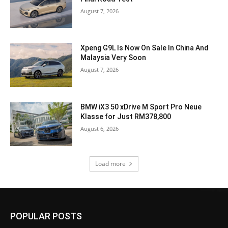
August 7, 2026
Xpeng G9L Is Now On Sale In China And
Malaysia Very Soon
August 7, 2026
BMW iX3 50 xDrive M Sport Pro Neue
Klasse for Just RM378,800
August 6, 2026
Load more
POPULAR POSTS