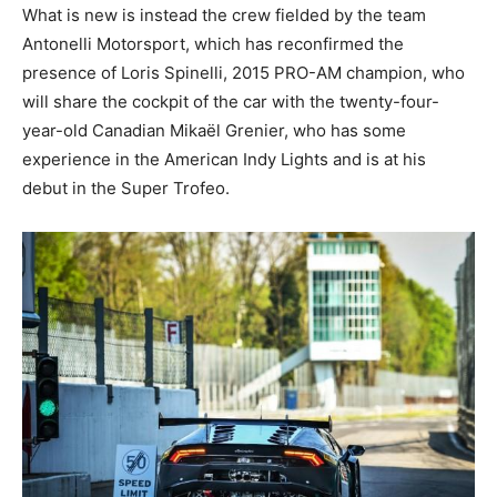
What is new is instead the crew fielded by the team
Antonelli Motorsport, which has reconfirmed the
presence of Loris Spinelli, 2015 PRO-AM champion, who
will share the cockpit of the car with the twenty-four-
year-old Canadian Mikaël Grenier, who has some
experience in the American Indy Lights and is at his
debut in the Super Trofeo.