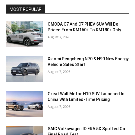
MOST POPULAR
OMODA C7 And C7 PHEV SUV Will Be
Priced From RM160k To RM180k Only
August 7, 2026
Xiaomi Pengcheng N70 & N90 New Energy
Vehicle Sales Start
August 7, 2026
Great Wall Motor H10 SUV Launched In
China With Limited-Time Pricing
August 7, 2026
SAIC Volkswagen ID.ERA 5X Spotted On
Final Road Test