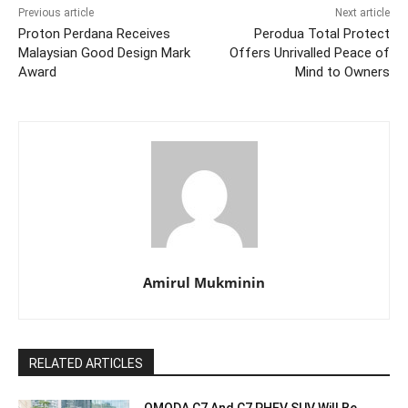
Previous article
Next article
Proton Perdana Receives
Perodua Total Protect
Malaysian Good Design Mark
Offers Unrivalled Peace of
Award
Mind to Owners
Amirul Mukminin
RELATED ARTICLES