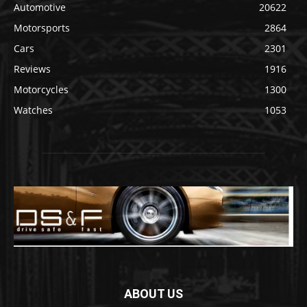
Automotive
20622
Motorsports
2864
Cars
2301
Reviews
1916
Motorcycles
1300
Watches
1053
ABOUT US