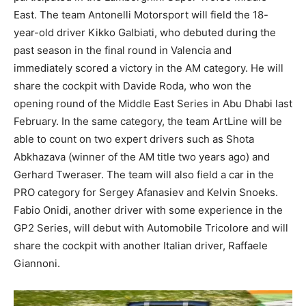
East. The team Antonelli Motorsport will field the 18-
year-old driver Kikko Galbiati, who debuted during the
past season in the final round in Valencia and
immediately scored a victory in the AM category. He will
share the cockpit with Davide Roda, who won the
opening round of the Middle East Series in Abu Dhabi last
February. In the same category, the team ArtLine will be
able to count on two expert drivers such as Shota
Abkhazava (winner of the AM title two years ago) and
Gerhard Tweraser. The team will also field a car in the
PRO category for Sergey Afanasiev and Kelvin Snoeks.
Fabio Onidi, another driver with some experience in the
GP2 Series, will debut with Automobile Tricolore and will
share the cockpit with another Italian driver, Raffaele
Giannoni.