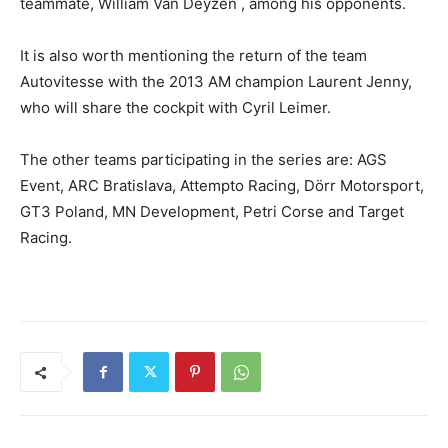
teammate, William Van Deyzen , among his opponents.
It is also worth mentioning the return of the team
Autovitesse with the 2013 AM champion Laurent Jenny,
who will share the cockpit with Cyril Leimer.
The other teams participating in the series are: AGS
Event, ARC Bratislava, Attempto Racing, Dörr Motorsport,
GT3 Poland, MN Development, Petri Corse and Target
Racing.