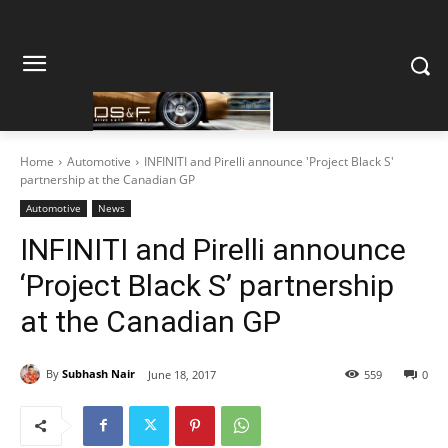
Home
Automotive
INFINITI and Pirelli announce 'Project Black S'
partnership at the Canadian GP
Automotive
News
INFINITI and Pirelli announce
‘Project Black S’ partnership
at the Canadian GP
By
Subhash Nair
June 18, 2017
559
0