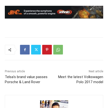
Previous article
Next article
Telsa’s brand value passes
Meet the latest Volkswagen
Porsche & Land Rover
Polo 2017 model