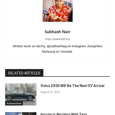
Subhash Nair
http://www.dsf.my
Written work on dsf.my. @subhashtag on instagram. Autophiles
Malaysia on Youtube.
RELATED ARTICLES
Volvo EX50 Will Be The Next EV Arrival
August 8, 2026
Automotive
Honda Is Working With Tata