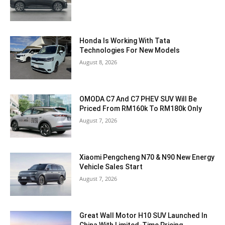
Honda Is Working With Tata
Technologies For New Models
August 8, 2026
OMODA C7 And C7 PHEV SUV Will Be
Priced From RM160k To RM180k Only
August 7, 2026
Xiaomi Pengcheng N70 & N90 New Energy
Vehicle Sales Start
August 7, 2026
Great Wall Motor H10 SUV Launched In
China With Limited-Time Pricing