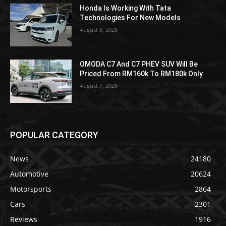
Honda Is Working With Tata
Technologies For New Models
August 8, 2026
OMODA C7 And C7 PHEV SUV Will Be
Priced From RM160k To RM180k Only
August 7, 2026
POPULAR CATEGORY
News
24180
Automotive
20624
Motorsports
2864
Cars
2301
Reviews
1916