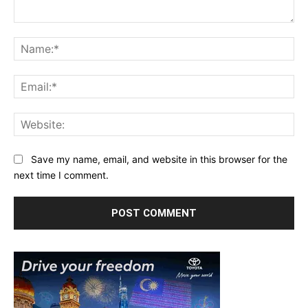
Comment:
Na
Ema
Web
Save my name, email, and website in this browser for the
next time I comment.