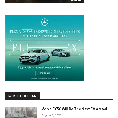
MOST POPULAR
Volvo EX50 Will Be The Next EV Arrival
August 8, 2026