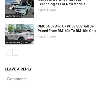
Technologies For New Models
August 8, 2026
Automotive
OMODA C7 And C7 PHEV SUV Will Be
Priced From RM160k To RM180k Only
August 7, 2026
Automotive
LEAVE A REPLY