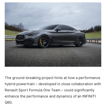
The ground-breaking project hints at how a performance
hybrid powertrain – developed in close collaboration with
Renault Sport Formula One Team – could significantly
enhance the performance and dynamics of an INFINITI
Q60.