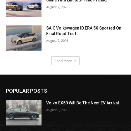
August 7, 2026
SAIC Volkswagen ID.ERA 5X Spotted On
Final Road Test
August 7, 2026
Load more
POPULAR POSTS
Volvo EX50 Will Be The Next EV Arrival
August 8, 2026