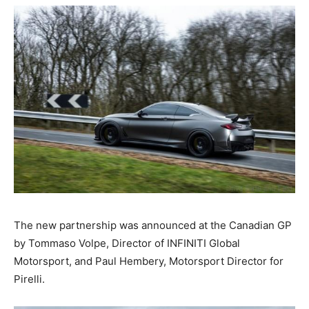
The new partnership was announced at the Canadian GP
by Tommaso Volpe, Director of INFINITI Global
Motorsport, and Paul Hembery, Motorsport Director for
Pirelli.