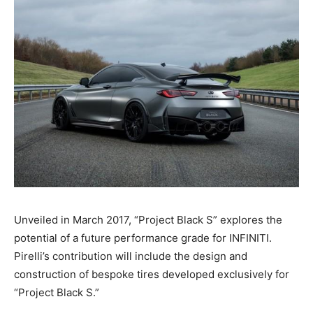
Unveiled in March 2017, “Project Black S” explores the
potential of a future performance grade for INFINITI.
Pirelli’s contribution will include the design and
construction of bespoke tires developed exclusively for
“Project Black S.”