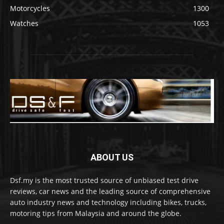
Motorcycles
1300
Watches
1053
ABOUT US
Dsf.my is the most trusted source of unbiased test drive
reviews, car news and the leading source of comprehensive
auto industry news and technology including bikes, trucks,
motoring tips from Malaysia and around the globe.