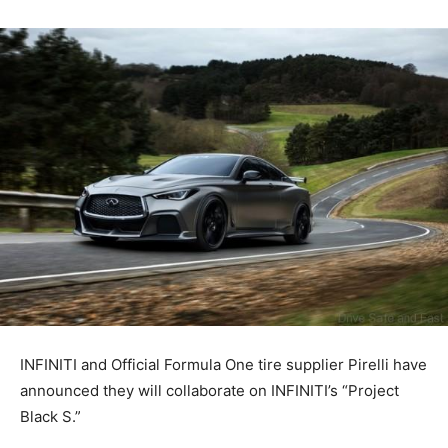
INFINITI and Official Formula One tire supplier Pirelli have
announced they will collaborate on INFINITI’s “Project
Black S.”