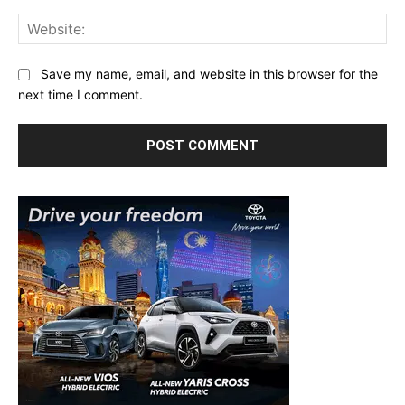
Web
Save my name, email, and website in this browser for the
next time I comment.