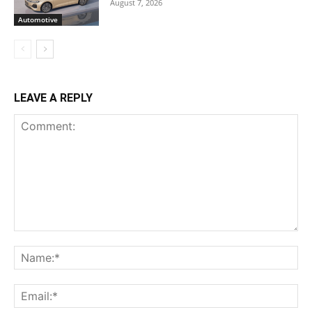
August 7, 2026
Automotive
LEAVE A REPLY
Comment:
Na
Ema