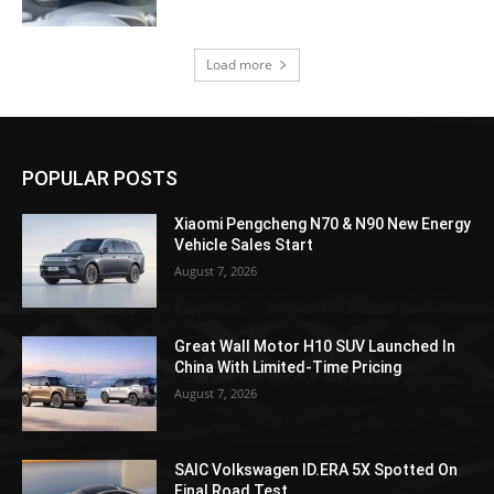
Load more
POPULAR POSTS
Xiaomi Pengcheng N70 & N90 New Energy
Vehicle Sales Start
August 7, 2026
Great Wall Motor H10 SUV Launched In
China With Limited-Time Pricing
August 7, 2026
SAIC Volkswagen ID.ERA 5X Spotted On
Final Road Test