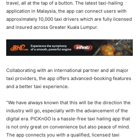
travel, all at the tap of a button. The latest taxi-hailing
application in Malaysia, the app can connect users with
approximately 10,000 taxi drivers which are fully licensed
and insured across Greater Kuala Lumpur.
Collaborating with an international partner and all major
taxi providers, the app offers advanced-booking features
and a better taxi experience.
“We have always known that this will be the direction the
industry will go, especially with the advancement of the
digital era. PICKnGO is a hassle-free taxi hailing app that
is not only great on convenience but also peace of mind.
The app connects you with a qualified, licensed taxi