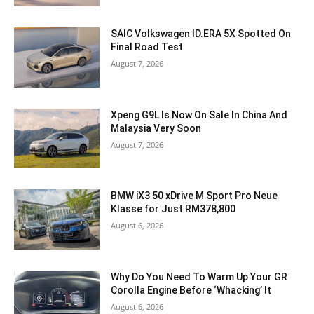
SAIC Volkswagen ID.ERA 5X Spotted On
Final Road Test
August 7, 2026
Xpeng G9L Is Now On Sale In China And
Malaysia Very Soon
August 7, 2026
BMW iX3 50 xDrive M Sport Pro Neue
Klasse for Just RM378,800
August 6, 2026
Why Do You Need To Warm Up Your GR
Corolla Engine Before ‘Whacking’ It
August 6, 2026