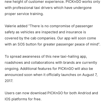
new height of customer experience. PICKnGO works only
with professional taxi drivers which have undergone
proper service training.
Valerie added “There is no compromise of passenger
safety as vehicles are inspected and insurance is
covered by the cab companies. Our app will soon come
with an SOS button for greater passenger peace of mind”.
To spread awareness of this new taxi-hailing app,
roadshows and collaborations with brands are currently
ongoing. Additional features for PICKnGO will also be
announced soon when it officially launches on August 7,
2017.
Users can now download PICKnGO for both Andriod and
IOS platforms for free.