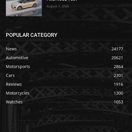
August 7, 2026
POPULAR CATEGORY
News
24177
Automotive
20621
Motorsports
2864
Cars
2301
Reviews
1916
Motorcycles
1300
Watches
1053