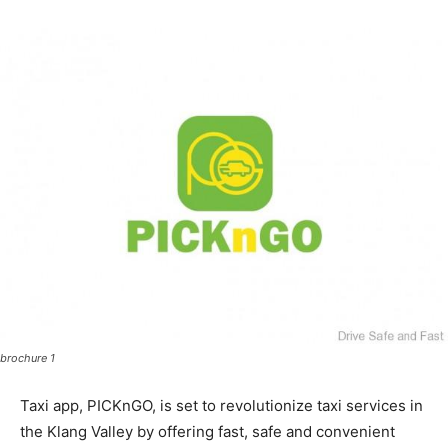
brochure 1
Taxi app, PICKnGO, is set to revolutionize taxi services in
the Klang Valley by offering fast, safe and convenient