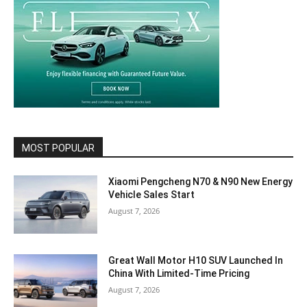
MOST POPULAR
Xiaomi Pengcheng N70 & N90 New Energy
Vehicle Sales Start
August 7, 2026
Great Wall Motor H10 SUV Launched In
China With Limited-Time Pricing
August 7, 2026