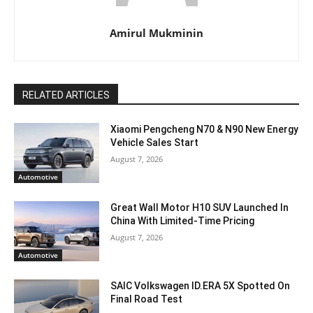
Amirul Mukminin
RELATED ARTICLES
Xiaomi Pengcheng N70 & N90 New Energy
Vehicle Sales Start
August 7, 2026
Automotive
Great Wall Motor H10 SUV Launched In
China With Limited-Time Pricing
August 7, 2026
Automotive
SAIC Volkswagen ID.ERA 5X Spotted On
Final Road Test