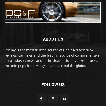
ABOUT US
Dsf.my is the most trusted source of unbiased test drive
reviews, car news and the leading source of comprehensive
auto industry news and technology including bikes, trucks,
motoring tips from Malaysia and around the globe.
FOLLOW US