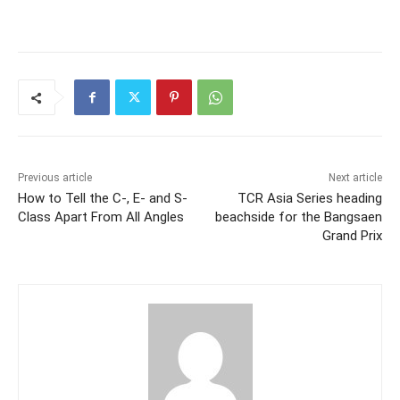
Previous article
Next article
How to Tell the C-, E- and S-
TCR Asia Series heading
Class Apart From All Angles
beachside for the Bangsaen
Grand Prix