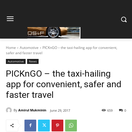
Home
Automotive
PICKnGO – the taxi-hailing app for convenient,
safer and faster travel
Automotive
News
PICKnGO – the taxi-hailing
app for convenient, safer and
faster travel
By
Amirul Mukminin
June 29, 2017
659
0