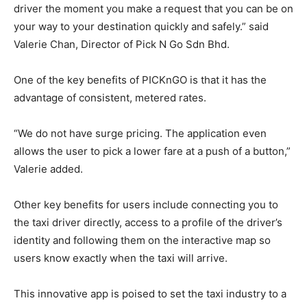
driver the moment you make a request that you can be on
your way to your destination quickly and safely.” said
Valerie Chan, Director of Pick N Go Sdn Bhd.
One of the key benefits of PICKnGO is that it has the
advantage of consistent, metered rates.
“We do not have surge pricing. The application even
allows the user to pick a lower fare at a push of a button,”
Valerie added.
Other key benefits for users include connecting you to
the taxi driver directly, access to a profile of the driver’s
identity and following them on the interactive map so
users know exactly when the taxi will arrive.
This innovative app is poised to set the taxi industry to a