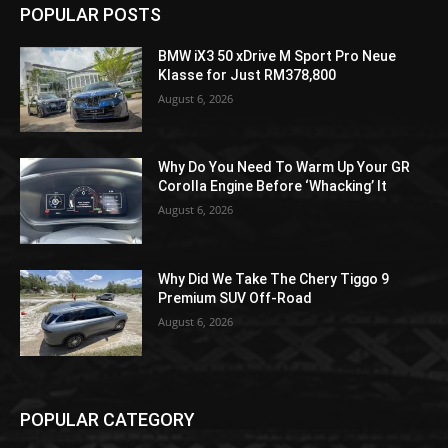
POPULAR POSTS
BMW iX3 50 xDrive M Sport Pro Neue
Klasse for Just RM378,800
August 6, 2026
Why Do You Need To Warm Up Your GR
Corolla Engine Before ‘Whacking’ It
August 6, 2026
Why Did We Take The Chery Tiggo 9
Premium SUV Off-Road
August 6, 2026
POPULAR CATEGORY