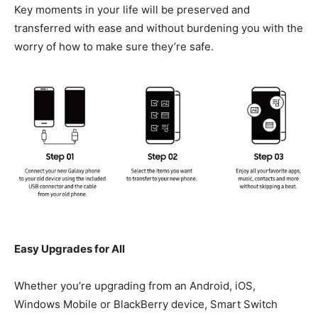
Key moments in your life will be preserved and
transferred with ease and without burdening you with the
worry of how to make sure they’re safe.
Easy Upgrades for All
Whether you’re upgrading from an Android, iOS,
Windows Mobile or BlackBerry device, Smart Switch