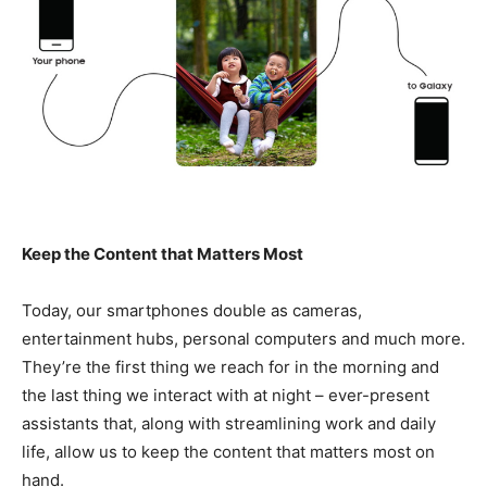
Keep the Content that Matters Most
Today, our smartphones double as cameras,
entertainment hubs, personal computers and much more.
They’re the first thing we reach for in the morning and
the last thing we interact with at night – ever-present
assistants that, along with streamlining work and daily
life, allow us to keep the content that matters most on
hand.