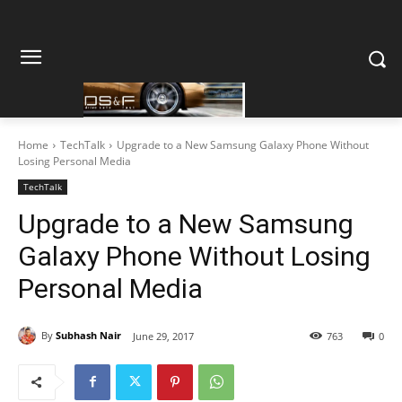
Home
TechTalk
Upgrade to a New Samsung Galaxy Phone Without
Losing Personal Media
TechTalk
Upgrade to a New Samsung
Galaxy Phone Without Losing
Personal Media
By
Subhash Nair
June 29, 2017
763
0