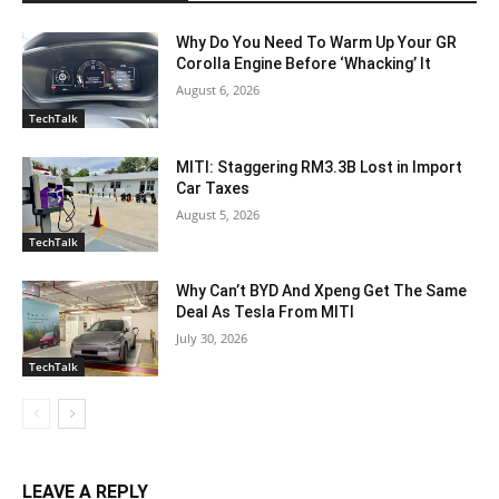
Why Do You Need To Warm Up Your GR
Corolla Engine Before ‘Whacking’ It
August 6, 2026
TechTalk
MITI: Staggering RM3.3B Lost in Import
Car Taxes
August 5, 2026
TechTalk
Why Can’t BYD And Xpeng Get The Same
Deal As Tesla From MITI
July 30, 2026
TechTalk
LEAVE A REPLY