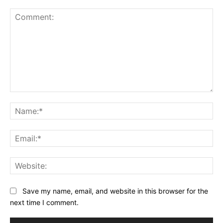
Comment:
Na
Ema
Web
Save my name, email, and website in this browser for the
next time I comment.