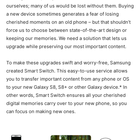
ourselves; many of us would be lost without them. Buying
a new device sometimes generates a fear of losing
cherished moments on an old phone – but that shouldn’t
force us to choose between state-of-the-art design or
keeping our memories. We need a solution that lets us
upgrade while preserving our most important content.
To make these upgrades swift and worry-free, Samsung
created Smart Switch. This easy-to-use service allows
you to transfer important content from any phone or OS
to your new Galaxy S8, S8+ or other Galaxy device.* In
other words, Smart Switch ensures all your cherished
digital memories carry over to your new phone, so you
can focus on making new ones.