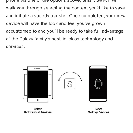
phone via one of the options above, Smart Switch will
walk you through selecting the content you’d like to save
and initiate a speedy transfer. Once completed, your new
device will have the look and feel you’ve grown
accustomed to and you’ll be ready to take full advantage
of the Galaxy family’s best-in-class technology and
services.