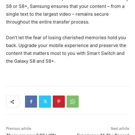
S8 or S8+, Samsung ensures that your content – from a
single text to the largest video – remains secure
throughout the entire transfer process.
Don’t let the fear of losing cherished memories hold you
back. Upgrade your mobile experience and preserve the
content that matters most to you with Smart Switch and
the Galaxy S8 and S8+.
Previous article
Next article