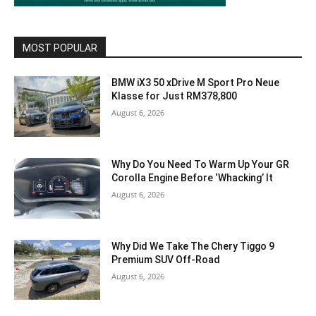
MOST POPULAR
BMW iX3 50 xDrive M Sport Pro Neue
Klasse for Just RM378,800
August 6, 2026
Why Do You Need To Warm Up Your GR
Corolla Engine Before ‘Whacking’ It
August 6, 2026
Why Did We Take The Chery Tiggo 9
Premium SUV Off-Road
August 6, 2026