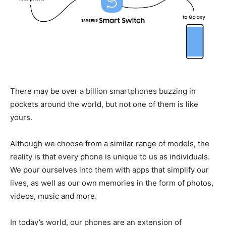
There may be over a billion smartphones buzzing in
pockets around the world, but not one of them is like
yours.
Although we choose from a similar range of models, the
reality is that every phone is unique to us as individuals.
We pour ourselves into them with apps that simplify our
lives, as well as our own memories in the form of photos,
videos, music and more.
In today’s world, our phones are an extension of