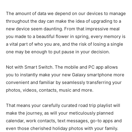
The amount of data we depend on our devices to manage
throughout the day can make the idea of upgrading to a
new device seem daunting. From that impressive meal
you made to a beautiful flower in spring, every memory is
a vital part of who you are, and the risk of losing a single
one may be enough to put pause in your decision.
Not with Smart Switch. The mobile and PC app allows
you to instantly make your new Galaxy smartphone more
convenient and familiar by seamlessly transferring your
photos, videos, contacts, music and more.
That means your carefully curated road trip playlist will
make the journey, as will your meticulously planned
calendar, work contacts, text messages, go-to apps and
even those cherished holiday photos with your family.