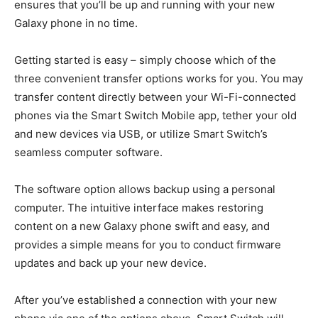
ensures that you’ll be up and running with your new
Galaxy phone in no time.
Getting started is easy – simply choose which of the
three convenient transfer options works for you. You may
transfer content directly between your Wi-Fi-connected
phones via the Smart Switch Mobile app, tether your old
and new devices via USB, or utilize Smart Switch’s
seamless computer software.
The software option allows backup using a personal
computer. The intuitive interface makes restoring
content on a new Galaxy phone swift and easy, and
provides a simple means for you to conduct firmware
updates and back up your new device.
After you’ve established a connection with your new