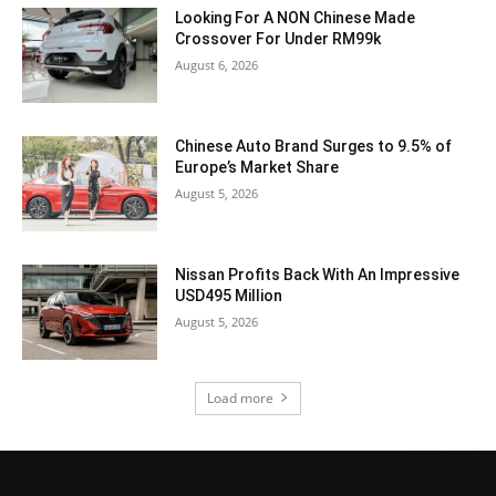
Looking For A NON Chinese Made
Crossover For Under RM99k
August 6, 2026
Chinese Auto Brand Surges to 9.5% of
Europe’s Market Share
August 5, 2026
Nissan Profits Back With An Impressive
USD495 Million
August 5, 2026
Load more