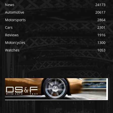
News
24173
Automotive
20617
Motorsports
2864
Cars
2301
Reviews
1916
Motorcycles
1300
Watches
1053