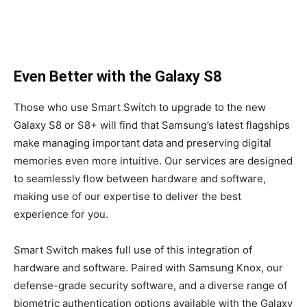
Even Better with the Galaxy S8
Those who use Smart Switch to upgrade to the new
Galaxy S8 or S8+ will find that Samsung’s latest flagships
make managing important data and preserving digital
memories even more intuitive. Our services are designed
to seamlessly flow between hardware and software,
making use of our expertise to deliver the best
experience for you.
Smart Switch makes full use of this integration of
hardware and software. Paired with Samsung Knox, our
defense-grade security software, and a diverse range of
biometric authentication options available with the Galaxy