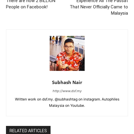
There are now 2 BILLION
Experience All The Passat
People on Facebook!
That Never Officially Came to
Malaysia
Subhash Nair
http://www.dsf.my
Written work on dsf.my. @subhashtag on instagram. Autophiles
Malaysia on Youtube.
RELATED ARTICLES