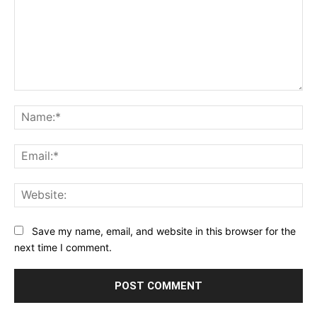
Comment:
Na
Ema
Web
Save my name, email, and website in this browser for the
next time I comment.