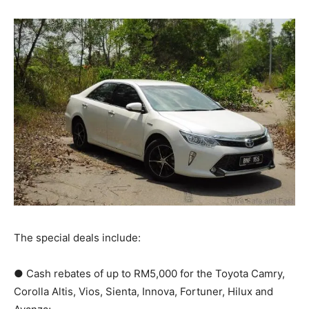
The special deals include:
● Cash rebates of up to RM5,000 for the Toyota Camry,
Corolla Altis, Vios, Sienta, Innova, Fortuner, Hilux and