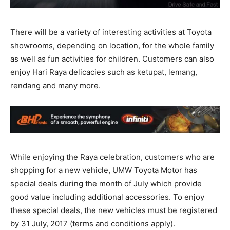
There will be a variety of interesting activities at Toyota
showrooms, depending on location, for the whole family
as well as fun activities for children. Customers can also
enjoy Hari Raya delicacies such as ketupat, lemang,
rendang and many more.
While enjoying the Raya celebration, customers who are
shopping for a new vehicle, UMW Toyota Motor has
special deals during the month of July which provide
good value including additional accessories. To enjoy
these special deals, the new vehicles must be registered
by 31 July, 2017 (terms and conditions apply).