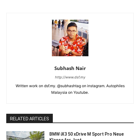
Subhash Nair
http://www.dsf.my
Written work on dsf.my. @subhashtag on instagram. Autophiles
Malaysia on Youtube.
RELATED ARTICLES
BMW iX3 50 xDrive M Sport Pro Neue
Klasse for Just