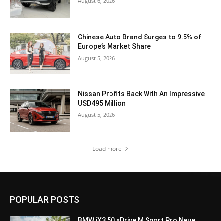
August 6, 2026
Chinese Auto Brand Surges to 9.5% of
Europe’s Market Share
August 5, 2026
Nissan Profits Back With An Impressive
USD495 Million
August 5, 2026
Load more
POPULAR POSTS
BMW iX3 50 xDrive M Sport Pro Neue