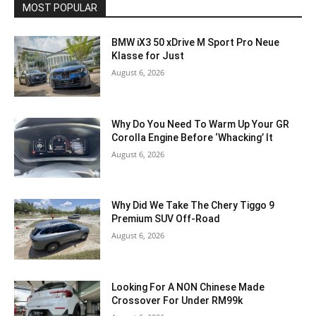
MOST POPULAR
BMW iX3 50 xDrive M Sport Pro Neue
Klasse for Just
August 6, 2026
Why Do You Need To Warm Up Your GR
Corolla Engine Before ‘Whacking’ It
August 6, 2026
Why Did We Take The Chery Tiggo 9
Premium SUV Off-Road
August 6, 2026
Looking For A NON Chinese Made
Crossover For Under RM99k