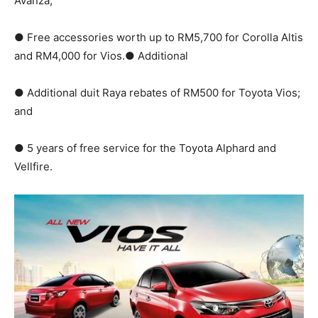
Avanza;
● Free accessories worth up to RM5,700 for Corolla Altis
and RM4,000 for Vios.● Additional
● Additional duit Raya rebates of RM500 for Toyota Vios;
and
● 5 years of free service for the Toyota Alphard and
Vellfire.