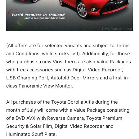
(All offers are for selected variants and subject to Terms
and Conditions, while stocks last). Additionally, for those
who purchase a new Vios, there are also Value Packages
with free accessories such as Digital Video Recorder,
USB Charging Port, Autofold Door Mirrors and a first-in-
class Panoramic View Monitor.
All purchases of the Toyota Corolla Altis during the
month of July will come with a Value Package consisting
of a DVD AVX with Reverse Camera, Toyota Premium
Security & Solar Film, Digital Video Recorder and
Illuminated Scuff Plate.