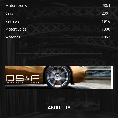
Motorsports
2864
Cars
2301
Reviews
1916
Motorcycles
1300
Watches
1053
ABOUT US