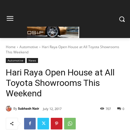
Home
Automotive
Hari Raya Open House at All Toyota Showrooms
This Weekend
Automotive
News
Hari Raya Open House at All
Toyota Showrooms This
Weekend
By
Subhash Nair
July 12, 2017
707
0