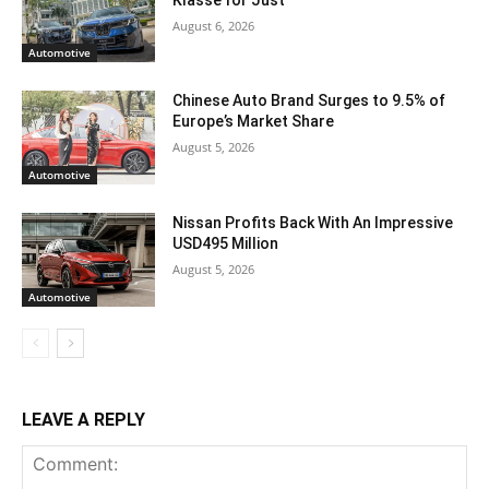
August 6, 2026
Automotive
Chinese Auto Brand Surges to 9.5% of
Europe’s Market Share
August 5, 2026
Automotive
Nissan Profits Back With An Impressive
USD495 Million
August 5, 2026
Automotive
LEAVE A REPLY