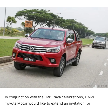
In conjunction with the Hari Raya celebrations, UMW
Toyota Motor would like to extend an invitation for