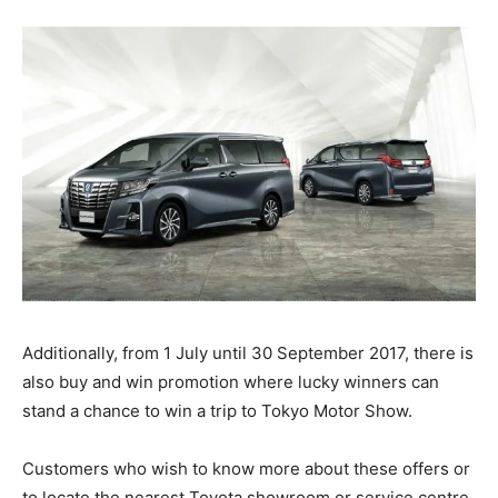
Additionally, from 1 July until 30 September 2017, there is
also buy and win promotion where lucky winners can
stand a chance to win a trip to Tokyo Motor Show.
Customers who wish to know more about these offers or
to locate the nearest Toyota showroom or service centre