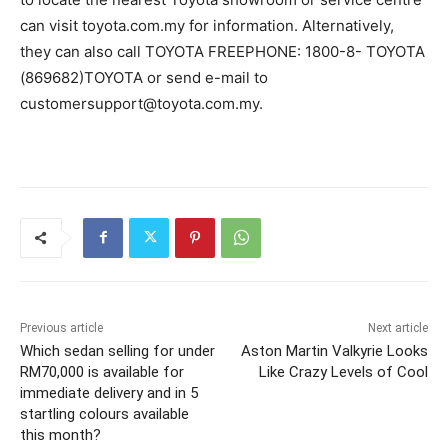
can visit toyota.com.my for information. Alternatively,
they can also call TOYOTA FREEPHONE: 1800-8- TOYOTA
(869682)TOYOTA or send e-mail to
customersupport@toyota.com.my
.
Previous article
Next article
Which sedan selling for under
Aston Martin Valkyrie Looks
RM70,000 is available for
Like Crazy Levels of Cool
immediate delivery and in 5
startling colours available
this month?