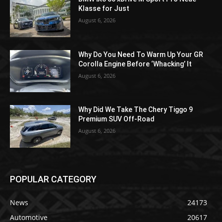
Klasse for Just
August 6, 2026
Why Do You Need To Warm Up Your GR
Corolla Engine Before ‘Whacking’ It
August 6, 2026
Why Did We Take The Chery Tiggo 9
Premium SUV Off-Road
August 6, 2026
POPULAR CATEGORY
News
24173
Automotive
20617