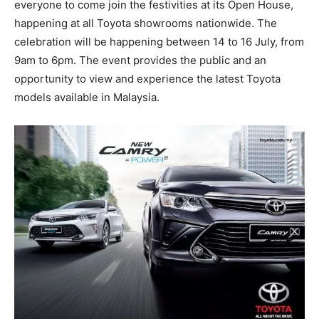
everyone to come join the festivities at its Open House,
happening at all Toyota showrooms nationwide. The
celebration will be happening between 14 to 16 July, from
9am to 6pm. The event provides the public and an
opportunity to view and experience the latest Toyota
models available in Malaysia.