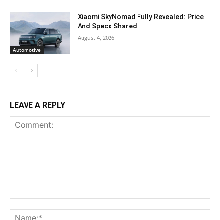
Xiaomi SkyNomad Fully Revealed: Price
And Specs Shared
August 4, 2026
Automotive
LEAVE A REPLY
Comment:
Na