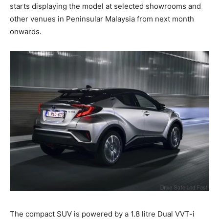
starts displaying the model at selected showrooms and
other venues in Peninsular Malaysia from next month
onwards.
The compact SUV is powered by a 1.8 litre Dual VVT-i