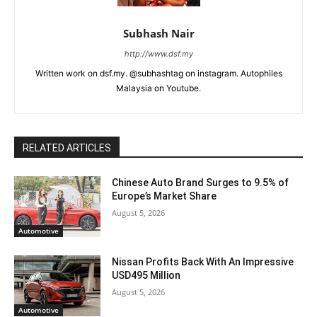
Subhash Nair
http://www.dsf.my
Written work on dsf.my. @subhashtag on instagram. Autophiles
Malaysia on Youtube.
RELATED ARTICLES
Chinese Auto Brand Surges to 9.5% of
Europe’s Market Share
August 5, 2026
Automotive
Nissan Profits Back With An Impressive
USD495 Million
August 5, 2026
Automotive