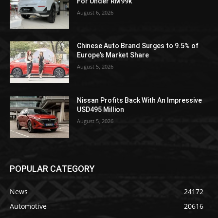
For Under RM99k
August 6, 2026
Chinese Auto Brand Surges to 9.5% of
Europe’s Market Share
August 5, 2026
Nissan Profits Back With An Impressive
USD495 Million
August 5, 2026
POPULAR CATEGORY
News
24172
Automotive
20616