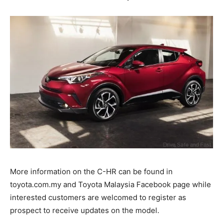
More information on the C-HR can be found in
toyota.com.my and Toyota Malaysia Facebook page while
interested customers are welcomed to register as
prospect to receive updates on the model.