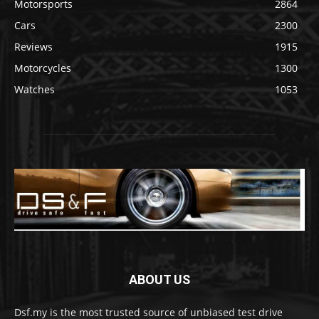
Motorsports
2864
Cars
2300
Reviews
1915
Motorcycles
1300
Watches
1053
ABOUT US
Dsf.my is the most trusted source of unbiased test drive