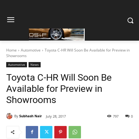
Home
Automotive
Toyota C-HR Will Soon Be Available for Preview in
Showrooms
Automotive
News
Toyota C-HR Will Soon Be
Available for Preview in
Showrooms
By
Subhash Nair
July 28, 2017
797
0