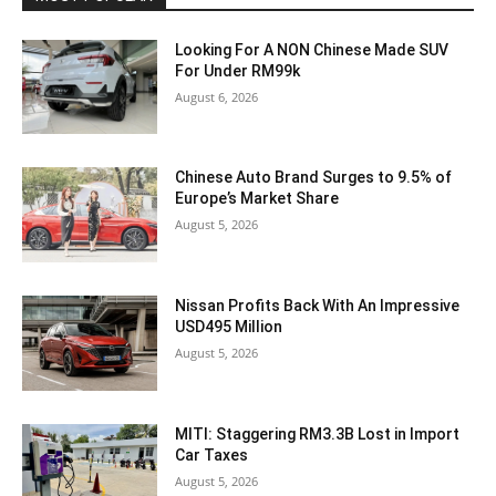
Looking For A NON Chinese Made SUV
For Under RM99k
August 6, 2026
Chinese Auto Brand Surges to 9.5% of
Europe’s Market Share
August 5, 2026
Nissan Profits Back With An Impressive
USD495 Million
August 5, 2026
MITI: Staggering RM3.3B Lost in Import
Car Taxes
August 5, 2026