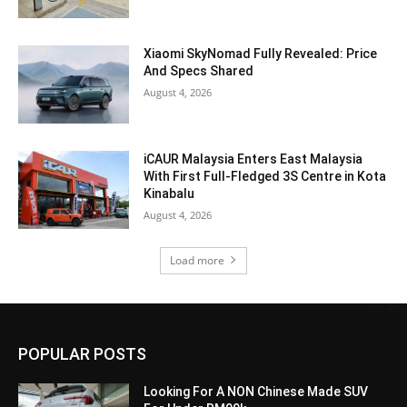
Xiaomi SkyNomad Fully Revealed: Price
And Specs Shared
August 4, 2026
iCAUR Malaysia Enters East Malaysia
With First Full-Fledged 3S Centre in Kota
Kinabalu
August 4, 2026
Load more
POPULAR POSTS
Looking For A NON Chinese Made SUV