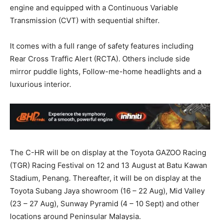
engine and equipped with a Continuous Variable
Transmission (CVT) with sequential shifter.
It comes with a full range of safety features including
Rear Cross Traffic Alert (RCTA). Others include side
mirror puddle lights, Follow-me-home headlights and a
luxurious interior.
The C-HR will be on display at the Toyota GAZOO Racing
(TGR) Racing Festival on 12 and 13 August at Batu Kawan
Stadium, Penang. Thereafter, it will be on display at the
Toyota Subang Jaya showroom (16 – 22 Aug), Mid Valley
(23 – 27 Aug), Sunway Pyramid (4 – 10 Sept) and other
locations around Peninsular Malaysia.