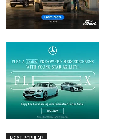
MOST POPULAR