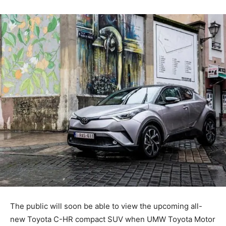
The public will soon be able to view the upcoming all-
new Toyota C-HR compact SUV when UMW Toyota Motor