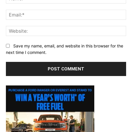
Ema
Web
Save my name, email, and website in this browser for the
next time I comment.