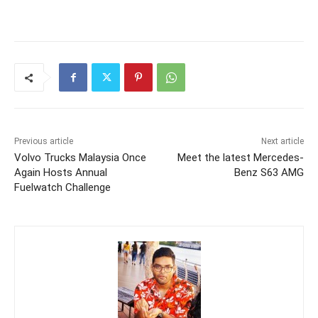
Previous article
Next article
Volvo Trucks Malaysia Once
Meet the latest Mercedes-
Again Hosts Annual
Benz S63 AMG
Fuelwatch Challenge