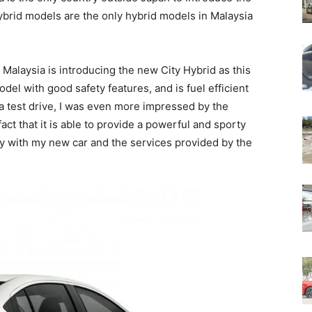
brid models are the only hybrid models in Malaysia
 Malaysia is introducing the new City Hybrid as this
el with good safety features, and is fuel efficient
or a test drive, I was even more impressed by the
ct that it is able to provide a powerful and sporty
py with my new car and the services provided by the