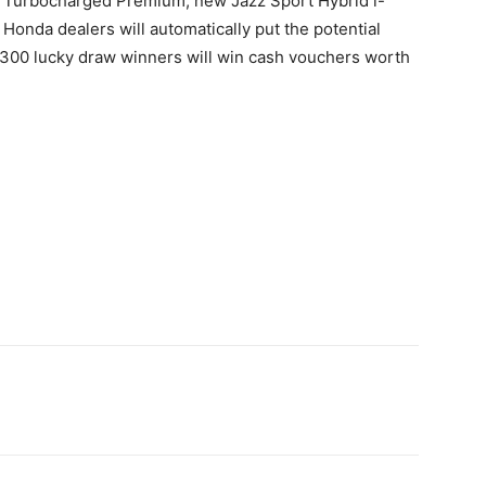
5L Turbocharged Premium, new Jazz Sport Hybrid i-
onda dealers will automatically put the potential
 300 lucky draw winners will win cash vouchers worth