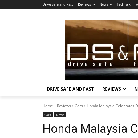
Drive Safe and Fast
Reviews
News
TechTalk
W
DRIVE SAFE AND FAST
REVIEWS
N
Home
Reviews
Cars
Honda Malaysia Celebrates Del
Cars
News
Honda Malaysia Ce