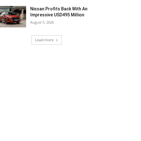
Nissan Profits Back With An
Impressive USD495 Million
August 5, 2026
Load more