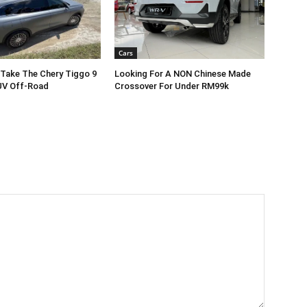
Cars
Take The Chery Tiggo 9
Looking For A NON Chinese Made
V Off-Road
Crossover For Under RM99k