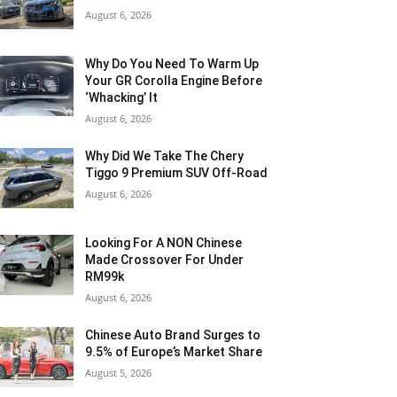
August 6, 2026
Why Do You Need To Warm Up
Your GR Corolla Engine Before
‘Whacking’ It
August 6, 2026
Why Did We Take The Chery
Tiggo 9 Premium SUV Off-Road
August 6, 2026
Looking For A NON Chinese
Made Crossover For Under
RM99k
August 6, 2026
Chinese Auto Brand Surges to
9.5% of Europe’s Market Share
August 5, 2026