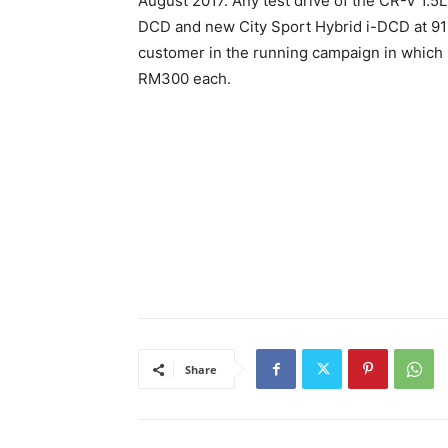
August 2017. Any test drive of the CR-V 1.
DCD and new City Sport Hybrid i-DCD at 91 H
customer in the running campaign in which
RM300 each.
Share