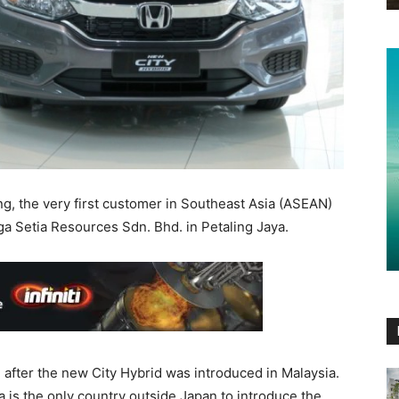
, the very first customer in Southeast Asia (ASEAN)
a Setia Resources Sdn. Bhd. in Petaling Jaya.
h after the new City Hybrid was introduced in Malaysia.
 is the only country outside Japan to introduce the