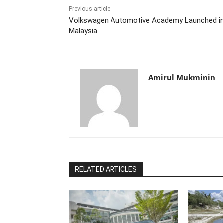
Previous article
Volkswagen Automotive Academy Launched i
Malaysia
Amirul Mukminin
RELATED ARTICLES