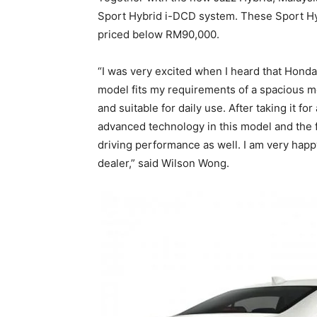
Sport Hybrid i-DCD system. These Sport Hy
priced below RM90,000.
“I was very excited when I heard that Honda
model fits my requirements of a spacious mod
and suitable for daily use. After taking it f
advanced technology in this model and the fa
driving performance as well. I am very hap
dealer,” said Wilson Wong.