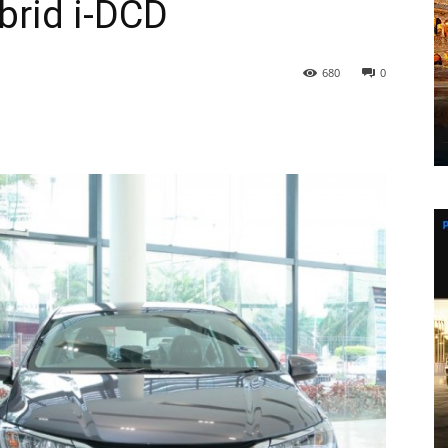
ybrid i-DCD
680
0