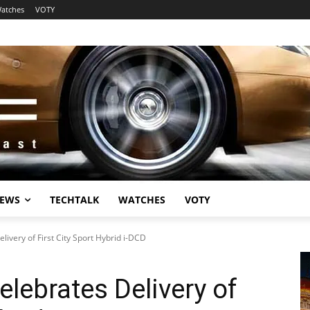
atches
VOTY
EWS
TECHTALK
WATCHES
VOTY
ivery of First City Sport Hybrid i-DCD
lebrates Delivery of