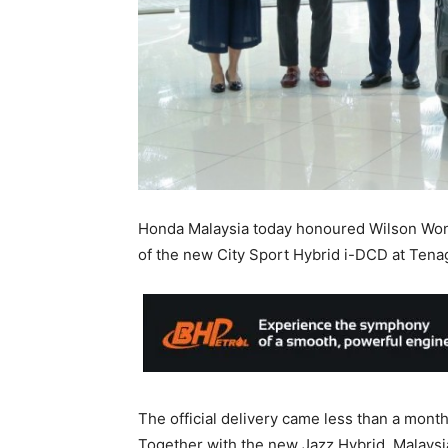
Honda Malaysia today honoured Wilson Wong
of the new City Sport Hybrid i-DCD at Tenag
The official delivery came less than a mont
Together with the new Jazz Hybrid, Malaysia