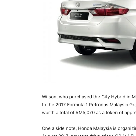
Wilson, who purchased the City Hybrid in Mo
to the 2017 Formula 1 Petronas Malaysia G
worth a total of RM5,070 as a token of appr
One a side note, Honda Malaysia is organi