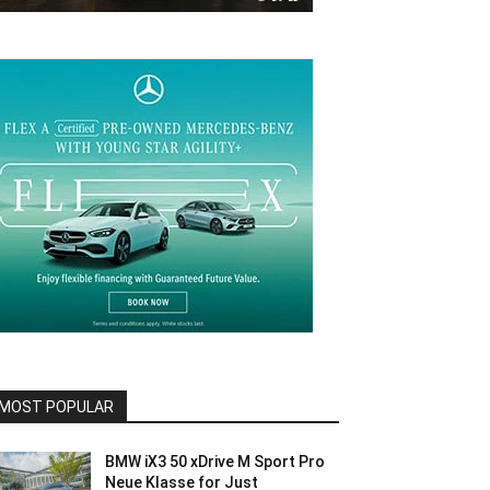
MOST POPULAR
BMW iX3 50 xDrive M Sport Pro
Neue Klasse for Just