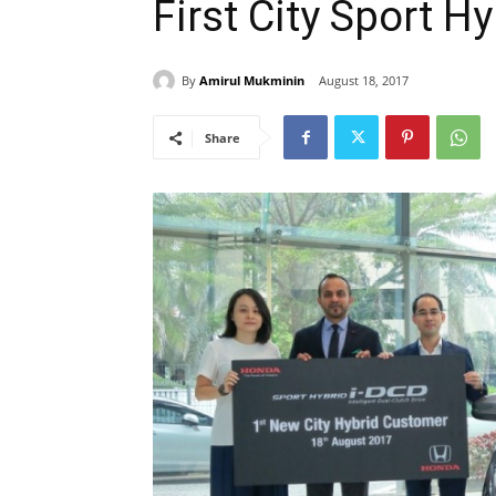
First City Sport H
By
Amirul Mukminin
August 18, 2017
Share