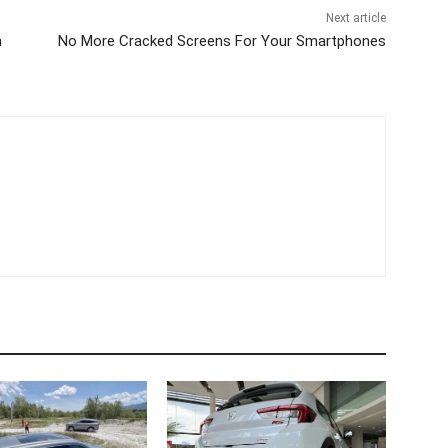
Next article
n
No More Cracked Screens For Your Smartphones