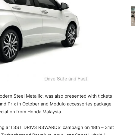
dern Steel Metallic, was also presented with tickets
rand Prix in October and Modulo accessories package
eciation from Honda Malaysia.
zing a ‘T3ST DRIV3 R3WARDS’ campaign on 18th – 31st