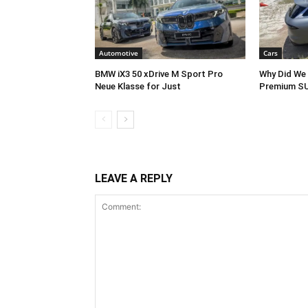
Automotive
Cars
BMW iX3 50 xDrive M Sport Pro
Why Did We 
Neue Klasse for Just
Premium SU
LEAVE A REPLY